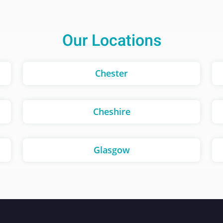
Our Locations
Chester
Cheshire
Glasgow