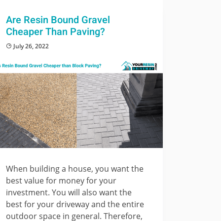
Are Resin Bound Gravel
Cheaper Than Paving?
July 26, 2022
When building a house, you want the
best value for money for your
investment. You will also want the
best for your driveway and the entire
outdoor space in general. Therefore,