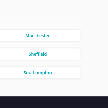
Manchester
Sheffield
Southampton