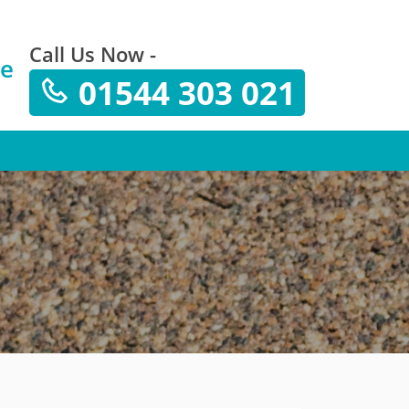
Call Us Now -
te
01544 303 021