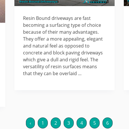
Resin Bound driveways are fast
becoming a surfacing type of choice
because of their many advantages.
They offer a more appealing, elegant
and natural feel as opposed to
concrete and block paving driveways
which give a dull and rigid feel. The
versatility of resin surfaces means
that they can be overlaid ...
‹
1
2
3
4
5
6