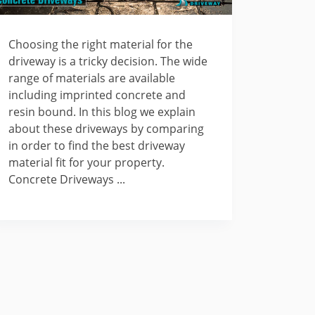
Choosing the right material for the
driveway is a tricky decision. The wide
range of materials are available
including imprinted concrete and
resin bound. In this blog we explain
about these driveways by comparing
in order to find the best driveway
material fit for your property.
Concrete Driveways ...