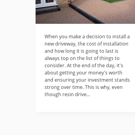
When you make a decision to install a
new driveway, the cost of installation
and how long it is going to last is
always top on the list of things to
consider. At the end of the day, it's
about getting your money's worth
and ensuring your investment stands
strong over time. This is why, even
though resin drive...