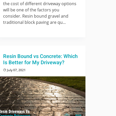
the cost of different driveway options
will be one of the factors you
consider. Resin bound gravel and
traditional block paving are qu...
Resin Bound vs Concrete: Which
Is Better for My Driveway?
July 07, 2021