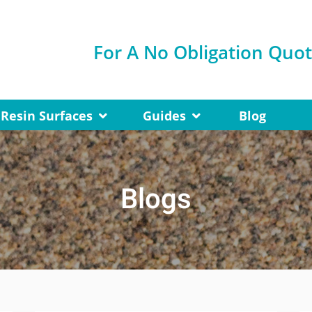
For A No Obligation Quo
Resin Surfaces
Guides
Blog
Blogs