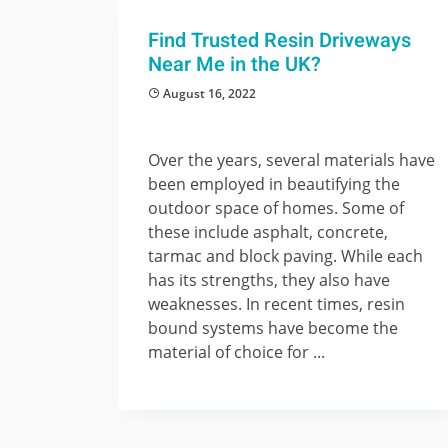
Find Trusted Resin Driveways
Near Me in the UK?
August 16, 2022
Over the years, several materials have
been employed in beautifying the
outdoor space of homes. Some of
these include asphalt, concrete,
tarmac and block paving. While each
has its strengths, they also have
weaknesses. In recent times, resin
bound systems have become the
material of choice for ...