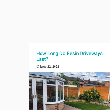
How Long Do Resin Driveways
Last?
June 22, 2022