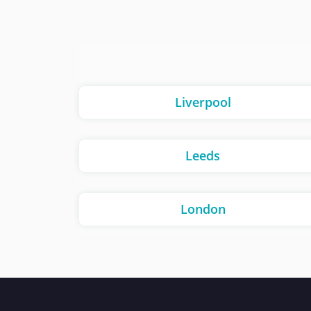
Liverpool
Leeds
London