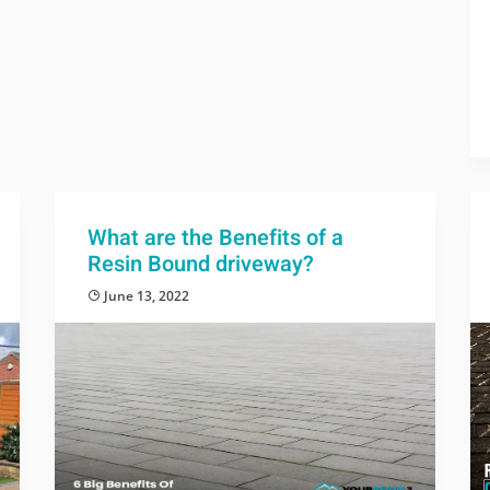
What are the Benefits of a
Resin Bound driveway?
June 13, 2022