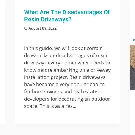
What Are The Disadvantages Of
Resin Driveways?
August 09, 2022
In this guide, we will look at certain
drawbacks or disadvantages of resin
driveways every homeowner needs to
know before embarking on a driveway
installation project. Resin driveways
have become a very popular choice
for homeowners and real estate
developers for decorating an outdoor
space. This is as a res...