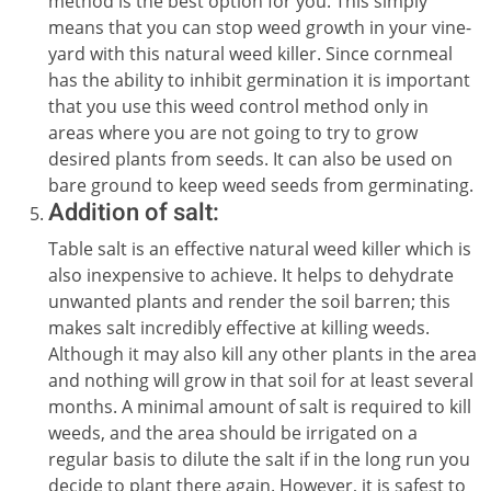
method is the best option for you. This simply
means that you can stop weed growth in your vine-
yard with this natural weed killer. Since cornmeal
has the ability to inhibit germination it is important
that you use this weed control method only in
areas where you are not going to try to grow
desired plants from seeds. It can also be used on
bare ground to keep weed seeds from germinating.
Addition of salt:
Table salt is an effective natural weed killer which is
also inexpensive to achieve. It helps to dehydrate
unwanted plants and render the soil barren; this
makes salt incredibly effective at killing weeds.
Although it may also kill any other plants in the area
and nothing will grow in that soil for at least several
months. A minimal amount of salt is required to kill
weeds, and the area should be irrigated on a
regular basis to dilute the salt if in the long run you
decide to plant there again. However, it is safest to