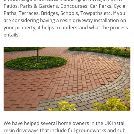
Patios, Parks & Gardens, Concourses, Car Parks, Cycle
Paths, Terraces, Bridges, Schools, Towpaths etc. If you
are considering having a resin driveway installation on
your property, it helps to understand what the process
entails.
We have helped several home owners in the UK install
resin driveways that include full groundworks and sub