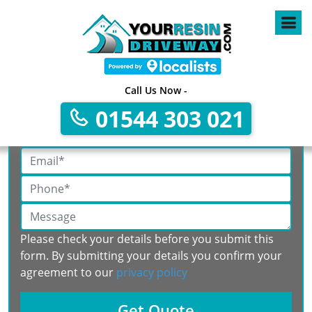
Call Us Now -
Get A Free No Obligation Quote
01544 303 021
Please check your details before you submit this
form. By submitting your details you confirm your
agreement to our
privacy policy