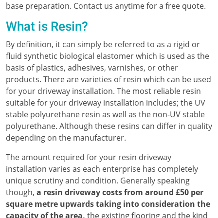
base preparation. Contact us anytime for a free quote.
What is Resin?
By definition, it can simply be referred to as a rigid or
fluid synthetic biological elastomer which is used as the
basis of plastics, adhesives, varnishes, or other
products. There are varieties of resin which can be used
for your driveway installation. The most reliable resin
suitable for your driveway installation includes; the UV
stable polyurethane resin as well as the non-UV stable
polyurethane. Although these resins can differ in quality
depending on the manufacturer.
The amount required for your resin driveway
installation varies as each enterprise has completely
unique scrutiny and condition. Generally speaking
though,
a resin driveway costs from around £50 per
square metre upwards taking into consideration the
capacity of the area,
the existing flooring and the kind