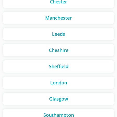
Chester
Manchester
Leeds
Cheshire
Sheffield
London
Glasgow
Southampton