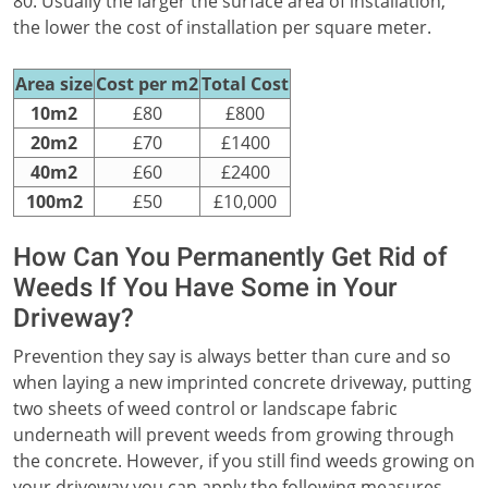
80. Usually the larger the surface area of installation,
the lower the cost of installation per square meter.
Area size
Cost per m2
Total Cost
10m2
£80
£800
20m2
£70
£1400
40m2
£60
£2400
100m2
£50
£10,000
How Can You Permanently Get Rid of
Weeds If You Have Some in Your
Driveway?
Prevention they say is always better than cure and so
when laying a new imprinted concrete driveway, putting
two sheets of weed control or landscape fabric
underneath will prevent weeds from growing through
the concrete. However, if you still find weeds growing on
your driveway you can apply the following measures