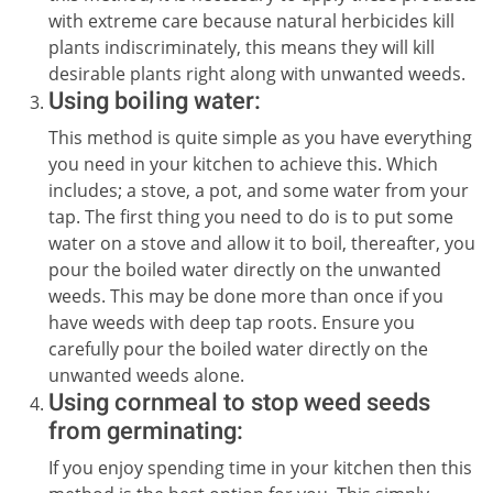
with extreme care because natural herbicides kill
plants indiscriminately, this means they will kill
desirable plants right along with unwanted weeds.
Using boiling water:
This method is quite simple as you have everything
you need in your kitchen to achieve this. Which
includes; a stove, a pot, and some water from your
tap. The first thing you need to do is to put some
water on a stove and allow it to boil, thereafter, you
pour the boiled water directly on the unwanted
weeds. This may be done more than once if you
have weeds with deep tap roots. Ensure you
carefully pour the boiled water directly on the
unwanted weeds alone.
Using cornmeal to stop weed seeds
from germinating:
If you enjoy spending time in your kitchen then this