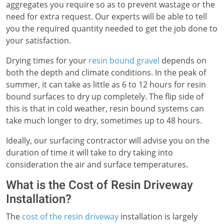
aggregates you require so as to prevent wastage or the
need for extra request. Our experts will be able to tell
you the required quantity needed to get the job done to
your satisfaction.
Drying times for your
resin bound gravel
depends on
both the depth and climate conditions. In the peak of
summer, it can take as little as 6 to 12 hours for resin
bound surfaces to dry up completely. The flip side of
this is that in cold weather, resin bound systems can
take much longer to dry, sometimes up to 48 hours.
Ideally, our surfacing contractor will advise you on the
duration of time it will take to dry taking into
consideration the air and surface temperatures.
What is the Cost of Resin Driveway
Installation?
The
cost of the resin driveway
installation is largely