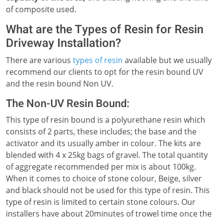
of composite used.
What are the Types of Resin for Resin
Driveway Installation?
There are various
types of resin
available but we usually
recommend our clients to opt for the resin bound UV
and the resin bound Non UV.
The Non-UV Resin Bound:
This type of resin bound is a polyurethane resin which
consists of 2 parts, these includes; the base and the
activator and its usually amber in colour. The kits are
blended with 4 x 25kg bags of gravel. The total quantity
of aggregate recommended per mix is about 100kg.
When it comes to choice of stone colour, Beige, silver
and black should not be used for this type of resin. This
type of resin is limited to certain stone colours. Our
installers have about 20minutes of trowel time once the