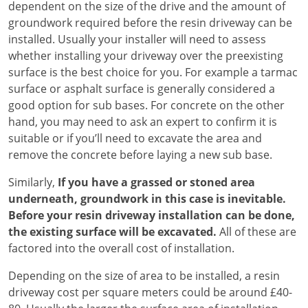
dependent on the size of the drive and the amount of
groundwork required before the resin driveway can be
installed. Usually your installer will need to assess
whether installing your driveway over the preexisting
surface is the best choice for you. For example a tarmac
surface or asphalt surface is generally considered a
good option for sub bases. For concrete on the other
hand, you may need to ask an expert to confirm it is
suitable or if you’ll need to excavate the area and
remove the concrete before laying a new sub base.
Similarly,
If you have a grassed or stoned area
underneath, groundwork in this case is inevitable.
Before your resin driveway installation can be done,
the existing surface will be excavated.
All of these are
factored into the overall cost of installation.
Depending on the size of area to be installed, a resin
driveway cost per square meters could be around £40-