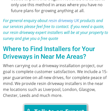
only use this method in areas where you have no
future plans for growing anything at all.
For general enquiry about
resin driveway UK
products and
our services please feel free to contact. If you need a quote,
our resin driveway expert installers will be at your property to
survey and give you a free quote
Where to Find Installers for Your
Driveways in Near Me Areas?
When carrying out a driveway installation project, our
goal is complete customer satisfaction. We include a 15-
year guarantee on all new drives, for complete peace of
mind. We provide resin driveway installers in the near
me locations such as Liverpool, London, Glasgow,
Chester, Leeds and much more.