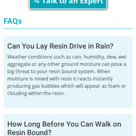
Talk to an Expert
FAQs
Can You Lay Resin Drive in Rain?
Weather conditions such as rain, humidity, dew, wet
aggregate or any other ground moisture can pose a
big threat to your resin bound system. When
moisture is mixed with resin it reacts instantly
producing gas bubbles which will appear as foam or
clouding within the resin.
How Long Before You Can Walk on
Resin Bound?