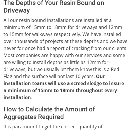
The Depths of Your Resin Bound on
Driveway
All our resin bound installations are installed at a
minimum of 15mm to 18mm for driveways and 12mm
to 15mm for walkways respectively. We have installed
over thousands of projects at these depths and we have
never for once had a report of cracking from our clients.
Most companies are happy with our services and some
are willing to install depths as little as 12mm for
driveways, but we usually let them know this is a Red
Flag and the surface will not last 10 years.
Our
installation teams will use a screed sledge to insure
a minimum of 15mm to 18mm throughout every
installation
.
How to Calculate the Amount of
Aggregates Required
It is paramount to get the correct quantity of