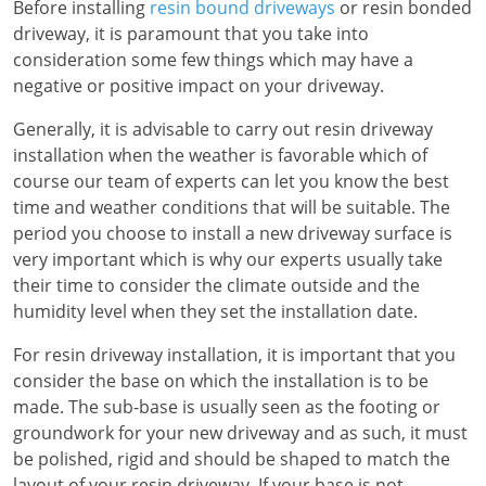
Before installing
resin bound driveways
or resin bonded
driveway, it is paramount that you take into
consideration some few things which may have a
negative or positive impact on your driveway.
Generally, it is advisable to carry out resin driveway
installation when the weather is favorable which of
course our team of experts can let you know the best
time and weather conditions that will be suitable. The
period you choose to install a new driveway surface is
very important which is why our experts usually take
their time to consider the climate outside and the
humidity level when they set the installation date.
For resin driveway installation, it is important that you
consider the base on which the installation is to be
made. The sub-base is usually seen as the footing or
groundwork for your new driveway and as such, it must
be polished, rigid and should be shaped to match the
layout of your resin driveway. If your base is not