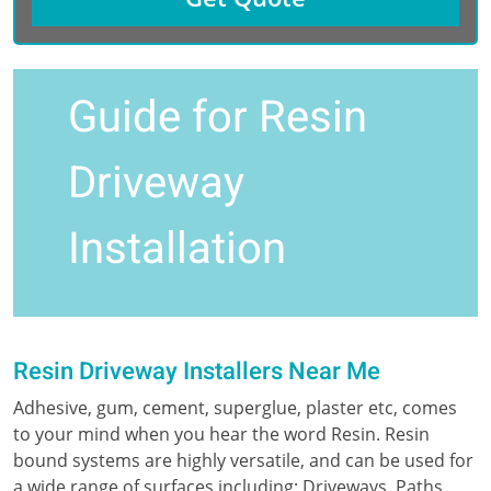
Guide for Resin
Driveway
Installation
Resin Driveway Installers Near Me
Adhesive, gum, cement, superglue, plaster etc, comes
to your mind when you hear the word Resin. Resin
bound systems are highly versatile, and can be used for
a wide range of surfaces including; Driveways, Paths,