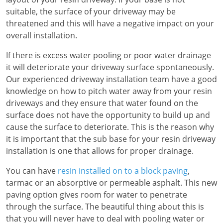
suitable, the surface of your driveway may be
threatened and this will have a negative impact on your
overall installation.
If there is excess water pooling or poor water drainage
it will deteriorate your driveway surface spontaneously.
Our experienced driveway installation team have a good
knowledge on how to pitch water away from your resin
driveways and they ensure that water found on the
surface does not have the opportunity to build up and
cause the surface to deteriorate. This is the reason why
it is important that the sub base for your resin driveway
installation is one that allows for proper drainage.
You can have
resin installed on to a block paving
,
tarmac or an absorptive or permeable asphalt. This new
paving option gives room for water to penetrate
through the surface. The beautiful thing about this is
that you will never have to deal with pooling water or