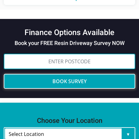
Finance Options Available
Book your FREE Resin Driveway Survey NOW
BOOK SURVEY
Choose Your Location