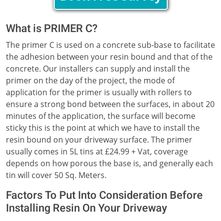
What is PRIMER C?
The primer C is used on a concrete sub-base to facilitate
the adhesion between your resin bound and that of the
concrete. Our installers can supply and install the
primer on the day of the project, the mode of
application for the primer is usually with rollers to
ensure a strong bond between the surfaces, in about 20
minutes of the application, the surface will become
sticky this is the point at which we have to install the
resin bound on your driveway surface. The primer
usually comes in 5L tins at £24.99 + Vat, coverage
depends on how porous the base is, and generally each
tin will cover 50 Sq. Meters.
Factors To Put Into Consideration Before
Installing Resin On Your Driveway