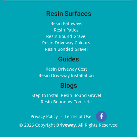
Resin Surfaces
Resin Pathways
Resin Patios
Resin Bound Gravel
Resin Driveway Colours
Resin Bonded Gravel
Guides
Resin Driveway Cost
Resin Driveway Installation
Blogs
Step to Install Resin Bound Gravel
Resin Bound vs Concrete
Privacy Policy
Terms of Use
© 2026 Copyright
Driveway
. All Rights Reserved