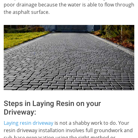
poor drainage because the water is able to flow through
the asphalt surface.
Steps in Laying Resin on your
Driveway:
Laying resin driveway
is not a shabby work to do. Your
resin driveway installation involves full groundwork and
sub-base preparation using the right method or