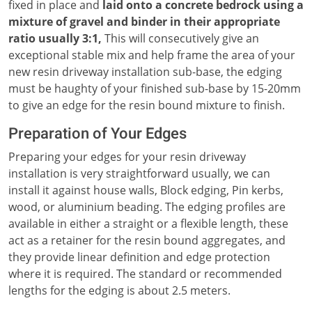
fixed in place and
laid onto a concrete bedrock using a
mixture of gravel and binder in their appropriate
ratio usually 3:1,
This will consecutively give an
exceptional stable mix and help frame the area of your
new resin driveway installation sub-base, the edging
must be haughty of your finished sub-base by 15-20mm
to give an edge for the resin bound mixture to finish.
Preparation of Your Edges
Preparing your edges for your resin driveway
installation is very straightforward usually, we can
install it against house walls, Block edging, Pin kerbs,
wood, or aluminium beading. The edging profiles are
available in either a straight or a flexible length, these
act as a retainer for the resin bound aggregates, and
they provide linear definition and edge protection
where it is required. The standard or recommended
lengths for the edging is about 2.5 meters.