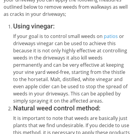
outlined below to remove weeds from walkways as well
as cracks in your driveways;
Using vinegar:
If your goal is to control small weeds on
patios
or
driveways vinegar can be used to achieve this
because it is not only highly effective at controlling
weeds in the driveways it also kill weeds
permanently and can be very effective at keeping
your vine yard weed-free, starting from the thistle
to the horsetail. Malt, distilled, white vinegar and
even apple cider can be used to stop the spread of
weeds in your driveways. This can be applied by
simply spraying it on the affected areas.
Natural weed control method:
It is important to note that weeds are basically just
plants that we find undesirable. If you decide to use
this method, it is necessary to apply these products