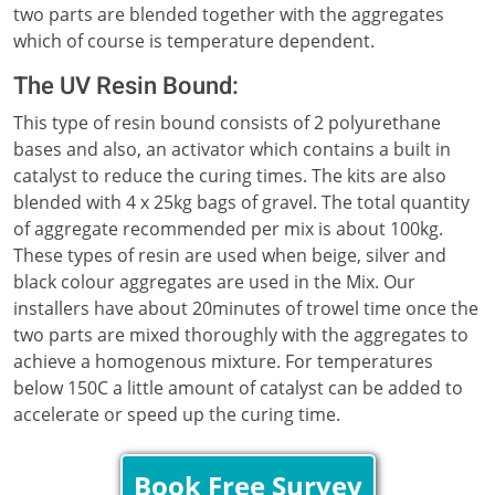
two parts are blended together with the aggregates
which of course is temperature dependent.
The UV Resin Bound:
This type of resin bound consists of 2 polyurethane
bases and also, an activator which contains a built in
catalyst to reduce the curing times. The kits are also
blended with 4 x 25kg bags of gravel. The total quantity
of aggregate recommended per mix is about 100kg.
These types of resin are used when beige, silver and
black colour aggregates are used in the Mix. Our
installers have about 20minutes of trowel time once the
two parts are mixed thoroughly with the aggregates to
achieve a homogenous mixture. For temperatures
below 150C a little amount of catalyst can be added to
accelerate or speed up the curing time.
Book Free Survey