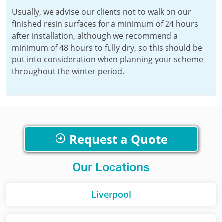
Usually, we advise our clients not to walk on our
finished resin surfaces for a minimum of 24 hours
after installation, although we recommend a
minimum of 48 hours to fully dry, so this should be
put into consideration when planning your scheme
throughout the winter period.
Request a Quote
Our Locations
Liverpool