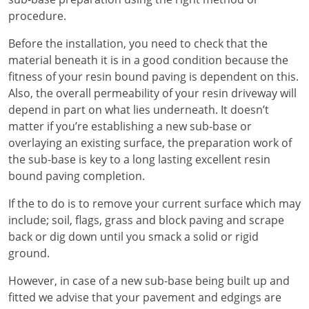
procedure.
Before the installation, you need to check that the
material beneath it is in a good condition because the
fitness of your resin bound paving is dependent on this.
Also, the overall permeability of your resin driveway will
depend in part on what lies underneath. It doesn’t
matter if you’re establishing a new sub-base or
overlaying an existing surface, the preparation work of
the sub-base is key to a long lasting excellent resin
bound paving completion.
If the to do is to remove your current surface which may
include; soil, flags, grass and block paving and scrape
back or dig down until you smack a solid or rigid
ground.
However, in case of a new sub-base being built up and
fitted we advise that your pavement and edgings are