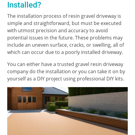
Installed?
The installation process of resin gravel driveway is
simple and straightforward, but must be executed
with utmost precision and accuracy to avoid
potential issues in the future. These problems may
include an uneven surface, cracks, or swelling, all of
which can occur due to a poorly installed driveway.
You can either have a trusted gravel resin driveway
company do the installation or you can take it on by
yourself as a DIY project using professional DIY kits.