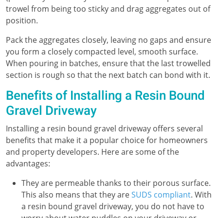
trowel from being too sticky and drag aggregates out of
position.
Pack the aggregates closely, leaving no gaps and ensure
you form a closely compacted level, smooth surface.
When pouring in batches, ensure that the last trowelled
section is rough so that the next batch can bond with it.
Benefits of Installing a Resin Bound
Gravel Driveway
Installing a resin bound gravel driveway offers several
benefits that make it a popular choice for homeowners
and property developers. Here are some of the
advantages:
They are permeable thanks to their porous surface.
This also means that they are
SUDS compliant
. With
a resin bound gravel driveway, you do not have to
worry about water puddles on your driveway or