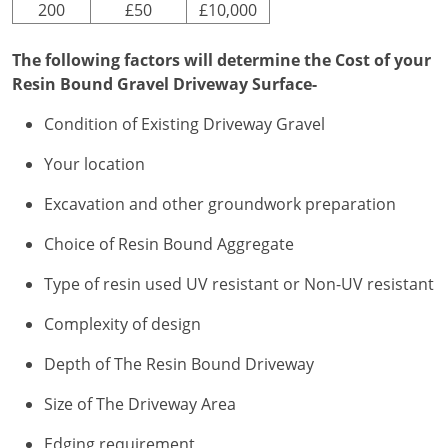
200
£50
£10,000
The following factors will determine the Cost of your
Resin Bound Gravel Driveway Surface-
Condition of Existing Driveway Gravel
Your location
Excavation and other groundwork preparation
Choice of Resin Bound Aggregate
Type of resin used UV resistant or Non-UV resistant
Complexity of design
Depth of The Resin Bound Driveway
Size of The Driveway Area
Edging requirement