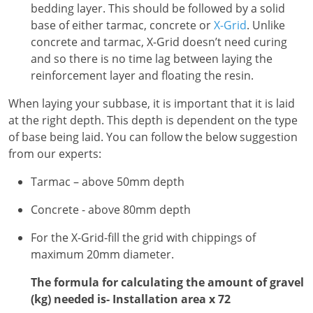
bedding layer. This should be followed by a solid
base of either tarmac, concrete or
X-Grid
. Unlike
concrete and tarmac, X-Grid doesn’t need curing
and so there is no time lag between laying the
reinforcement layer and floating the resin.
When laying your subbase, it is important that it is laid
at the right depth. This depth is dependent on the type
of base being laid. You can follow the below suggestion
from our experts:
Tarmac – above 50mm depth
Concrete - above 80mm depth
For the X-Grid-fill the grid with chippings of
maximum 20mm diameter.
The formula for calculating the amount of gravel
(kg) needed is- Installation area x 72