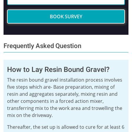
BOOK SURVEY
Frequently Asked Question
How to Lay Resin Bound Gravel?
The resin bound gravel installation process involves
five steps which are- Base preparation, mixing of
resin and aggregates separately, mixing resin and
other components in a forced action mixer,
transferring mix to the work area and trowelling the
mix on the driveway.
Thereafter, the set up is allowed to cure for at least 6