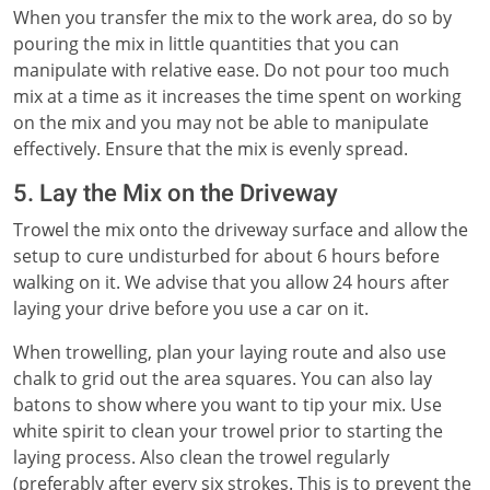
When you transfer the mix to the work area, do so by
pouring the mix in little quantities that you can
manipulate with relative ease. Do not pour too much
mix at a time as it increases the time spent on working
on the mix and you may not be able to manipulate
effectively. Ensure that the mix is evenly spread.
5. Lay the Mix on the Driveway
Trowel the mix onto the driveway surface and allow the
setup to cure undisturbed for about 6 hours before
walking on it. We advise that you allow 24 hours after
laying your drive before you use a car on it.
When trowelling, plan your laying route and also use
chalk to grid out the area squares. You can also lay
batons to show where you want to tip your mix. Use
white spirit to clean your trowel prior to starting the
laying process. Also clean the trowel regularly
(preferably after every six strokes. This is to prevent the