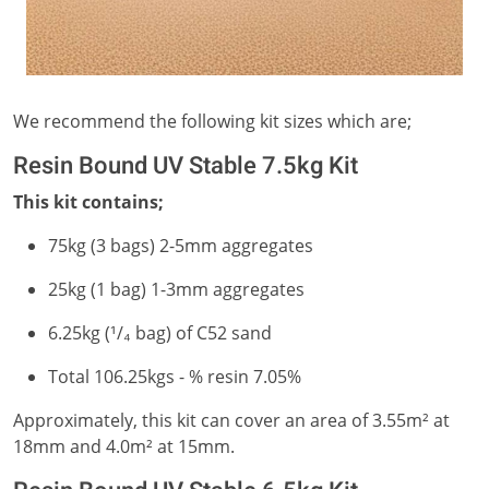
We recommend the following kit sizes which are;
Resin Bound UV Stable 7.5kg Kit
This kit contains;
75kg (3 bags) 2-5mm aggregates
25kg (1 bag) 1-3mm aggregates
6.25kg (¹/₄ bag) of C52 sand
Total 106.25kgs - % resin 7.05%
Approximately, this kit can cover an area of 3.55m² at
18mm and 4.0m² at 15mm.