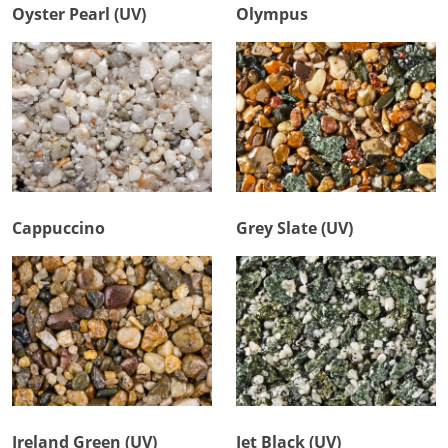
Oyster Pearl (UV)
Olympus
Cappuccino
Grey Slate (UV)
Ireland Green (UV)
Jet Black (UV)