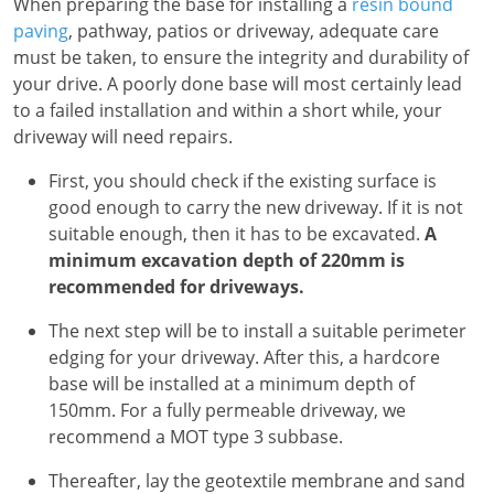
When preparing the base for installing a
resin bound
paving
, pathway, patios or driveway, adequate care
must be taken, to ensure the integrity and durability of
your drive. A poorly done base will most certainly lead
to a failed installation and within a short while, your
driveway will need repairs.
First, you should check if the existing surface is
good enough to carry the new driveway. If it is not
suitable enough, then it has to be excavated.
A
minimum excavation depth of 220mm is
recommended for driveways.
The next step will be to install a suitable perimeter
edging for your driveway. After this, a hardcore
base will be installed at a minimum depth of
150mm. For a fully permeable driveway, we
recommend a MOT type 3 subbase.
Thereafter, lay the geotextile membrane and sand