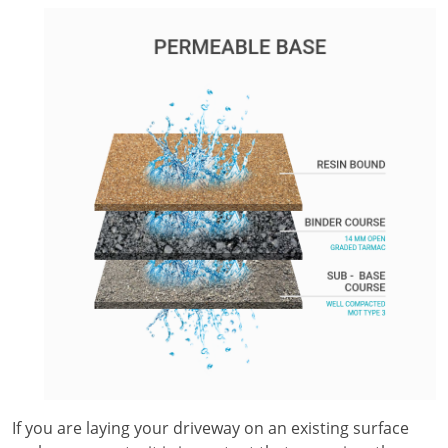
If you are laying your driveway on an existing surface