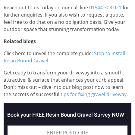
Reach out to us today on our call line
01544 303 021
for
further enquiries. If you also wish to request a quote,
feel free to do that on a no obligation basis. Give your
outdoor space that stunning transformation today.
Related blogs
Click here to unveil the complete guide:
Step to Install
Resin Bound Gravel
Get ready to transform your driveway into a smooth,
attractive, & surface that enhances your curb appeal.
Don't miss out – dive into our blog post now to learn
the secrets of successful
tips for fixing gravel driveway
.
Book your FREE Resin Bound Gravel Survey NOW