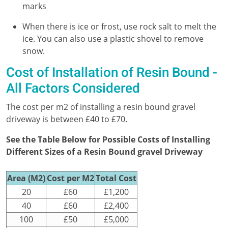
marks
When there is ice or frost, use rock salt to melt the
ice. You can also use a plastic shovel to remove
snow.
Cost of Installation of Resin Bound -
All Factors Considered
The cost per m2 of installing a resin bound gravel
driveway is between £40 to £70.
See the Table Below for Possible Costs of Installing
Different Sizes of a Resin Bound gravel Driveway
Area (M2)
Cost per M2
Total Cost
20
£60
£1,200
40
£60
£2,400
100
£50
£5,000