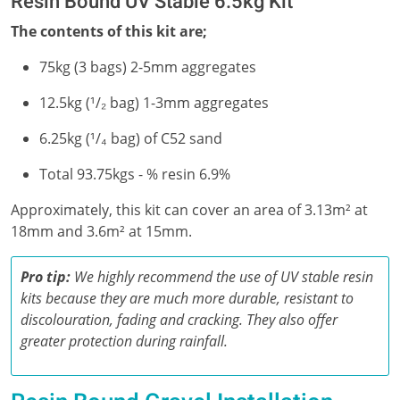
Resin Bound UV Stable 6.5kg Kit
The contents of this kit are;
75kg (3 bags) 2-5mm aggregates
12.5kg (¹/₂ bag) 1-3mm aggregates
6.25kg (¹/₄ bag) of C52 sand
Total 93.75kgs - % resin 6.9%
Approximately, this kit can cover an area of 3.13m² at
18mm and 3.6m² at 15mm.
Pro tip:
We highly recommend the use of UV stable resin
kits because they are much more durable, resistant to
discolouration, fading and cracking. They also offer
greater protection during rainfall.