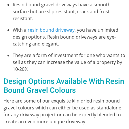
Resin bound gravel driveways have a smooth
surface but are slip resistant, crack and frost
resistant.
With a
resin bound driveway
, you have unlimited
design options. Resin bound driveways are eye-
catching and elegant.
They are a form of investment for one who wants to
sell as they can increase the value of a property by
10-20%
Design Options Available With Resin
Bound Gravel Colours
Here are some of our exquisite kiln dried resin bound
gravel colours which can either be used as standalone
for any driveway project or can be expertly blended to
create an even more unique driveway.