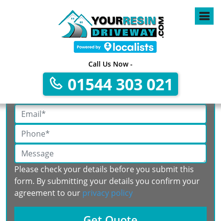
Call Us Now -
Get A Free No Obligation Quote
01544 303 021
Please check your details before you submit this
form. By submitting your details you confirm your
agreement to our
privacy policy