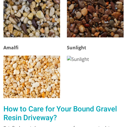
Amalfi
Sunlight
How to Care for Your Bound Gravel
Resin Driveway?