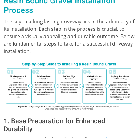
Resin Bound Gravel Installation
Process
The key to a long lasting driveway lies in the adequacy of
its installation. Each step in the process is crucial, to
ensure a visually appealing and durable outcome. Below
are fundamental steps to take for a successful driveway
installation.
1. Base Preparation for Enhanced
Durability