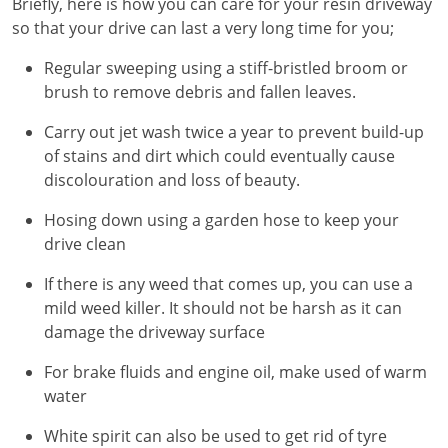
Briefly, here is how you can care for your resin driveway
so that your drive can last a very long time for you;
Regular sweeping using a stiff-bristled broom or
brush to remove debris and fallen leaves.
Carry out jet wash twice a year to prevent build-up
of stains and dirt which could eventually cause
discolouration and loss of beauty.
Hosing down using a garden hose to keep your
drive clean
If there is any weed that comes up, you can use a
mild weed killer. It should not be harsh as it can
damage the driveway surface
For brake fluids and engine oil, make used of warm
water
White spirit can also be used to get rid of tyre