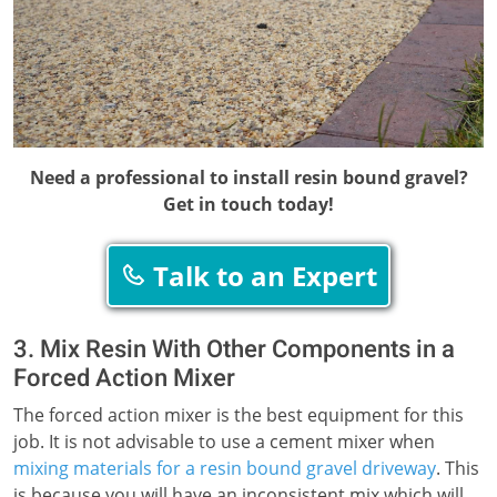
Need a professional to install resin bound gravel?
Get in touch today!
Talk to an Expert
3. Mix Resin With Other Components in a
Forced Action Mixer
The forced action mixer is the best equipment for this
job. It is not advisable to use a cement mixer when
mixing materials for a resin bound gravel driveway
. This
is because you will have an inconsistent mix which will