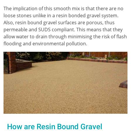
The implication of this smooth mix is that there are no
loose stones unlike in a resin bonded gravel system.
Also, resin bound gravel surfaces are porous, thus
permeable and SUDS compliant. This means that they
allow water to drain through minimising the risk of flash
flooding and environmental pollution.
How are Resin Bound Gravel