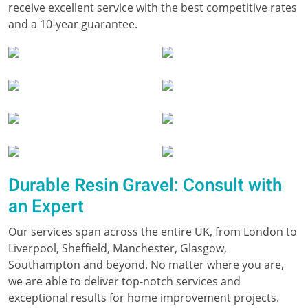
receive excellent service with the best competitive rates
and a 10-year guarantee.
Durable Resin Gravel: Consult with
an Expert
Our services span across the entire UK, from London to
Liverpool, Sheffield, Manchester, Glasgow,
Southampton and beyond. No matter where you are,
we are able to deliver top-notch services and
exceptional results for home improvement projects.