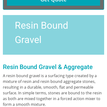
Resin Bound
Gravel
Resin Bound Gravel & Aggregate
A resin bound gravel is a surfacing type created by a
mixture of resin and resin bound aggregate stones,
resulting in a durable, smooth, flat and permeable
surface. In simple terms, stones are bound to the resin
as both are mixed together in a forced action mixer to
form a smooth mixture.