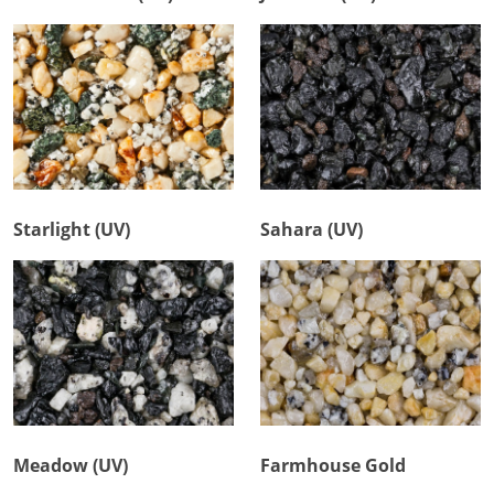
Starlight (UV)
Sahara (UV)
Meadow (UV)
Farmhouse Gold