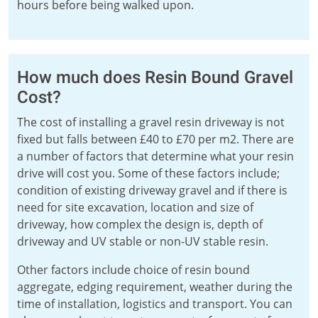
hours before being walked upon.
How much does Resin Bound Gravel
Cost?
The cost of installing a gravel resin driveway is not
fixed but falls between £40 to £70 per m2. There are
a number of factors that determine what your resin
drive will cost you. Some of these factors include;
condition of existing driveway gravel and if there is
need for site excavation, location and size of
driveway, how complex the design is, depth of
driveway and UV stable or non-UV stable resin.
Other factors include choice of resin bound
aggregate, edging requirement, weather during the
time of installation, logistics and transport. You can