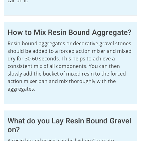
car on it.
How to Mix Resin Bound Aggregate?
Resin bound aggregates or decorative gravel stones
should be added to a forced action mixer and mixed
dry for 30-60 seconds. This helps to achieve a
consistent mix of all components. You can then
slowly add the bucket of mixed resin to the forced
action mixer pan and mix thoroughly with the
aggregates.
What do you Lay Resin Bound Gravel
on?
A resin bound gravel can be laid on Concrete,