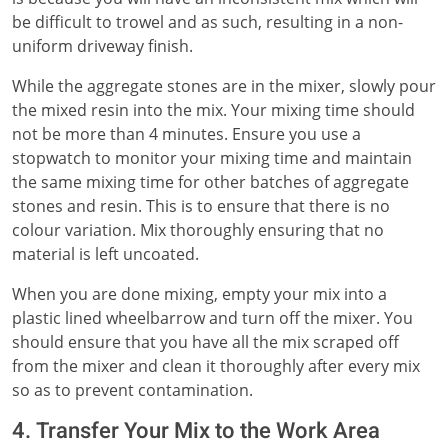
be difficult to trowel and as such, resulting in a non-
uniform driveway finish.
While the aggregate stones are in the mixer, slowly pour
the mixed resin into the mix. Your mixing time should
not be more than 4 minutes. Ensure you use a
stopwatch to monitor your mixing time and maintain
the same mixing time for other batches of aggregate
stones and resin. This is to ensure that there is no
colour variation. Mix thoroughly ensuring that no
material is left uncoated.
When you are done mixing, empty your mix into a
plastic lined wheelbarrow and turn off the mixer. You
should ensure that you have all the mix scraped off
from the mixer and clean it thoroughly after every mix
so as to prevent contamination.
4. Transfer Your Mix to the Work Area