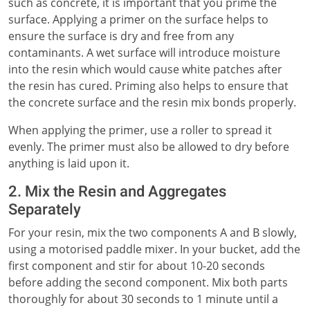
such as concrete, it is important that you prime the
surface. Applying a primer on the surface helps to
ensure the surface is dry and free from any
contaminants. A wet surface will introduce moisture
into the resin which would cause white patches after
the resin has cured. Priming also helps to ensure that
the concrete surface and the resin mix bonds properly.
When applying the primer, use a roller to spread it
evenly. The primer must also be allowed to dry before
anything is laid upon it.
2. Mix the Resin and Aggregates
Separately
For your resin, mix the two components A and B slowly,
using a motorised paddle mixer. In your bucket, add the
first component and stir for about 10-20 seconds
before adding the second component. Mix both parts
thoroughly for about 30 seconds to 1 minute until a