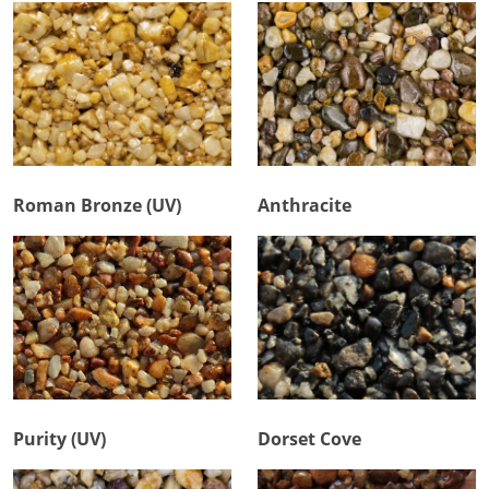
Roman Bronze (UV)
Anthracite
Purity (UV)
Dorset Cove