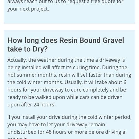
always reach out to us to request a free quote for
your next project.
How long does Resin Bound Gravel
take to Dry?
Actually, the weather during the time a driveway is
being installed will affect its curing time. During the
hot summer months, resin will set faster than during
the cold winter months. Usually, it will take about 6
hours for your driveway to cure completely and be
ready to be walked upon while cars can be driven
upon after 24 hours.
If you install your drive during the cold winter period,
you may have to let your driveway remain
undisturbed for 48 hours or more before driving a