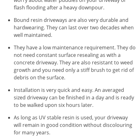
flash flooding after a heavy downpour.
Bound resin driveways are also very durable and
hardwearing. They can last over two decades when
well maintained.
They have a low maintenance requirement. They do
not need constant surface resealing as with a
concrete driveway. They are also resistant to weed
growth and you need only a stiff brush to get rid of
debris on the surface.
Installation is very quick and easy. An averaged
sized driveway can be finished in a day and is ready
to be walked upon six hours later.
As long as UV stable resin is used, your driveway
will remain in good condition without discolouring
for many years.