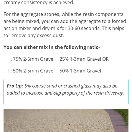
creamy consistency is achieved.
For the aggregate stones, while the resin components
are being mixed, you can add the aggregate to a forced
action mixer and dry-mix for 30-60 seconds. This helps
to remove any excess dust.
You can either mix in the following ratio-
75% 2-5mm Gravel + 25% 1-3mm Gravel OR
50% 2-5mm Gravel + 50% 1-3mm Gravel
Pro tip:
5% coarse sand or crushed glass may also be
added to increase anti-slip property of the resin driveway.