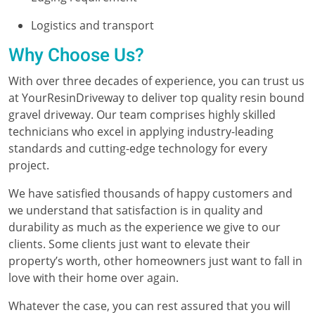
Logistics and transport
Why Choose Us?
With over three decades of experience, you can trust us
at YourResinDriveway to deliver top quality resin bound
gravel driveway. Our team comprises highly skilled
technicians who excel in applying industry-leading
standards and cutting-edge technology for every
project.
We have satisfied thousands of happy customers and
we understand that satisfaction is in quality and
durability as much as the experience we give to our
clients. Some clients just want to elevate their
property’s worth, other homeowners just want to fall in
love with their home over again.
Whatever the case, you can rest assured that you will