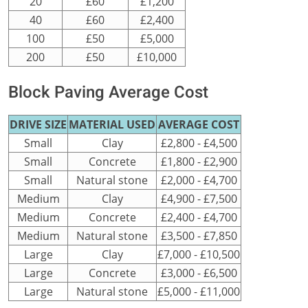
20
£60
£1,200
40
£60
£2,400
100
£50
£5,000
200
£50
£10,000
Block Paving Average Cost
DRIVE SIZE
MATERIAL USED
AVERAGE COST
Small
Clay
£2,800 - £4,500
Small
Concrete
£1,800 - £2,900
Small
Natural stone
£2,000 - £4,700
Medium
Clay
£4,900 - £7,500
Medium
Concrete
£2,400 - £4,700
Medium
Natural stone
£3,500 - £7,850
Large
Clay
£7,000 - £10,500
Large
Concrete
£3,000 - £6,500
Large
Natural stone
£5,000 - £11,000