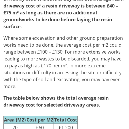
driveway cost of a resin driveway is between £40 –
£75 m² as long as there are no additional
groundworks to be done before laying the resin
surface.
Where some excavation and other ground preparation
works need to be done, the average cost per m2 could
range between £100 – £130. For more extensive works
leading to more wastes to be discarded, you may have
to pay as high as £170 per m². In more extreme
situations or difficulty in accessing the site or difficulty
with the type of soil and excavating, you may pay even
more.
The table below shows the total average resin
driveway cost for selected driveway areas.
Area (M2)
Cost per M2
Total Cost
20
£60
£1,200