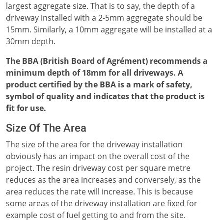
largest aggregate size. That is to say, the depth of a
driveway installed with a 2-5mm aggregate should be
15mm. Similarly, a 10mm aggregate will be installed at a
30mm depth.
The BBA (British Board of Agrément) recommends a
minimum depth of 18mm for all driveways. A
product certified by the BBA is a mark of safety,
symbol of quality and indicates that the product is
fit for use.
Size Of The Area
The size of the area for the driveway installation
obviously has an impact on the overall cost of the
project. The resin driveway cost per square metre
reduces as the area increases and conversely, as the
area reduces the rate will increase. This is because
some areas of the driveway installation are fixed for
example cost of fuel getting to and from the site.