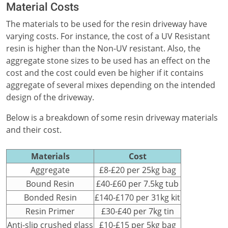
Material Costs
The materials to be used for the resin driveway have
varying costs. For instance, the cost of a UV Resistant
resin is higher than the Non-UV resistant. Also, the
aggregate stone sizes to be used has an effect on the
cost and the cost could even be higher if it contains
aggregate of several mixes depending on the intended
design of the driveway.
Below is a breakdown of some resin driveway materials
and their cost.
Materials
Cost
Aggregate
£8-£20 per 25kg bag
Bound Resin
£40-£60 per 7.5kg tub
Bonded Resin
£140-£170 per 31kg kit
Resin Primer
£30-£40 per 7kg tin
Anti-slip crushed glass
£10-£15 per 5kg bag