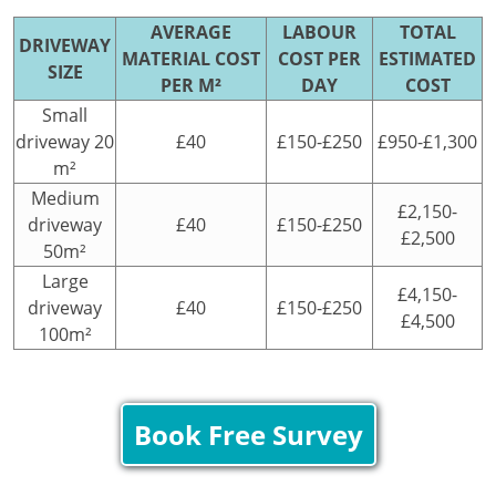
AVERAGE
LABOUR
TOTAL
DRIVEWAY
MATERIAL COST
COST PER
ESTIMATED
SIZE
PER M²
DAY
COST
Small
driveway 20
£40
£150-£250
£950-£1,300
m²
Medium
£2,150-
driveway
£40
£150-£250
£2,500
50m²
Large
£4,150-
driveway
£40
£150-£250
£4,500
100m²
Book Free Survey