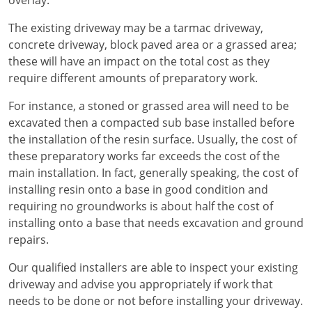
overlay.
The existing driveway may be a tarmac driveway,
concrete driveway, block paved area or a grassed area;
these will have an impact on the total cost as they
require different amounts of preparatory work.
For instance, a stoned or grassed area will need to be
excavated then a compacted sub base installed before
the installation of the resin surface. Usually, the cost of
these preparatory works far exceeds the cost of the
main installation. In fact, generally speaking, the cost of
installing resin onto a base in good condition and
requiring no groundworks is about half the cost of
installing onto a base that needs excavation and ground
repairs.
Our qualified installers are able to inspect your existing
driveway and advise you appropriately if work that
needs to be done or not before installing your driveway.