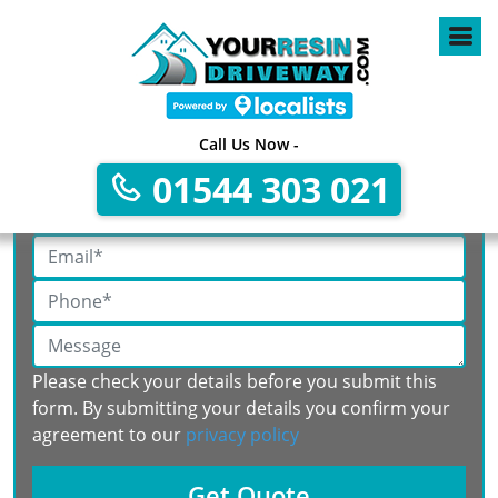
Call Us Now -
Get A Free No Obligation Quote
01544 303 021
Please check your details before you submit this
form. By submitting your details you confirm your
agreement to our
privacy policy