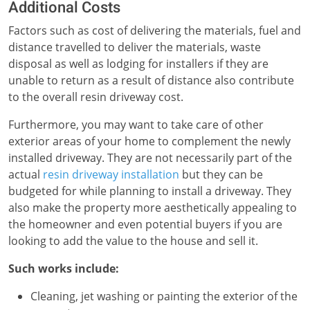
Additional Costs
Factors such as cost of delivering the materials, fuel and
distance travelled to deliver the materials, waste
disposal as well as lodging for installers if they are
unable to return as a result of distance also contribute
to the overall resin driveway cost.
Furthermore, you may want to take care of other
exterior areas of your home to complement the newly
installed driveway. They are not necessarily part of the
actual
resin driveway installation
but they can be
budgeted for while planning to install a driveway. They
also make the property more aesthetically appealing to
the homeowner and even potential buyers if you are
looking to add the value to the house and sell it.
Such works include:
Cleaning, jet washing or painting the exterior of the