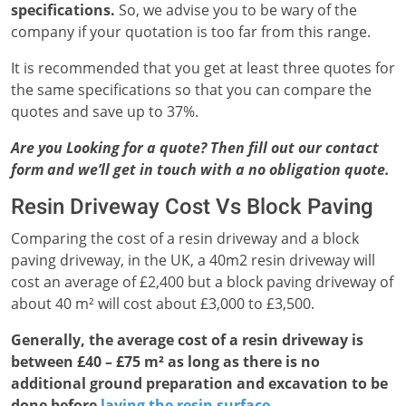
specifications.
So, we advise you to be wary of the
company if your quotation is too far from this range.
It is recommended that you get at least three quotes for
the same specifications so that you can compare the
quotes and save up to 37%.
Are you Looking for a quote? Then fill out our contact
form and we’ll get in touch with a no obligation quote.
Resin Driveway Cost Vs Block Paving
Comparing the cost of a resin driveway and a block
paving driveway, in the UK, a 40m2 resin driveway will
cost an average of £2,400 but a block paving driveway of
about 40 m² will cost about £3,000 to £3,500.
Generally, the average cost of a resin driveway is
between £40 – £75 m² as long as there is no
additional ground preparation and excavation to be
done before
laying the resin surface
.