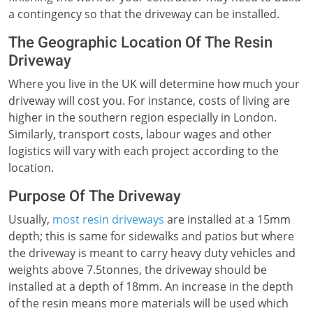
a contingency so that the driveway can be installed.
The Geographic Location Of The Resin
Driveway
Where you live in the UK will determine how much your
driveway will cost you. For instance, costs of living are
higher in the southern region especially in London.
Similarly, transport costs, labour wages and other
logistics will vary with each project according to the
location.
Purpose Of The Driveway
Usually,
most resin driveways
are installed at a 15mm
depth; this is same for sidewalks and patios but where
the driveway is meant to carry heavy duty vehicles and
weights above 7.5tonnes, the driveway should be
installed at a depth of 18mm. An increase in the depth
of the resin means more materials will be used which