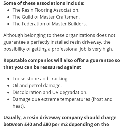
Some of these associations include:
The Resin Flooring Association.
The Guild of Master Craftsmen.
The Federation of Master Builders.
Although belonging to these organizations does not
guarantee a perfectly installed resin driveway, the
possibility of getting a professional job is very high.
Reputable companies will also offer a guarantee so
that you can be reassured against
Loose stone and cracking.
Oil and petrol damage.
Discoloration and UV degradation.
Damage due extreme temperatures (frost and
heat).
Usually, a resin driveway company should charge
between £40 and £80 per m2 depending on the