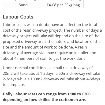
Sand
£4-£8 per 25kg bag
Labour Costs
Labour costs will no doubt have an effect on the total
cost of the resin driveway project. The number of days a
driveway project will take will depend on the size of the
proposed driveway area, the nature and location of the
site and the amount of work to be done. A resin
driveway of average size may require an installer and
about 4 members of staff to get the work done.
Under normal conditions, a small resin driveway of
20m2 will take about 1-2days, a 50m2 driveway will take
2-3days while a 100m2 driveway will take about 4-5days
to complete.
Daily Labour rates can range from £100 to £200
depending on how skilled the craftsmen are.