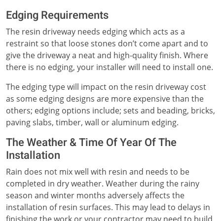
Edging Requirements
The resin driveway needs edging which acts as a
restraint so that loose stones don’t come apart and to
give the driveway a neat and high-quality finish. Where
there is no edging, your installer will need to install one.
The edging type will impact on the resin driveway cost
as some edging designs are more expensive than the
others; edging options include; sets and beading, bricks,
paving slabs, timber, wall or aluminum edging.
The Weather & Time Of Year Of The
Installation
Rain does not mix well with resin and needs to be
completed in dry weather. Weather during the rainy
season and winter months adversely affects the
installation of resin surfaces. This may lead to delays in
finishing the work or your contractor may need to build