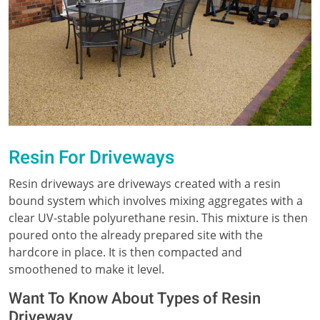
Resin For Driveways
Resin driveways are driveways created with a resin
bound system which involves mixing aggregates with a
clear UV-stable polyurethane resin. This mixture is then
poured onto the already prepared site with the
hardcore in place. It is then compacted and
smoothened to make it level.
Want To Know About Types of Resin
Driveway