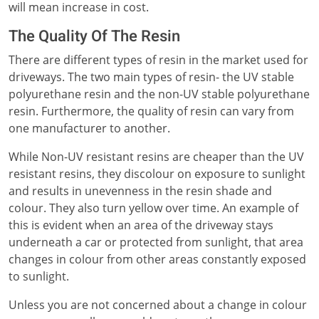
will mean increase in cost.
The Quality Of The Resin
There are different types of resin in the market used for
driveways. The two main types of resin- the UV stable
polyurethane resin and the non-UV stable polyurethane
resin. Furthermore, the quality of resin can vary from
one manufacturer to another.
While Non-UV resistant resins are cheaper than the UV
resistant resins, they discolour on exposure to sunlight
and results in unevenness in the resin shade and
colour. They also turn yellow over time. An example of
this is evident when an area of the driveway stays
underneath a car or protected from sunlight, that area
changes in colour from other areas constantly exposed
to sunlight.
Unless you are not concerned about a change in colour