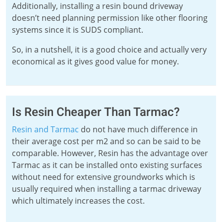
Additionally, installing a resin bound driveway
doesn’t need planning permission like other flooring
systems since it is SUDS compliant.
So, in a nutshell, it is a good choice and actually very
economical as it gives good value for money.
Is Resin Cheaper Than Tarmac?
Resin and Tarmac
do not have much difference in
their average cost per m2 and so can be said to be
comparable. However, Resin has the advantage over
Tarmac as it can be installed onto existing surfaces
without need for extensive groundworks which is
usually required when installing a tarmac driveway
which ultimately increases the cost.