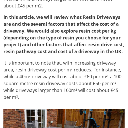
about £45 per m2.
In this article, we will review what Resin Driveways
are and the several factors that affect the cost of a
driveway. We would also explore resin cost per kg
(depending on the type of resin you choose for your
project) and other factors that affect resin drive cost,
resin pathway cost and cost of a driveway in the UK.
It is important to note that, with increasing driveway
area, resin driveway cost per m² reduces. For instance,
while a 40m² driveway will cost about £60 per m², a 100
square metre resin driveway costs about £50 per m²
while driveways larger than 100m² will cost about £45
per m².