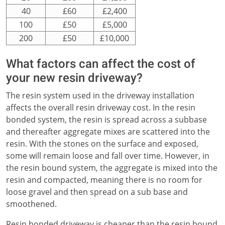
40
£60
£2,400
100
£50
£5,000
200
£50
£10,000
What factors can affect the cost of
your new resin driveway?
The resin system used in the driveway installation
affects the overall resin driveway cost. In the resin
bonded system, the resin is spread across a subbase
and thereafter aggregate mixes are scattered into the
resin. With the stones on the surface and exposed,
some will remain loose and fall over time. However, in
the resin bound system, the aggregate is mixed into the
resin and compacted, meaning there is no room for
loose gravel and then spread on a sub base and
smoothened.
Resin bonded driveway is cheaper than the resin bound