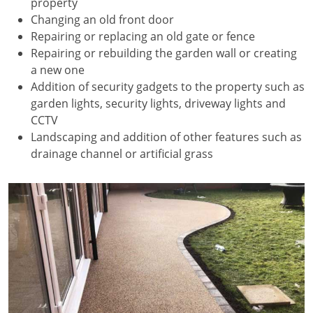
property
Changing an old front door
Repairing or replacing an old gate or fence
Repairing or rebuilding the garden wall or creating
a new one
Addition of security gadgets to the property such as
garden lights, security lights, driveway lights and
CCTV
Landscaping and addition of other features such as
drainage channel or artificial grass