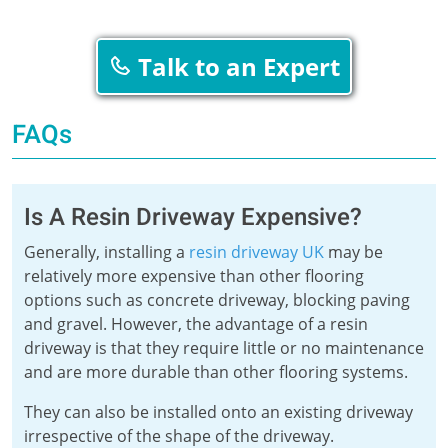
Talk to an Expert
FAQs
Is A Resin Driveway Expensive?
Generally, installing a
resin driveway UK
may be
relatively more expensive than other flooring
options such as concrete driveway, blocking paving
and gravel. However, the advantage of a resin
driveway is that they require little or no maintenance
and are more durable than other flooring systems.
They can also be installed onto an existing driveway
irrespective of the shape of the driveway.