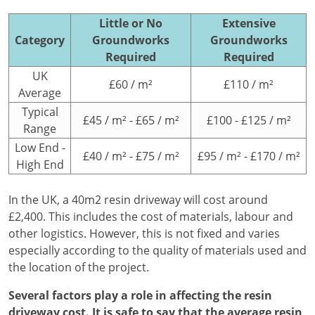
Little or No
Extensive
Category
Groundworks
Groundworks
Required
Required
UK
£60 / m²
£110 / m²
Average
Typical
£45 / m² - £65 / m²
£100 - £125 / m²
Range
Low End -
£40 / m² - £75 / m²
£95 / m² - £170 / m²
High End
In the UK, a 40m2 resin driveway will cost around
£2,400. This includes the cost of materials, labour and
other logistics. However, this is not fixed and varies
especially according to the quality of materials used and
the location of the project.
Several factors play a role in affecting the resin
driveway cost. It is safe to say that the average resin