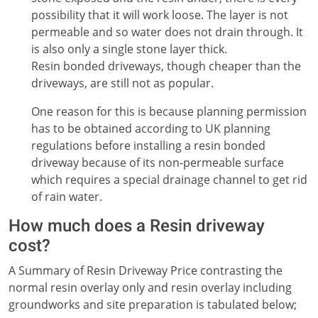
possibility that it will work loose. The layer is not
permeable and so water does not drain through. It
is also only a single stone layer thick.
Resin bonded driveways, though cheaper than the
driveways, are still not as popular.
One reason for this is because planning permission
has to be obtained according to UK planning
regulations before installing a resin bonded
driveway because of its non-permeable surface
which requires a special drainage channel to get rid
of rain water.
How much does a Resin driveway
cost?
A Summary of Resin Driveway Price contrasting the
normal resin overlay only and resin overlay including
groundworks and site preparation is tabulated below;