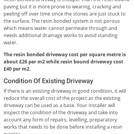
paving but it is more prone to wearing, cracking and
peeling off over time since the stones are just stuck to
the surface. The resin bonded system is not porous
which means water cannot permeate through and
needs additional drainage works to avoid standing
water.
The resin bonded driveway cost per square metre is
about £26 per m2 while resin bound driveway cost
£40 per m2.
Condition Of Existing Driveway
If there is an existing driveway in good condition, it will
reduce the overall cost of the project as the existing
driveway can be used as a base. Your installer will
inspect the condition of the driveway and take into
account any form of repairs, levelling, preparatory
works that needs to be done before installing a resin