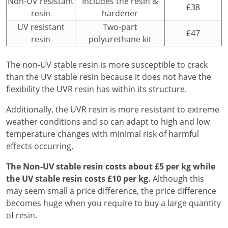
Non-UV resistant
Includes the resin &
£38
resin
hardener
UV resistant
Two-part
£47
resin
polyurethane kit
The non-UV stable resin is more susceptible to crack
than the UV stable resin because it does not have the
flexibility the UVR resin has within its structure.
Additionally, the UVR resin is more resistant to extreme
weather conditions and so can adapt to high and low
temperature changes with minimal risk of harmful
effects occurring.
The Non-UV stable resin costs about £5 per kg while
the UV stable resin costs £10 per kg.
Although this
may seem small a price difference, the price difference
becomes huge when you require to buy a large quantity
of resin.