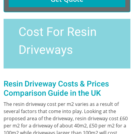
Cost For Resin
Driveways
Resin Driveway Costs & Prices
Comparison Guide in the UK
The resin driveway cost per m2 varies as a result of
several factors that come into play. Looking at the
proposed area of the driveway, resin driveway cost £60
per m2 for a driveway of about 40m2, £50 per m2 for a
100m2 while driveways larger than 100m2 will cost