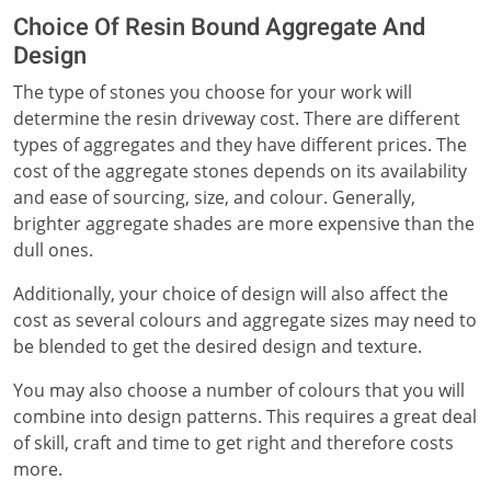
Choice Of Resin Bound Aggregate And
Design
The type of stones you choose for your work will
determine the resin driveway cost. There are different
types of aggregates and they have different prices. The
cost of the aggregate stones depends on its availability
and ease of sourcing, size, and colour. Generally,
brighter aggregate shades are more expensive than the
dull ones.
Additionally, your choice of design will also affect the
cost as several colours and aggregate sizes may need to
be blended to get the desired design and texture.
You may also choose a number of colours that you will
combine into design patterns. This requires a great deal
of skill, craft and time to get right and therefore costs
more.