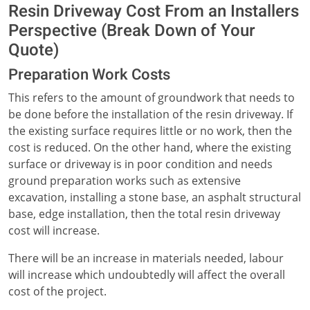
Resin Driveway Cost From an Installers
Perspective (Break Down of Your
Quote)
Preparation Work Costs
This refers to the amount of groundwork that needs to
be done before the installation of the resin driveway. If
the existing surface requires little or no work, then the
cost is reduced. On the other hand, where the existing
surface or driveway is in poor condition and needs
ground preparation works such as extensive
excavation, installing a stone base, an asphalt structural
base, edge installation, then the total resin driveway
cost will increase.
There will be an increase in materials needed, labour
will increase which undoubtedly will affect the overall
cost of the project.