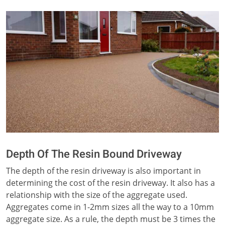
Depth Of The Resin Bound Driveway
The depth of the resin driveway is also important in
determining the cost of the resin driveway. It also has a
relationship with the size of the aggregate used.
Aggregates come in 1-2mm sizes all the way to a 10mm
aggregate size. As a rule, the depth must be 3 times the