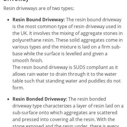
Resin driveways are of two types;
Resin Bound Driveway:
The resin bound driveway
is the most common type of resin driveway used in
the UK. It involves the mixing of aggregate stones in
polyurethane resin. These solid aggregates come in
various types and the mixture is laid on a firm sub-
base while the surface is levelled and given a
smooth finish.
The resin bound driveway is SUDS compliant as it
allows rain water to drain through it to the water
table such that standing water and puddles do not
form.
Resin Bonded Driveway:
The resin bonded
driveway type characterizes a layer of resin laid on a
sub-surface onto which aggregates are scattered
and pressed into covering all the resin. With the
stone exposed and the resin under, there is every