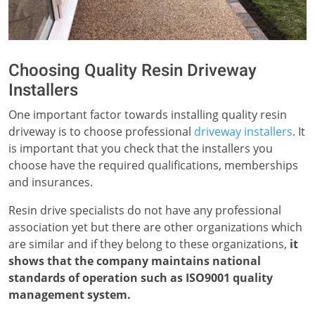
Choosing Quality Resin Driveway
Installers
One important factor towards installing quality resin
driveway is to choose professional
driveway installers
. It
is important that you check that the installers you
choose have the required qualifications, memberships
and insurances.
Resin drive specialists do not have any professional
association yet but there are other organizations which
are similar and if they belong to these organizations,
it
shows that the company maintains national
standards of operation such as ISO9001 quality
management system.