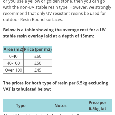
or you use a yellow or golden stone, then you can go
with the non-UV stable resin type. However, we strongly
recommend that only UV resistant resins be used for
outdoor Resin Bound surfaces.
Below is a table showing the average cost for a UV
stable resin overlay laid at a depth of 15mm:
Area (m2)
Price (per m2)
0-40
£60
40-100
£50
Over 100
£45
The prices for both type of resin per 6.5kg excluding
VAT is tabulated below;
Price per
Type
Notes
6.5kg kit