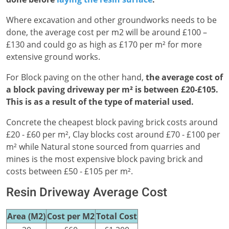
Where excavation and other groundworks needs to be
done, the average cost per m2 will be around £100 –
£130 and could go as high as £170 per m² for more
extensive ground works.
For Block paving on the other hand,
the average cost of
a block paving driveway per m² is between £20-£105.
This is as a result of the type of material used.
Concrete the cheapest block paving brick costs around
£20 - £60 per m², Clay blocks cost around £70 - £100 per
m² while Natural stone sourced from quarries and
mines is the most expensive block paving brick and
costs between £50 - £105 per m².
Resin Driveway Average Cost
Area (M2)
Cost per M2
Total Cost