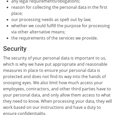
any legal requirements/obligations;
reason for collecting the personal data in the first
place;
our processing needs as spelt out by law;
whether we could fulfill the purpose for processing
via other alternative means;
the requirements of the services we provide.
Security
The security of your personal data is important to us,
which is why we have put appropriate and reasonable
measures in place to ensure your personal data is
protected and does not find its way into the hands of
snooping eyes. We also limit how much access your
employees, contractors, and other third parties have to
your personal data, and only allow them access to what
they need to know. When processing your data, they will
work based on our instructions and have a duty to
ensure confidentiality.