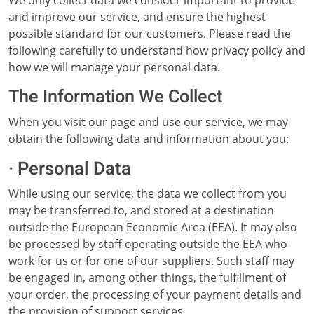
We only collect data we consider important to provide
and improve our service, and ensure the highest
possible standard for our customers. Please read the
following carefully to understand how privacy policy and
how we will manage your personal data.
The Information We Collect
When you visit our page and use our service, we may
obtain the following data and information about you:
· Personal Data
While using our service, the data we collect from you
may be transferred to, and stored at a destination
outside the European Economic Area (EEA). It may also
be processed by staff operating outside the EEA who
work for us or for one of our suppliers. Such staff may
be engaged in, among other things, the fulfillment of
your order, the processing of your payment details and
the provision of support services.