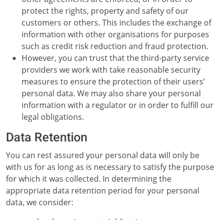
protect the rights, property and safety of our
customers or others. This includes the exchange of
information with other organisations for purposes
such as credit risk reduction and fraud protection.
However, you can trust that the third-party service
providers we work with take reasonable security
measures to ensure the protection of their users’
personal data. We may also share your personal
information with a regulator or in order to fulfill our
legal obligations.
Data Retention
You can rest assured your personal data will only be
with us for as long as is necessary to satisfy the purpose
for which it was collected. In determining the
appropriate data retention period for your personal
data, we consider: