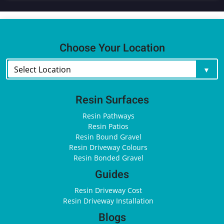
Choose Your Location
Resin Surfaces
Resin Pathways
Resin Patios
Resin Bound Gravel
Resin Driveway Colours
Resin Bonded Gravel
Guides
Resin Driveway Cost
Resin Driveway Installation
Blogs