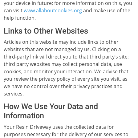
your device in future; for more information on this, you
can visit
www.allaboutcookies.org
and make use of the
help function.
Links to Other Websites
Articles on this website may include links to other
websites that are not managed by us. Clicking on a
third-party link will direct you to that third party’s site;
third party websites may collect personal data, use
cookies, and monitor your interaction. We advise that
you review the privacy policy of every site you visit, as
we have no control over their privacy practices and
services.
How We Use Your Data and
Information
Your Resin Driveway uses the collected data for
purposes necessary for the delivery of our services to