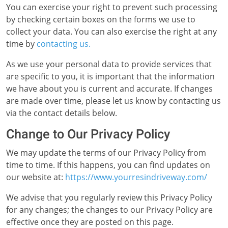
You can exercise your right to prevent such processing
by checking certain boxes on the forms we use to
collect your data. You can also exercise the right at any
time by
contacting us.
As we use your personal data to provide services that
are specific to you, it is important that the information
we have about you is current and accurate. If changes
are made over time, please let us know by contacting us
via the contact details below.
Change to Our Privacy Policy
We may update the terms of our Privacy Policy from
time to time. If this happens, you can find updates on
our website at:
https://www.yourresindriveway.com/
We advise that you regularly review this Privacy Policy
for any changes; the changes to our Privacy Policy are
effective once they are posted on this page.