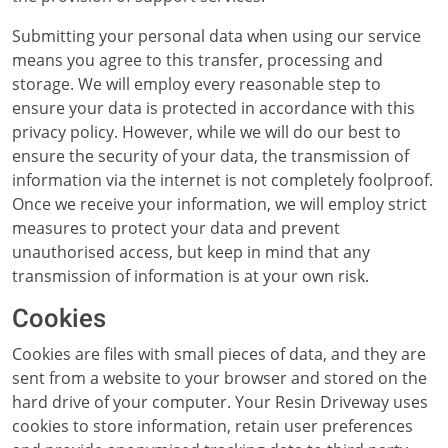
Submitting your personal data when using our service
means you agree to this transfer, processing and
storage. We will employ every reasonable step to
ensure your data is protected in accordance with this
privacy policy. However, while we will do our best to
ensure the security of your data, the transmission of
information via the internet is not completely foolproof.
Once we receive your information, we will employ strict
measures to protect your data and prevent
unauthorised access, but keep in mind that any
transmission of information is at your own risk.
Cookies
Cookies are files with small pieces of data, and they are
sent from a website to your browser and stored on the
hard drive of your computer. Your Resin Driveway uses
cookies to store information, retain user preferences