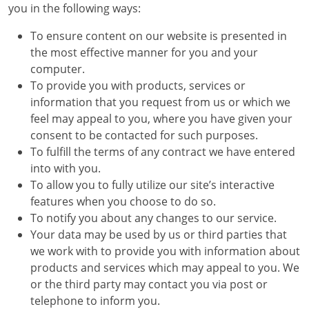
you in the following ways:
To ensure content on our website is presented in
the most effective manner for you and your
computer.
To provide you with products, services or
information that you request from us or which we
feel may appeal to you, where you have given your
consent to be contacted for such purposes.
To fulfill the terms of any contract we have entered
into with you.
To allow you to fully utilize our site’s interactive
features when you choose to do so.
To notify you about any changes to our service.
Your data may be used by us or third parties that
we work with to provide you with information about
products and services which may appeal to you. We
or the third party may contact you via post or
telephone to inform you.