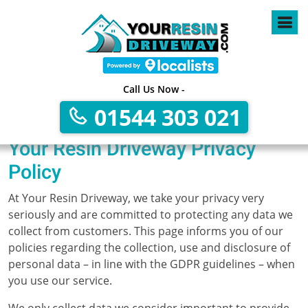
Call Us Now -
01544 303 021
Your Resin Driveway Privacy
Policy
At Your Resin Driveway, we take your privacy very
seriously and are committed to protecting any data we
collect from customers. This page informs you of our
policies regarding the collection, use and disclosure of
personal data – in line with the GDPR guidelines – when
you use our service.