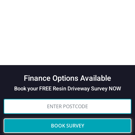
Finance Options Available
Book your FREE Resin Driveway Survey NOW
BOOK SURVEY