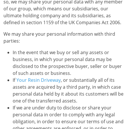
so, we may share your personal data with any member
of our group, which means our subsidiaries, our
ultimate holding company and its subsidiaries, as
defined in section 1159 of the UK Companies Act 2006.
We may share your personal information with third
parties:
In the event that we buy or sell any assets or
business, in which your personal data may be
disclosed to the prospective buyer, seller or buyer
of such assets or business.
If
Your Resin Driveway
, or substantially all of its
assets are acquired by a third party, in which case
personal data held by it about its customers will be
one of the transferred assets.
If we are under duty to disclose or share your
personal data in order to comply with any legal
obligation, in order to ensure our terms of use and
other agreements are enforced, or in order to