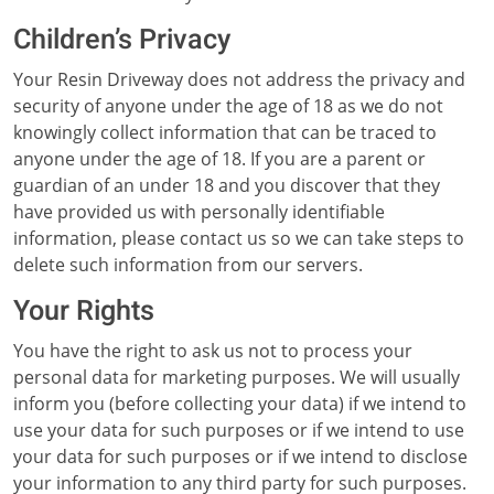
Children’s Privacy
Your Resin Driveway does not address the privacy and
security of anyone under the age of 18 as we do not
knowingly collect information that can be traced to
anyone under the age of 18. If you are a parent or
guardian of an under 18 and you discover that they
have provided us with personally identifiable
information, please contact us so we can take steps to
delete such information from our servers.
Your Rights
You have the right to ask us not to process your
personal data for marketing purposes. We will usually
inform you (before collecting your data) if we intend to
use your data for such purposes or if we intend to use
your data for such purposes or if we intend to disclose
your information to any third party for such purposes.