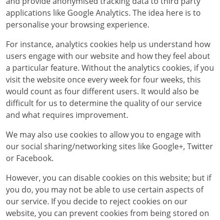
and provide anonymised tracking data to third party
applications like Google Analytics. The idea here is to
personalise your browsing experience.
For instance, analytics cookies help us understand how
users engage with our website and how they feel about
a particular feature. Without the analytics cookies, if you
visit the website once every week for four weeks, this
would count as four different users. It would also be
difficult for us to determine the quality of our service
and what requires improvement.
We may also use cookies to allow you to engage with
our social sharing/networking sites like Google+, Twitter
or Facebook.
However, you can disable cookies on this website; but if
you do, you may not be able to use certain aspects of
our service. If you decide to reject cookies on our
website, you can prevent cookies from being stored on