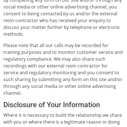
By completing any form on our site and/or through any
social media or other online advertising channel, you
consent to being contacted by us and/or the external
resin contractor who has received your enquiry to
discuss your matter further by telephone or electronic
methods.
Please note that all our calls may be recorded for
training purposes and to monitor customer service and
regulatory compliance. We may also share such
recordings with our external resin contractor for
service and regulatory monitoring and you consent to
such sharing by submitting any form on this site and/or
through any social media or other online advertising
channel.
Disclosure of Your Information
Where it is necessary to build the relationship we share
with you or where there is a legitimate reason in doing