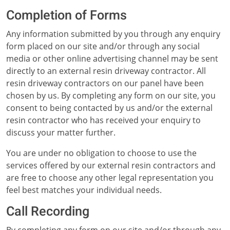
Completion of Forms
Any information submitted by you through any enquiry
form placed on our site and/or through any social
media or other online advertising channel may be sent
directly to an external resin driveway contractor. All
resin driveway contractors on our panel have been
chosen by us. By completing any form on our site, you
consent to being contacted by us and/or the external
resin contractor who has received your enquiry to
discuss your matter further.
You are under no obligation to choose to use the
services offered by our external resin contractors and
are free to choose any other legal representation you
feel best matches your individual needs.
Call Recording