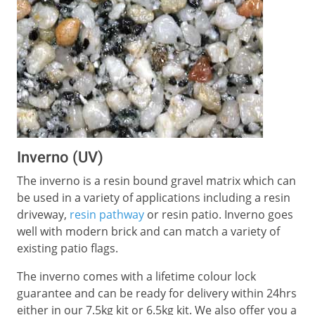
Inverno (UV)
The inverno is a resin bound gravel matrix which can
be used in a variety of applications including a resin
driveway,
resin pathway
or resin patio. Inverno goes
well with modern brick and can match a variety of
existing patio flags.
The inverno comes with a lifetime colour lock
guarantee and can be ready for delivery within 24hrs
either in our 7.5kg kit or 6.5kg kit. We also offer you a