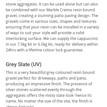
stone aggregates. It can be used alone but can also
be combined with our Marble Crema resin bound
gravel, creating a stunning patio paving design. The
gravels come in various sizes, shapes and textures
ensuring that your resin can be installed in a variety
of ways to suit your style will provide a solid
interlocking surface. We can supply the cappuccino
in our 7.5kg kit or 6.5kg kit, ready for delivery within
24hrs with a lifetime colour lock guarantee.
Grey Slate (UV)
This is a very beautiful grey coloured resin bound
gravel perfect for driveways, paths and patio,
producing an impressive finish. The presence of
silver stones scattered evenly through the
aggregates offers the misty slate look- hence its
name. No matter the size of the site, the finish is
always fantastic.