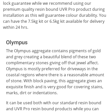
lock guarantee while we recommend using our
premium quality resin bound UVR Pro product during
installation as this will guarantee colour durability. You
can have the 7.5kg kit or 6.5kg kit available for delivery
within 24 hrs.
Olympus
The Olympus aggregate contains pigments of gold
and grey creating a beautiful blend of these two
complimentary stones giving off that jewel affect.
Olympus is mostly preferred for driveways in the
coastal regions where there is a reasonable amount
of stone. With block paving, this aggregate gives an
exquisite finish and is very good for covering stains,
marks, dirt or indentations.
It can be used both with our standard resin bound
and UVR Pro resin bound products while you can