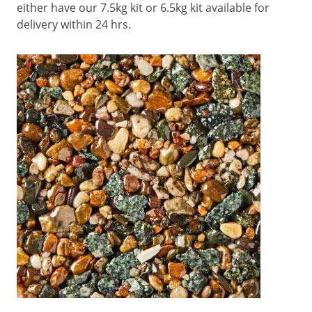
either have our 7.5kg kit or 6.5kg kit available for
delivery within 24 hrs.