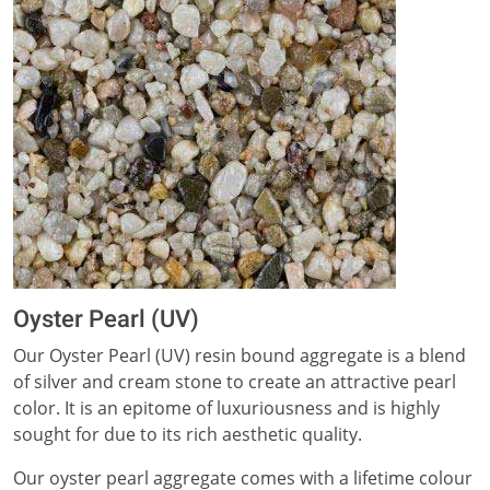
Oyster Pearl (UV)
Our Oyster Pearl (UV) resin bound aggregate is a blend
of silver and cream stone to create an attractive pearl
color. It is an epitome of luxuriousness and is highly
sought for due to its rich aesthetic quality.
Our oyster pearl aggregate comes with a lifetime colour