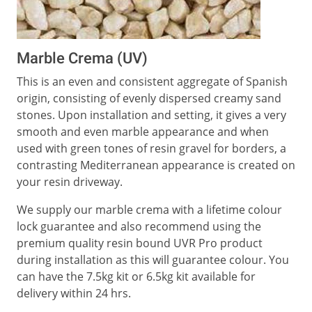
Marble Crema (UV)
This is an even and consistent aggregate of Spanish
origin, consisting of evenly dispersed creamy sand
stones. Upon installation and setting, it gives a very
smooth and even marble appearance and when
used with green tones of resin gravel for borders, a
contrasting Mediterranean appearance is created on
your resin driveway.
We supply our marble crema with a lifetime colour
lock guarantee and also recommend using the
premium quality resin bound UVR Pro product
during installation as this will guarantee colour. You
can have the 7.5kg kit or 6.5kg kit available for
delivery within 24 hrs.