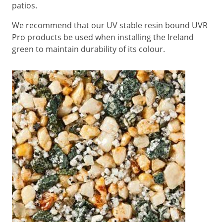
patios.
We recommend that our UV stable resin bound UVR
Pro products be used when installing the Ireland
green to maintain durability of its colour.