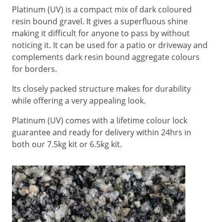
Platinum (UV) is a compact mix of dark coloured
resin bound gravel. It gives a superfluous shine
making it difficult for anyone to pass by without
noticing it. It can be used for a patio or driveway and
complements dark resin bound aggregate colours
for borders.
Its closely packed structure makes for durability
while offering a very appealing look.
Platinum (UV) comes with a lifetime colour lock
guarantee and ready for delivery within 24hrs in
both our 7.5kg kit or 6.5kg kit.