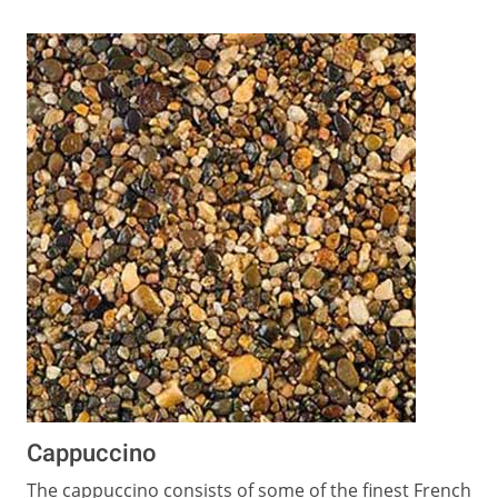
Cappuccino
The cappuccino consists of some of the finest French