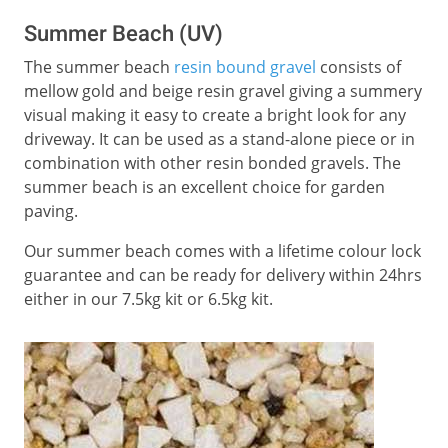
Summer Beach (UV)
The summer beach
resin bound gravel
consists of
mellow gold and beige resin gravel giving a summery
visual making it easy to create a bright look for any
driveway. It can be used as a stand-alone piece or in
combination with other resin bonded gravels. The
summer beach is an excellent choice for garden
paving.
Our summer beach comes with a lifetime colour lock
guarantee and can be ready for delivery within 24hrs
either in our 7.5kg kit or 6.5kg kit.