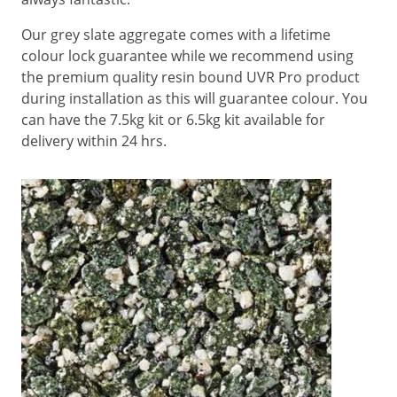
Our grey slate aggregate comes with a lifetime
colour lock guarantee while we recommend using
the premium quality resin bound UVR Pro product
during installation as this will guarantee colour. You
can have the 7.5kg kit or 6.5kg kit available for
delivery within 24 hrs.