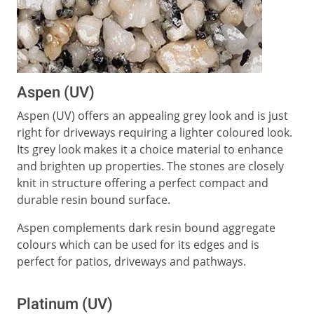
Aspen (UV)
Aspen (UV) offers an appealing grey look and is just
right for driveways requiring a lighter coloured look.
Its grey look makes it a choice material to enhance
and brighten up properties. The stones are closely
knit in structure offering a perfect compact and
durable resin bound surface.
Aspen complements dark resin bound aggregate
colours which can be used for its edges and is
perfect for patios, driveways and pathways.
Platinum (UV)