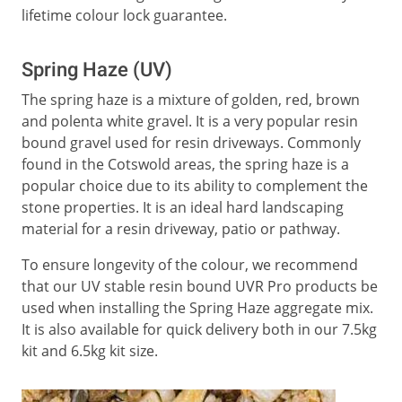
lifetime colour lock guarantee.
Spring Haze (UV)
The spring haze is a mixture of golden, red, brown
and polenta white gravel. It is a very popular resin
bound gravel used for resin driveways. Commonly
found in the Cotswold areas, the spring haze is a
popular choice due to its ability to complement the
stone properties. It is an ideal hard landscaping
material for a resin driveway, patio or pathway.
To ensure longevity of the colour, we recommend
that our UV stable resin bound UVR Pro products be
used when installing the Spring Haze aggregate mix.
It is also available for quick delivery both in our 7.5kg
kit and 6.5kg kit size.