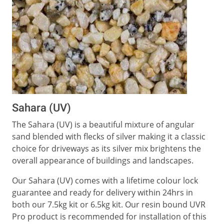
Sahara (UV)
The Sahara (UV) is a beautiful mixture of angular
sand blended with flecks of silver making it a classic
choice for driveways as its silver mix brightens the
overall appearance of buildings and landscapes.
Our Sahara (UV) comes with a lifetime colour lock
guarantee and ready for delivery within 24hrs in
both our 7.5kg kit or 6.5kg kit. Our resin bound UVR
Pro product is recommended for installation of this