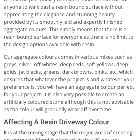
anyone to walk past a resin bound surface without
appreciating the elegance and stunning beauty
provided by its smoothly laid and expertly finished
aggregate colours. This simply means that there is a
resin bound surface for everyone as there is no limit to
the design options available with resin.
Our aggregate colours comes in various mixes such as
greys, silver, off-whites, deep reds, soft yellows, deep
golds, jet blacks, greens, dark browns, pinks, etc. which
ensures that whatever the project is and whatever your
preference is, you will have an aggregate colour perfect
for your project. It is also very possible to create an
artificially coloured stone although this is not advisable
as the colour will gradually wear off over time.
Affecting A Resin Driveway Colour
It is at the mixing stage that the major work of creating
an aggregate blend is affected. In the UK, natural