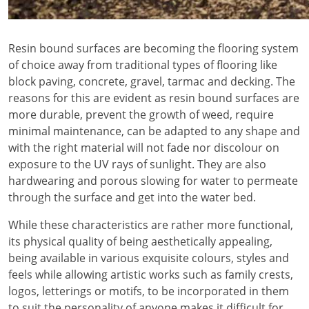
Resin bound surfaces are becoming the flooring system
of choice away from traditional types of flooring like
block paving, concrete, gravel, tarmac and decking. The
reasons for this are evident as resin bound surfaces are
more durable, prevent the growth of weed, require
minimal maintenance, can be adapted to any shape and
with the right material will not fade nor discolour on
exposure to the UV rays of sunlight. They are also
hardwearing and porous slowing for water to permeate
through the surface and get into the water bed.
While these characteristics are rather more functional,
its physical quality of being aesthetically appealing,
being available in various exquisite colours, styles and
feels while allowing artistic works such as family crests,
logos, letterings or motifs, to be incorporated in them
to suit the personality of anyone makes it difficult for