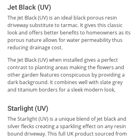
Jet Black (UV)
The Jet Black (UV) is an ideal black porous resin
driveway substitute to tarmac. It gives this classic
look and offers better benefits to homeowners as its
porous nature allows for water permeability thus
reducing drainage cost.
The Jet Black (UV) when installed gives a perfect
contrast to planting areas making the flowers and
other garden features conspicuous by providing a
dark background. It combines well with slate grey
and titanium borders for a sleek modern look,
Starlight (UV)
The Starlight (UV) is a unique blend of jet black and
silver flecks creating a sparkling effect on any resin
bound driveway. This full UK product sourced from