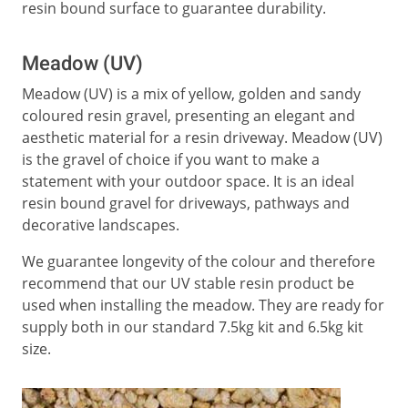
resin bound surface to guarantee durability.
Meadow (UV)
Meadow (UV) is a mix of yellow, golden and sandy
coloured resin gravel, presenting an elegant and
aesthetic material for a resin driveway. Meadow (UV)
is the gravel of choice if you want to make a
statement with your outdoor space. It is an ideal
resin bound gravel for driveways, pathways and
decorative landscapes.
We guarantee longevity of the colour and therefore
recommend that our UV stable resin product be
used when installing the meadow. They are ready for
supply both in our standard 7.5kg kit and 6.5kg kit
size.