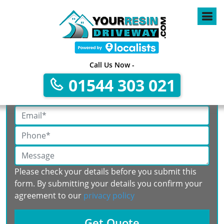
Call Us Now -
Get A Free No Obligation Quote
01544 303 021
Please check your details before you submit this
form. By submitting your details you confirm your
agreement to our
privacy policy