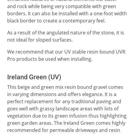
and rock while being very compatible with green
borders. It can also be installed with a one-foot width
black border to create a contemporary feel.
As a result of the angulated nature of the stone, it is
not ideal for sloped surfaces.
We recommend that our UV stable resin bound UVR
Pro products be used when installing.
Ireland Green (UV)
This beige and green mix resin bound gravel comes
in varying dimensions and offers elegance. It is a
perfect replacement for any traditional paving and
goes well with grassy landscape areas with lots of
vegetation due to its green infusion thus highlighting
green garden areas. The Ireland Green comes highly
recommended for permeable driveways and resin