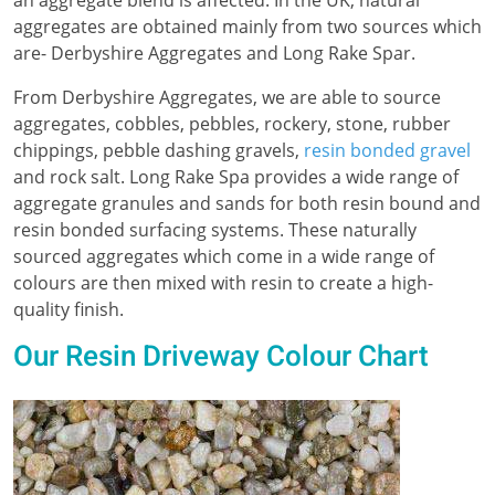
aggregates are obtained mainly from two sources which
are- Derbyshire Aggregates and Long Rake Spar.
From Derbyshire Aggregates, we are able to source
aggregates, cobbles, pebbles, rockery, stone, rubber
chippings, pebble dashing gravels,
resin bonded gravel
and rock salt. Long Rake Spa provides a wide range of
aggregate granules and sands for both resin bound and
resin bonded surfacing systems. These naturally
sourced aggregates which come in a wide range of
colours are then mixed with resin to create a high-
quality finish.
Our Resin Driveway Colour Chart