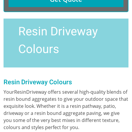
Resin Driveway
Colours
Resin Driveway Colours
YourResinDriveway offers several high-quality blends of
resin bound aggregates to give your outdoor space that
exquisite look. Whether it is a resin pathway, patio,
driveway or a resin bound aggregate paving, we give
you some of the very best mixes in different texture,
colours and styles perfect for you.