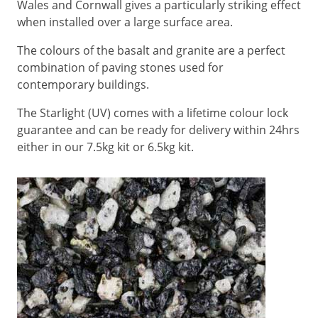
Wales and Cornwall gives a particularly striking effect
when installed over a large surface area.
The colours of the basalt and granite are a perfect
combination of paving stones used for
contemporary buildings.
The Starlight (UV) comes with a lifetime colour lock
guarantee and can be ready for delivery within 24hrs
either in our 7.5kg kit or 6.5kg kit.