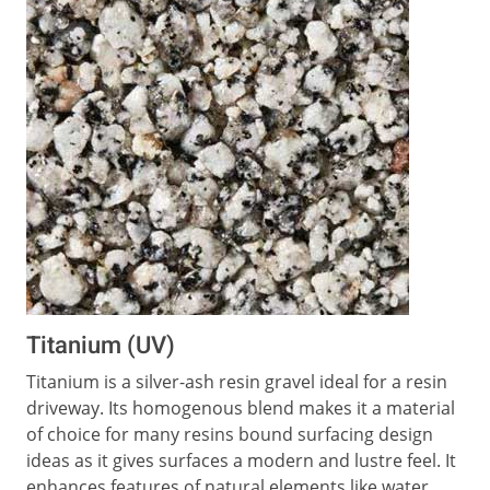
Titanium (UV)
Titanium is a silver-ash resin gravel ideal for a resin
driveway. Its homogenous blend makes it a material
of choice for many resins bound surfacing design
ideas as it gives surfaces a modern and lustre feel. It
enhances features of natural elements like water