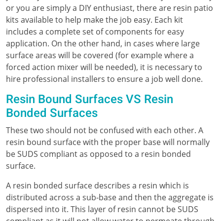
or you are simply a DIY enthusiast, there are resin patio
kits available to help make the job easy. Each kit
includes a complete set of components for easy
application. On the other hand, in cases where large
surface areas will be covered (for example where a
forced action mixer will be needed), it is necessary to
hire professional installers to ensure a job well done.
Resin Bound Surfaces VS Resin
Bonded Surfaces
These two should not be confused with each other. A
resin bound surface with the proper base will normally
be SUDS compliant as opposed to a resin bonded
surface.
A resin bonded surface describes a resin which is
distributed across a sub-base and then the aggregate is
dispersed into it. This layer of resin cannot be SUDS
compliant as it will not allow water to permeate through