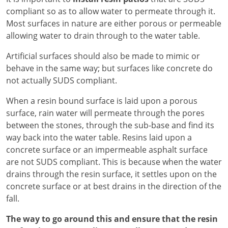
compliant so as to allow water to permeate through it.
Most surfaces in nature are either porous or permeable
allowing water to drain through to the water table.
Artificial surfaces should also be made to mimic or
behave in the same way; but surfaces like concrete do
not actually SUDS compliant.
When a resin bound surface is laid upon a porous
surface, rain water will permeate through the pores
between the stones, through the sub-base and find its
way back into the water table. Resins laid upon a
concrete surface or an impermeable asphalt surface
are not SUDS compliant. This is because when the water
drains through the resin surface, it settles upon on the
concrete surface or at best drains in the direction of the
fall.
The way to go around this and ensure that the resin