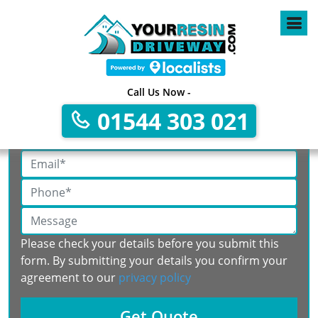
Call Us Now -
Get A Free No Obligation Quote
01544 303 021
Please check your details before you submit this
form. By submitting your details you confirm your
agreement to our
privacy policy