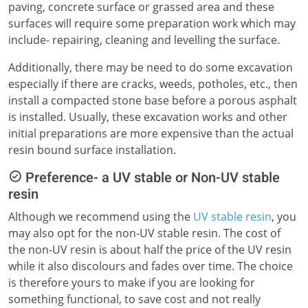
paving, concrete surface or grassed area and these
surfaces will require some preparation work which may
include- repairing, cleaning and levelling the surface.
Additionally, there may be need to do some excavation
especially if there are cracks, weeds, potholes, etc., then
install a compacted stone base before a porous asphalt
is installed. Usually, these excavation works and other
initial preparations are more expensive than the actual
resin bound surface installation.
Preference- a UV stable or Non-UV stable
resin
Although we recommend using the
UV stable resin
, you
may also opt for the non-UV stable resin. The cost of
the non-UV resin is about half the price of the UV resin
while it also discolours and fades over time. The choice
is therefore yours to make if you are looking for
something functional, to save cost and not really