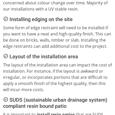
concerned about colour change over time. Majority of
our installations with a UV stable resin.
Installing edging on the site
Some form of edge restraint will need to be installed if
you want to have a neat and high-quality finish. This can
be done on bricks, walls, timber or slab. Installing the
edge restraints can add additional cost to the project.
Layout of the installation area
The layout of the installation area can impact the cost of
installation. For instance, if the layout is awkward or
irregular, or incorporates portions that are difficult to
apply a smooth finish of the highest quality, then this
will incur more costs.
SUDS (sustainable urban drainage system)
compliant resin bound patio
It is important to
install resin patios
that are SUDS