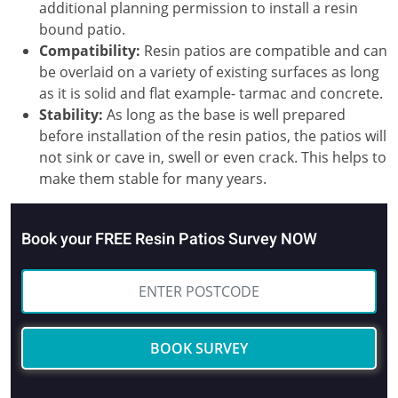
additional planning permission to install a resin
bound patio.
Compatibility:
Resin patios are compatible and can
be overlaid on a variety of existing surfaces as long
as it is solid and flat example- tarmac and concrete.
Stability:
As long as the base is well prepared
before installation of the resin patios, the patios will
not sink or cave in, swell or even crack. This helps to
make them stable for many years.
Book your FREE Resin Patios Survey NOW
BOOK SURVEY