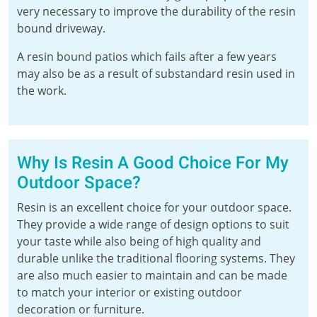
very necessary to improve the durability of the resin
bound driveway.
A resin bound patios which fails after a few years
may also be as a result of substandard resin used in
the work.
Why Is Resin A Good Choice For My
Outdoor Space?
Resin is an excellent choice for your outdoor space.
They provide a wide range of design options to suit
your taste while also being of high quality and
durable unlike the traditional flooring systems. They
are also much easier to maintain and can be made
to match your interior or existing outdoor
decoration or furniture.