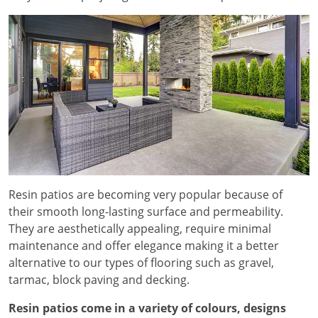
Resin patios are becoming very popular because of
their smooth long-lasting surface and permeability.
They are aesthetically appealing, require minimal
maintenance and offer elegance making it a better
alternative to our types of flooring such as gravel,
tarmac, block paving and decking.
Resin patios come in a variety of colours, designs