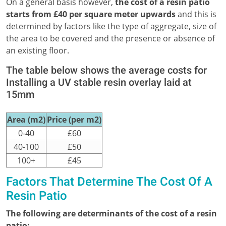
On a general basis however,
the cost of a resin patio
starts from £40 per square meter upwards
and this is
determined by factors like the type of aggregate, size of
the area to be covered and the presence or absence of
an existing floor.
The table below shows the average costs for
Installing a UV stable resin overlay laid at
15mm
Area (m2)
Price (per m2)
0-40
£60
40-100
£50
100+
£45
Factors That Determine The Cost Of A
Resin Patio
The following are determinants of the cost of a resin
patio;