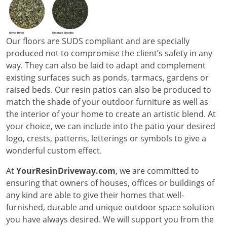
Our floors are SUDS compliant and are specially
produced not to compromise the client’s safety in any
way. They can also be laid to adapt and complement
existing surfaces such as ponds, tarmacs, gardens or
raised beds. Our resin patios can also be produced to
match the shade of your outdoor furniture as well as
the interior of your home to create an artistic blend. At
your choice, we can include into the patio your desired
logo, crests, patterns, letterings or symbols to give a
wonderful custom effect.
At
YourResinDriveway.com
, we are committed to
ensuring that owners of houses, offices or buildings of
any kind are able to give their homes that well-
furnished, durable and unique outdoor space solution
you have always desired. We will support you from the