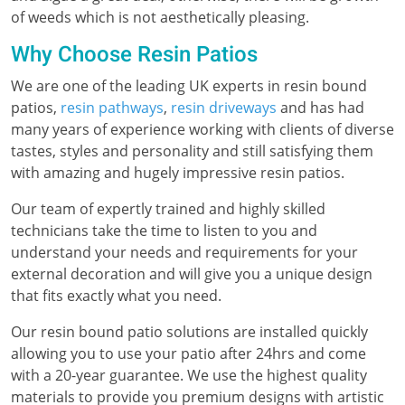
of weeds which is not aesthetically pleasing.
Why Choose Resin Patios
We are one of the leading UK experts in resin bound
patios,
resin pathways
,
resin driveways
and has had
many years of experience working with clients of diverse
tastes, styles and personality and still satisfying them
with amazing and hugely impressive resin patios.
Our team of expertly trained and highly skilled
technicians take the time to listen to you and
understand your needs and requirements for your
external decoration and will give you a unique design
that fits exactly what you need.
Our resin bound patio solutions are installed quickly
allowing you to use your patio after 24hrs and come
with a 20-year guarantee. We use the highest quality
materials to provide you premium designs with artistic