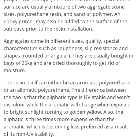
surface are usually a mixture of two aggregate stone
sizes, polyurethane resin, and sand or polymer. An
epoxy primer may also be added to the surface of the
sub base prior to the resin installation.
Aggregates come in different sizes, quality, special
characteristics such as roughness, slip resistance and
shapes (rounded or angular). They are usually bought in
bags of 25kg and are dried thoroughly to get rid of
moisture.
The resin itself can either be an aromatic polyurethane
or an aliphatic polyurethane. The difference between
the two is that the aliphatic type is UV stable and won't
discolour while the aromatic will change when exposed
to bright sunlight turning to golden yellow. Also, the
aliphatic is three times more expensive than the
aromatic, which is becoming less preferred as a result
of its non-UV stability.