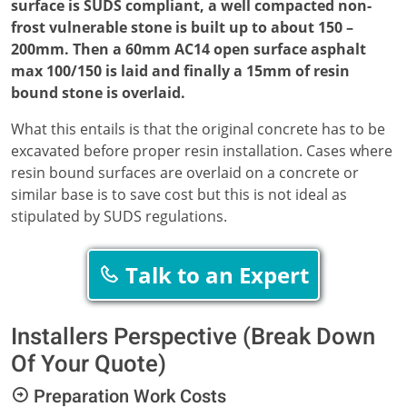
surface is SUDS compliant, a well compacted non-
frost vulnerable stone is built up to about 150 –
200mm. Then a 60mm AC14 open surface asphalt
max 100/150 is laid and finally a 15mm of resin
bound stone is overlaid.
What this entails is that the original concrete has to be
excavated before proper resin installation. Cases where
resin bound surfaces are overlaid on a concrete or
similar base is to save cost but this is not ideal as
stipulated by SUDS regulations.
Talk to an Expert
Installers Perspective (Break Down
Of Your Quote)
Preparation Work Costs