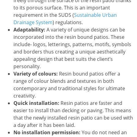
freely through the surface of the resin patio thanks
to its porous surface. This is an important
requirement in the SUDS (
Sustainable Urban
Drainage System
) regulations.
Adaptability:
A variety of unique designs can be
incorporated into the resin bound patios. These
include- logos, letterings, patterns, motifs, symbols
and borders thus creating a unique aesthetically
appealing design that best suits the client’s
personality.
Variety of colours:
Resin bound patios offer a
range of colour blends and textures in both
contemporary and traditional styles for ultimate
creativity.
Quick installation:
Resin patios are faster and
easier to install than decking or paving. This means
that the newly installed resin patio can be used with
a day after it has been laid.
No installation permission:
You do not need an