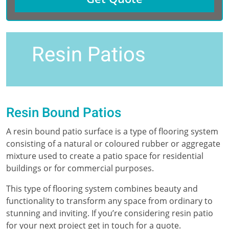
Resin Patios
Resin Bound Patios
A resin bound patio surface is a type of flooring system
consisting of a natural or coloured rubber or aggregate
mixture used to create a patio space for residential
buildings or for commercial purposes.
This type of flooring system combines beauty and
functionality to transform any space from ordinary to
stunning and inviting. If you’re considering resin patio
for your next project get in touch for a quote.