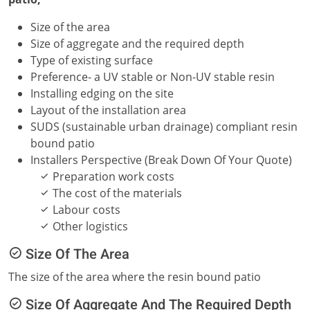
Size of the area
Size of aggregate and the required depth
Type of existing surface
Preference- a UV stable or Non-UV stable resin
Installing edging on the site
Layout of the installation area
SUDS (sustainable urban drainage) compliant resin
bound patio
Installers Perspective (Break Down Of Your Quote)
Preparation work costs
The cost of the materials
Labour costs
Other logistics
Size Of The Area
The size of the area where the resin bound patio
Size Of Aggregate And The Required Depth