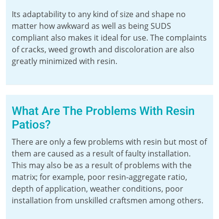
Its adaptability to any kind of size and shape no
matter how awkward as well as being SUDS
compliant also makes it ideal for use. The complaints
of cracks, weed growth and discoloration are also
greatly minimized with resin.
What Are The Problems With Resin
Patios?
There are only a few problems with resin but most of
them are caused as a result of faulty installation.
This may also be as a result of problems with the
matrix; for example, poor resin-aggregate ratio,
depth of application, weather conditions, poor
installation from unskilled craftsmen among others.