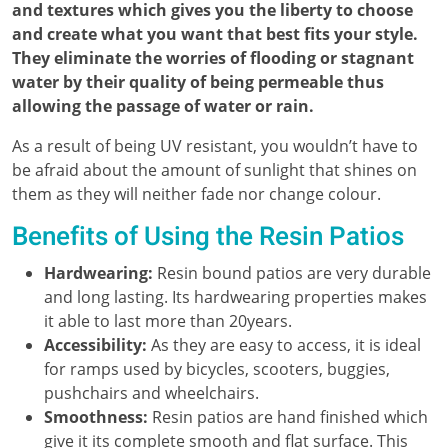
and textures which gives you the liberty to choose
and create what you want that best fits your style.
They eliminate the worries of flooding or stagnant
water by their quality of being permeable thus
allowing the passage of water or rain.
As a result of being UV resistant, you wouldn’t have to
be afraid about the amount of sunlight that shines on
them as they will neither fade nor change colour.
Benefits of Using the Resin Patios
Hardwearing:
Resin bound patios are very durable
and long lasting. Its hardwearing properties makes
it able to last more than 20years.
Accessibility:
As they are easy to access, it is ideal
for ramps used by bicycles, scooters, buggies,
pushchairs and wheelchairs.
Smoothness:
Resin patios are hand finished which
give it its complete smooth and flat surface. This