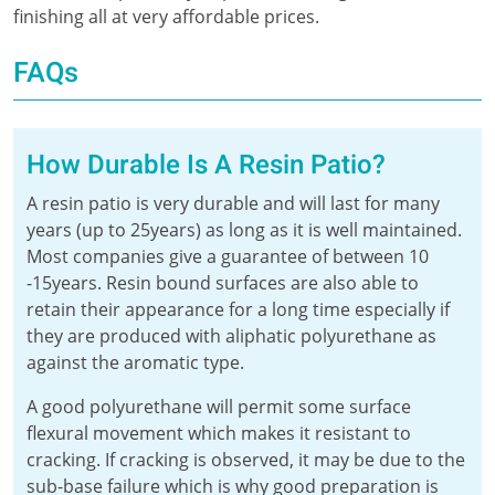
finishing all at very affordable prices.
FAQs
How Durable Is A Resin Patio?
A resin patio is very durable and will last for many
years (up to 25years) as long as it is well maintained.
Most companies give a guarantee of between 10
-15years. Resin bound surfaces are also able to
retain their appearance for a long time especially if
they are produced with aliphatic polyurethane as
against the aromatic type.
A good polyurethane will permit some surface
flexural movement which makes it resistant to
cracking. If cracking is observed, it may be due to the
sub-base failure which is why good preparation is