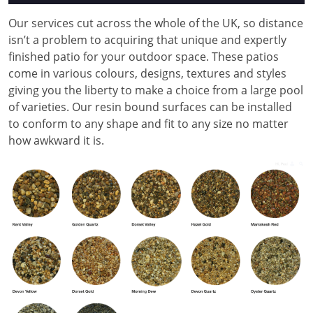
Our services cut across the whole of the UK, so distance
isn’t a problem to acquiring that unique and expertly
finished patio for your outdoor space. These patios
come in various colours, designs, textures and styles
giving you the liberty to make a choice from a large pool
of varieties. Our resin bound surfaces can be installed
to conform to any shape and fit to any size no matter
how awkward it is.