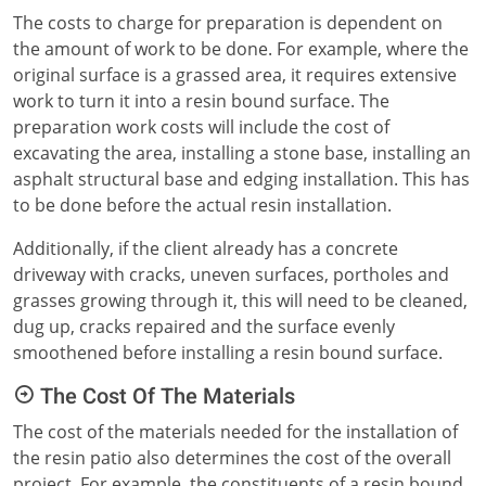
The costs to charge for preparation is dependent on
the amount of work to be done. For example, where the
original surface is a grassed area, it requires extensive
work to turn it into a resin bound surface. The
preparation work costs will include the cost of
excavating the area, installing a stone base, installing an
asphalt structural base and edging installation. This has
to be done before the actual resin installation.
Additionally, if the client already has a concrete
driveway with cracks, uneven surfaces, portholes and
grasses growing through it, this will need to be cleaned,
dug up, cracks repaired and the surface evenly
smoothened before installing a resin bound surface.
The Cost Of The Materials
The cost of the materials needed for the installation of
the resin patio also determines the cost of the overall
project. For example, the constituents of a resin bound