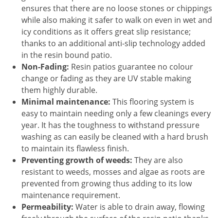
ensures that there are no loose stones or chippings
while also making it safer to walk on even in wet and
icy conditions as it offers great slip resistance;
thanks to an additional anti-slip technology added
in the resin bound patio.
Non-Fading:
Resin patios guarantee no colour
change or fading as they are UV stable making
them highly durable.
Minimal maintenance:
This flooring system is
easy to maintain needing only a few cleanings every
year. It has the toughness to withstand pressure
washing as can easily be cleaned with a hard brush
to maintain its flawless finish.
Preventing growth of weeds:
They are also
resistant to weeds, mosses and algae as roots are
prevented from growing thus adding to its low
maintenance requirement.
Permeability:
Water is able to drain away, flowing