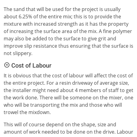
The sand that will be used for the project is usually
about 6.25% of the entire mix; this is to provide the
mixture with increased strength as it has the property
of increasing the surface area of the mix. A fine polymer
may also be added to the surface to give grit and
improve slip resistance thus ensuring that the surface is
not slippery.
Cost of Labour
It is obvious that the cost of labour will affect the cost of
the entire project. For a resin driveway of average size,
the installer might need about 4 members of staff to get
the work done. There will be someone on the mixer, one
who will be transporting the mix and those who will
trowel the mixdown.
This will of course depend on the shape, size and
amount of work needed to be done on the drive. Labour