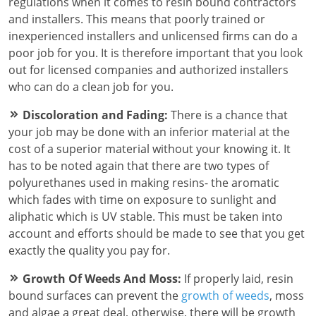
regulations when it comes to resin bound contractors
and installers. This means that poorly trained or
inexperienced installers and unlicensed firms can do a
poor job for you. It is therefore important that you look
out for licensed companies and authorized installers
who can do a clean job for you.
Discoloration and Fading:
There is a chance that
your job may be done with an inferior material at the
cost of a superior material without your knowing it. It
has to be noted again that there are two types of
polyurethanes used in making resins- the aromatic
which fades with time on exposure to sunlight and
aliphatic which is UV stable. This must be taken into
account and efforts should be made to see that you get
exactly the quality you pay for.
Growth Of Weeds And Moss:
If properly laid, resin
bound surfaces can prevent the
growth of weeds
, moss
and algae a great deal, otherwise, there will be growth