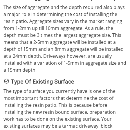
The size of aggregate and the depth required also plays
a major role in determining the cost of installing the
resin patio. Aggregate sizes vary in the market ranging
from 1-2mm up till 10mm aggregate. As a rule, the
depth must be 3 times the largest aggregate size. This
means that a 2-5mm aggregate will be installed at a
depth of 15mm and an 8mm aggregate will be installed
at a 24mm depth. Driveways however, are usually
installed with a variation of 1-5mm in aggregate size and
a 15mm depth.
Type Of Existing Surface
The type of surface you currently have is one of the
most important factors that determine the cost of
installing the resin patio. This is because before
installing the new resin bound surface, preparation
work has to be done on the existing surface. Your
existing surfaces may be a tarmac driveway, block