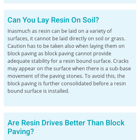
Can You Lay Resin On Soil?
Inasmuch as resin can be laid on a variety of
surfaces, it cannot be laid directly on soil or grass.
Caution has to be taken also when laying them on
block paving as block paving cannot provide
adequate stability for a resin bound surface. Cracks
may appear on the surface when there is a sub-base
movement of the paving stones. To avoid this, the
block paving is further consolidated before a resin
bound surface is installed.
Are Resin Drives Better Than Block
Paving?