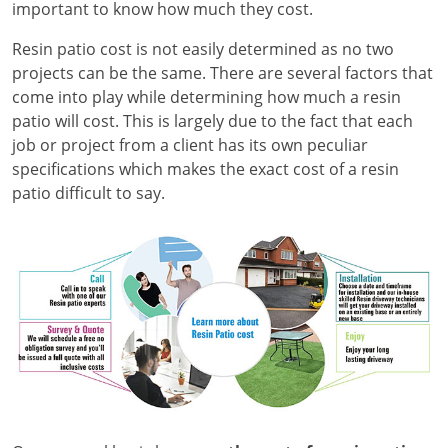
important to know how much they cost.
Resin patio cost is not easily determined as no two
projects can be the same. There are several factors that
come into play while determining how much a resin
patio will cost. This is largely due to the fact that each
job or project from a client has its own peculiar
specifications which makes the exact cost of a resin
patio difficult to say.