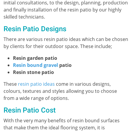
initial consultations, to the design, planning, production
and finally installation of the resin patio by our highly
skilled technicians.
Resin Patio Designs
There are various resin patio ideas which can be chosen
by clients for their outdoor space. These include;
Resin garden patio
Resin bound gravel
patio
Resin stone patio
These
resin patio ideas
come in various designs,
colours, textures and styles allowing you to choose
from a wide range of options.
Resin Patio Cost
With the very many benefits of resin bound surfaces
that make them the ideal flooring system, it is