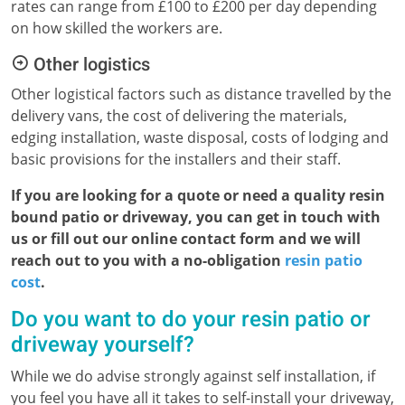
rates can range from £100 to £200 per day depending
on how skilled the workers are.
Other logistics
Other logistical factors such as distance travelled by the
delivery vans, the cost of delivering the materials,
edging installation, waste disposal, costs of lodging and
basic provisions for the installers and their staff.
If you are looking for a quote or need a quality resin
bound patio or driveway, you can get in touch with
us or fill out our online contact form and we will
reach out to you with a no-obligation
resin patio
cost
.
Do you want to do your resin patio or
driveway yourself?
While we do advise strongly against self installation, if
you feel you have all it takes to self-install your driveway,