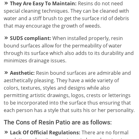
They Are Easy To Maintain:
Resins do not need
special cleaning techniques. They can be cleaned with
water and a stiff brush to get the surface rid of debris
that may encourage the growth of weeds.
SUDS compliant:
When installed properly, resin
bound surfaces allow for the permeability of water
through its surface which also adds to its durability and
minimizes drainage issues.
Aesthetic:
Resin bound surfaces are admirable and
aesthetically pleasing. They have a wide variety of
colors, textures, styles and designs while also
permitting artistic drawings, logos, crests or letterings
to be incorporated into the surface thus ensuring that
each person has a style that suits his or her personality.
The Cons of Resin Patio are as follows:
Lack Of Official Regulations:
There are no formal