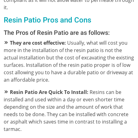
it.
Resin Patio Pros and Cons
The Pros of Resin Patio are as follows:
They are cost effective:
Usually, what will cost you
more in the installation of the resin patio is not the
actual installation but the cost of excavating the existing
surfaces. Installation of the resin patio proper is of low
cost allowing you to have a durable patio or driveway at
an affordable price.
Resin Patio Are Quick To Install:
Resins can be
installed and used within a day or even shorter time
depending on the size and the amount of work that
needs to be done. They can be installed with concrete
or asphalt which saves time in contrast to installing a
tarmac.