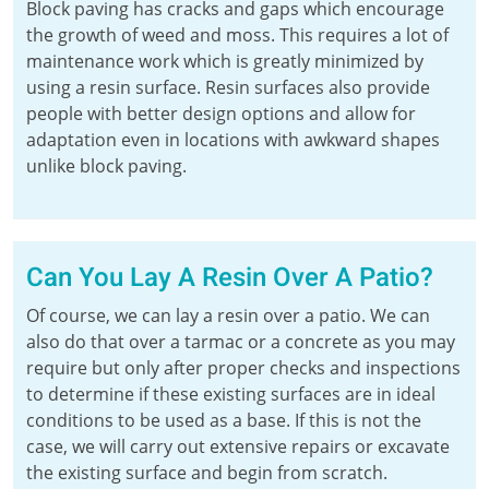
Block paving has cracks and gaps which encourage
the growth of weed and moss. This requires a lot of
maintenance work which is greatly minimized by
using a resin surface. Resin surfaces also provide
people with better design options and allow for
adaptation even in locations with awkward shapes
unlike block paving.
Can You Lay A Resin Over A Patio?
Of course, we can lay a resin over a patio. We can
also do that over a tarmac or a concrete as you may
require but only after proper checks and inspections
to determine if these existing surfaces are in ideal
conditions to be used as a base. If this is not the
case, we will carry out extensive repairs or excavate
the existing surface and begin from scratch.