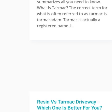
summarizes all you need to know.
What Is Tarmac? The correct term for
what is often referred to as tarmac is
tarmacadam. Tarmac is actually a
registered name. I...
Resin Vs Tarmac Driveway -
Which One Is Better For You?