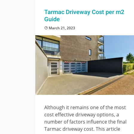
Tarmac Driveway Cost per m2
Guide
March 21, 2023
Although it remains one of the most
cost effective driveway options, a
number of factors influence the final
Tarmac driveway cost. This article