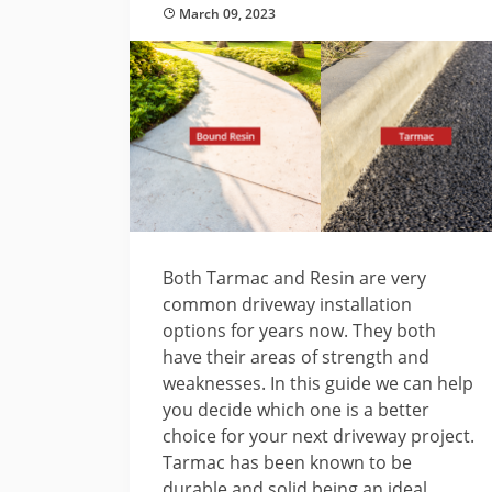
March 09, 2023
Both Tarmac and Resin are very
common driveway installation
options for years now. They both
have their areas of strength and
weaknesses. In this guide we can help
you decide which one is a better
choice for your next driveway project.
Tarmac has been known to be
durable and solid being an ideal ...