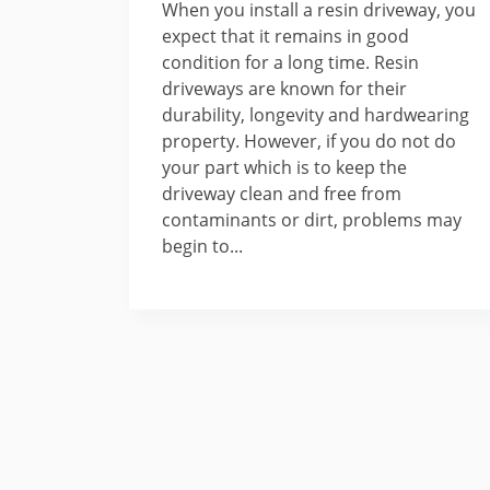
When you install a resin driveway, you
expect that it remains in good
condition for a long time. Resin
driveways are known for their
durability, longevity and hardwearing
property. However, if you do not do
your part which is to keep the
driveway clean and free from
contaminants or dirt, problems may
begin to...