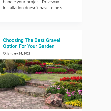
handle your project. Driveway
installation doesn’t have to be s...
Choosing The Best Gravel
Option For Your Garden
January 24, 2023