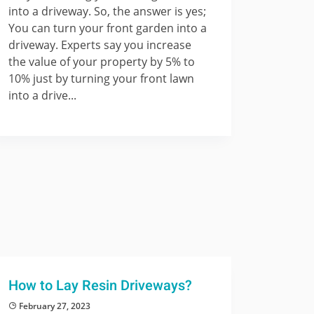
into a driveway. So, the answer is yes;
You can turn your front garden into a
driveway. Experts say you increase
the value of your property by 5% to
10% just by turning your front lawn
into a drive...
How to Lay Resin Driveways?
February 27, 2023