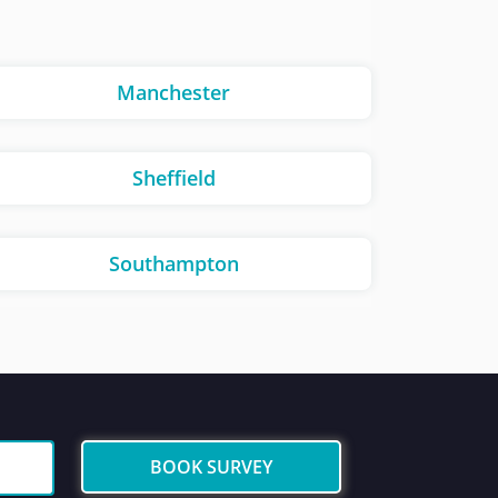
Manchester
Sheffield
Southampton
BOOK SURVEY