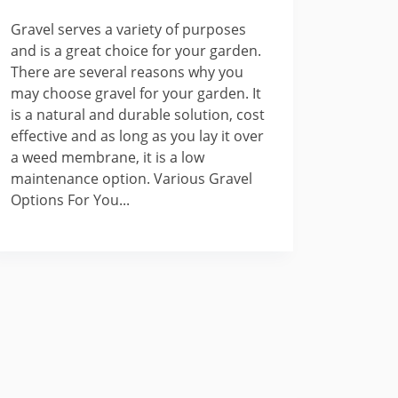
Gravel serves a variety of purposes
and is a great choice for your garden.
There are several reasons why you
may choose gravel for your garden. It
is a natural and durable solution, cost
effective and as long as you lay it over
a weed membrane, it is a low
maintenance option. Various Gravel
Options For You...