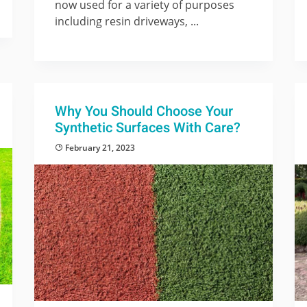
now used for a variety of purposes
including resin driveways, ...
Why You Should Choose Your
Synthetic Surfaces With Care?
February 21, 2023