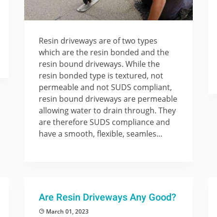
Resin driveways are of two types
which are the resin bonded and the
resin bound driveways. While the
resin bonded type is textured, not
permeable and not SUDS compliant,
resin bound driveways are permeable
allowing water to drain through. They
are therefore SUDS compliance and
have a smooth, flexible, seamles...
Are Resin Driveways Any Good?
March 01, 2023