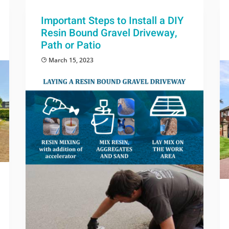
Important Steps to Install a DIY
Resin Bound Gravel Driveway,
Path or Patio
March 15, 2023