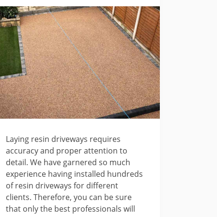
Laying resin driveways requires
accuracy and proper attention to
detail. We have garnered so much
experience having installed hundreds
of resin driveways for different
clients. Therefore, you can be sure
that only the best professionals will