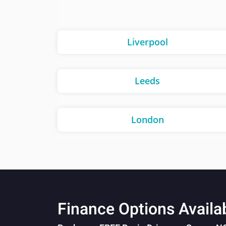
Liverpool
Leeds
London
Finance Options Availa