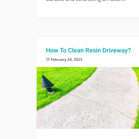
How To Clean Resin Driveway?
February 24, 2023