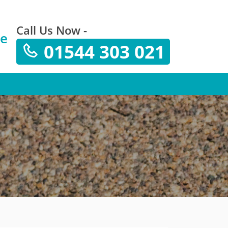
Call Us Now -
te
01544 303 021