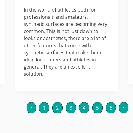
In the world of athletics both for
professionals and amateurs,
synthetic surfaces are becoming very
common. This is not just down to
looks or aesthetics, there are a lot of
other features that come with
synthetic surfaces that make them
ideal for runners and athletes in
general. They are an excellent
solution...
‹
1
2
3
4
5
6
›