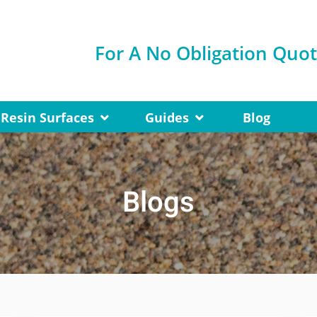
For A No Obligation Quo
Resin Surfaces
Guides
Blog
Blogs