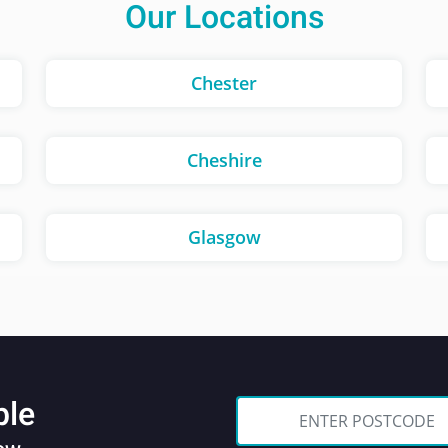
Our Locations
Chester
Cheshire
Glasgow
ble