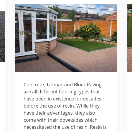
Concrete, Tarmac and Block Paving
are all different flooring types that
have been in existence for decades
before the use of resin. While they
have their advantages, they also
come with their downsides which
necessitated the use of resin. Resin is