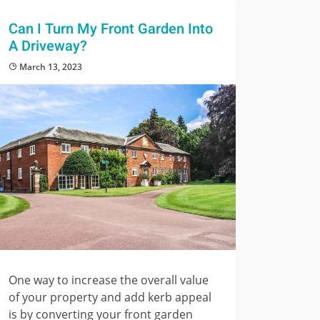
Can I Turn My Front Garden Into
A Driveway?
March 13, 2023
One way to increase the overall value
of your property and add kerb appeal
is by converting your front garden