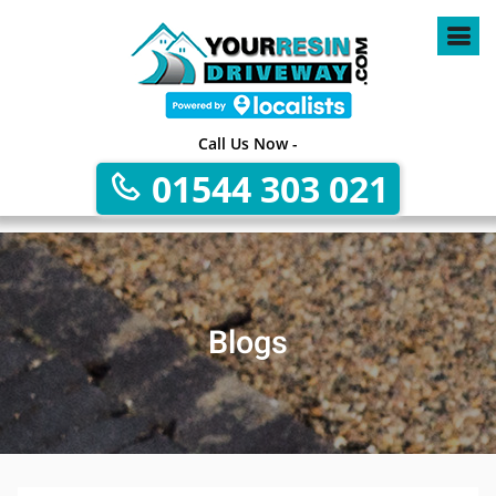
Call Us Now -
01544 303 021
Blogs