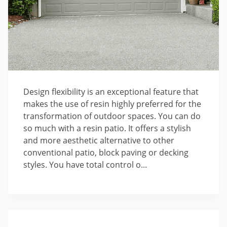
Design flexibility is an exceptional feature that
makes the use of resin highly preferred for the
transformation of outdoor spaces. You can do
so much with a resin patio. It offers a stylish
and more aesthetic alternative to other
conventional patio, block paving or decking
styles. You have total control o...