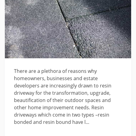
There are a plethora of reasons why
homeowners, businesses and estate
developers are increasingly drawn to resin
driveway for the transformation, upgrade,
beautification of their outdoor spaces and
other home improvement needs. Resin
driveways which come in two types –resin
bonded and resin bound have l...