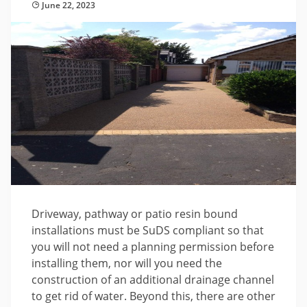
June 22, 2023
Driveway, pathway or patio resin bound
installations must be SuDS compliant so that
you will not need a planning permission before
installing them, nor will you need the
construction of an additional drainage channel
to get rid of water. Beyond this, there are other