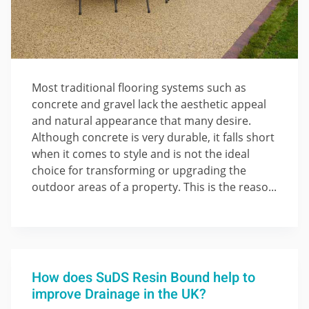
Most traditional flooring systems such as
concrete and gravel lack the aesthetic appeal
and natural appearance that many desire.
Although concrete is very durable, it falls short
when it comes to style and is not the ideal
choice for transforming or upgrading the
outdoor areas of a property. This is the reaso...
How does SuDS Resin Bound help to
improve Drainage in the UK?