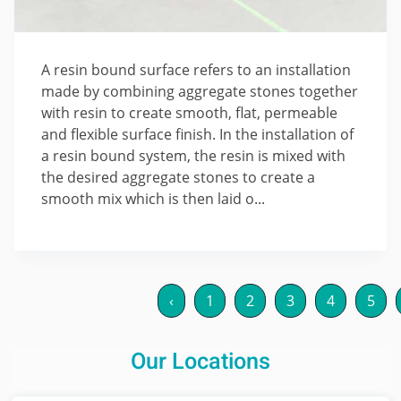
A resin bound surface refers to an installation
made by combining aggregate stones together
with resin to create smooth, flat, permeable
and flexible surface finish. In the installation of
a resin bound system, the resin is mixed with
the desired aggregate stones to create a
smooth mix which is then laid o...
‹
1
2
3
4
5
Our Locations