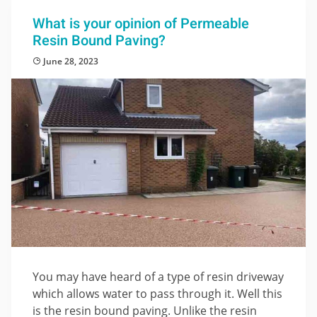
What is your opinion of Permeable
Resin Bound Paving?
June 28, 2023
You may have heard of a type of resin driveway
which allows water to pass through it. Well this
is the resin bound paving. Unlike the resin