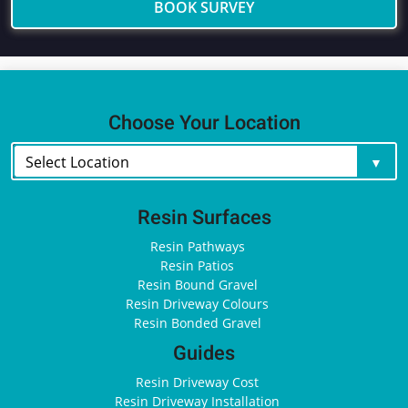
BOOK SURVEY
Choose Your Location
Resin Surfaces
Resin Pathways
Resin Patios
Resin Bound Gravel
Resin Driveway Colours
Resin Bonded Gravel
Guides
Resin Driveway Cost
Resin Driveway Installation