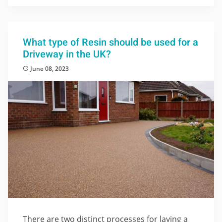
What type of Resin should be used for a
Driveway in the UK?
June 08, 2023
There are two distinct processes for laying a