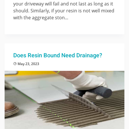
your driveway will fail and not last as long as it
should. Similarly, if your resin is not well mixed
with the aggregate ston...
Does Resin Bound Need Drainage?
May 23, 2023