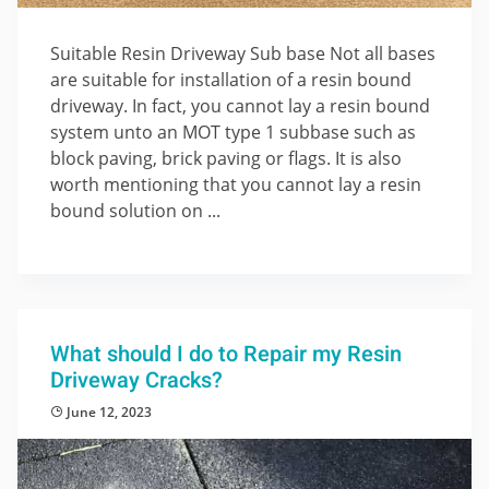
Suitable Resin Driveway Sub base Not all bases
are suitable for installation of a resin bound
driveway. In fact, you cannot lay a resin bound
system unto an MOT type 1 subbase such as
block paving, brick paving or flags. It is also
worth mentioning that you cannot lay a resin
bound solution on ...
What should I do to Repair my Resin
Driveway Cracks?
June 12, 2023