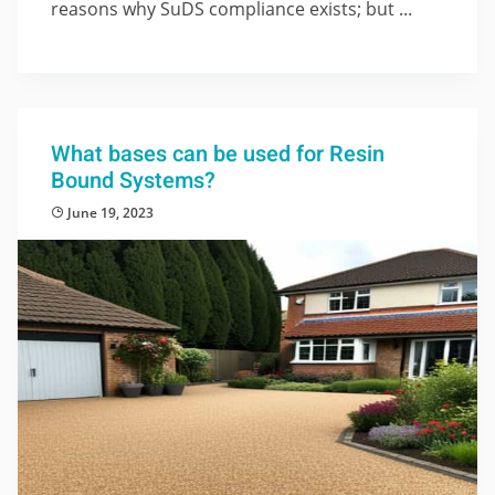
reasons why SuDS compliance exists; but ...
What bases can be used for Resin
Bound Systems?
June 19, 2023