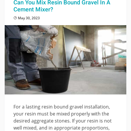
Can You Mix Resin Bound Gravel In A
Cement Mixer?
May 30, 2023
For a lasting resin bound gravel installation,
your resin must be mixed properly with the
desired aggregate stones. If your resin is not
well mixed, and in appropriate proportions,