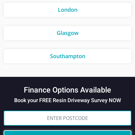
London
Glasgow
Southampton
Finance Options Available
Book your FREE Resin Driveway Survey NOW