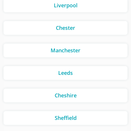
Liverpool
Chester
Manchester
Leeds
Cheshire
Sheffield