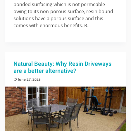
bonded surfacing which is not permeable
owing to its non-porous surface, resin bound
solutions have a porous surface and this
comes with enormous benefits. R...
Natural Beauty: Why Resin Driveways
are a better alternative?
June 27, 2023