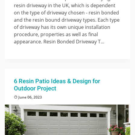
resin driveway in the UK, which is dependent
on the type of driveway chosen - resin bonded
and the resin bound driveway types. Each type
of driveway has its own unique installation
procedure, properties as well as final
appearance. Resin Bonded Driveway T...
6 Resin Patio Ideas & Design for
Outdoor Project
June 06, 2023