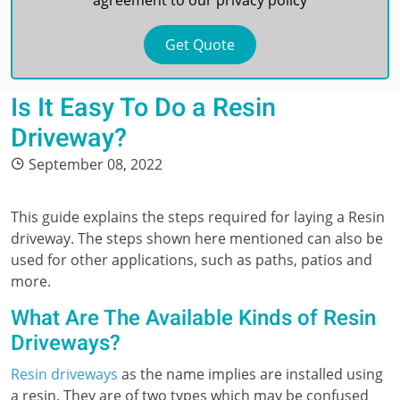
agreement to our
privacy policy
Is It Easy To Do a Resin
Driveway?
September 08, 2022
This guide explains the steps required for laying a Resin
driveway. The steps shown here mentioned can also be
used for other applications, such as paths, patios and
more.
What Are The Available Kinds of Resin
Driveways?
Resin driveways
as the name implies are installed using
a resin. They are of two types which may be confused