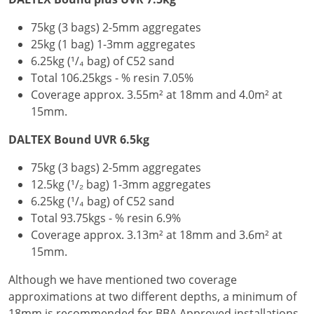
75kg (3 bags) 2-5mm aggregates
25kg (1 bag) 1-3mm aggregates
6.25kg (¹/₄ bag) of C52 sand
Total 106.25kgs - % resin 7.05%
Coverage approx. 3.55m² at 18mm and 4.0m² at
15mm.
DALTEX Bound UVR 6.5kg
75kg (3 bags) 2-5mm aggregates
12.5kg (¹/₂ bag) 1-3mm aggregates
6.25kg (¹/₄ bag) of C52 sand
Total 93.75kgs - % resin 6.9%
Coverage approx. 3.13m² at 18mm and 3.6m² at
15mm.
Although we have mentioned two coverage
approximations at two different depths, a minimum of
18mm is recommended for BBA Approved installations.