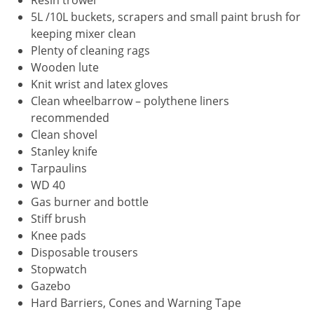
Resin trowel
5L /10L buckets, scrapers and small paint brush for
keeping mixer clean
Plenty of cleaning rags
Wooden lute
Knit wrist and latex gloves
Clean wheelbarrow – polythene liners
recommended
Clean shovel
Stanley knife
Tarpaulins
WD 40
Gas burner and bottle
Stiff brush
Knee pads
Disposable trousers
Stopwatch
Gazebo
Hard Barriers, Cones and Warning Tape