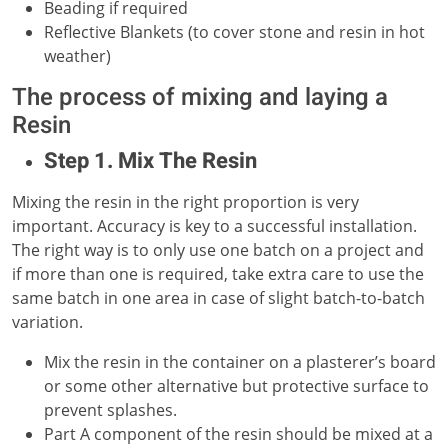
Beading if required
Reflective Blankets (to cover stone and resin in hot
weather)
The process of mixing and laying a
Resin
Step 1. Mix The Resin
Mixing the resin in the right proportion is very
important. Accuracy is key to a successful installation.
The right way is to only use one batch on a project and
if more than one is required, take extra care to use the
same batch in one area in case of slight batch-to-batch
variation.
Mix the resin in the container on a plasterer’s board
or some other alternative but protective surface to
prevent splashes.
Part A component of the resin should be mixed at a