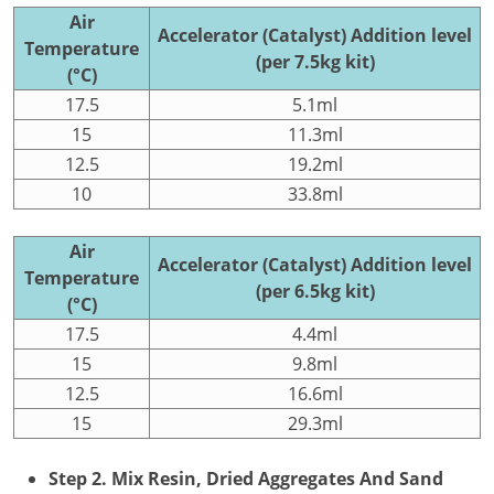
Air
Accelerator (Catalyst) Addition level
Temperature
(per 7.5kg kit)
(°C)
17.5
5.1ml
15
11.3ml
12.5
19.2ml
10
33.8ml
Air
Accelerator (Catalyst) Addition level
Temperature
(per 6.5kg kit)
(°C)
17.5
4.4ml
15
9.8ml
12.5
16.6ml
15
29.3ml
Step 2. Mix Resin, Dried Aggregates And Sand