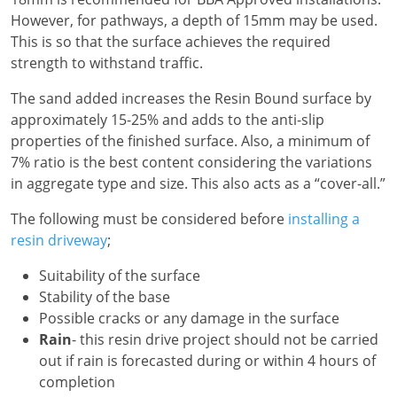
However, for pathways, a depth of 15mm may be used.
This is so that the surface achieves the required
strength to withstand traffic.
The sand added increases the Resin Bound surface by
approximately 15-25% and adds to the anti-slip
properties of the finished surface. Also, a minimum of
7% ratio is the best content considering the variations
in aggregate type and size. This also acts as a “cover-all.”
The following must be considered before
installing a
resin driveway
;
Suitability of the surface
Stability of the base
Possible cracks or any damage in the surface
Rain
- this resin drive project should not be carried
out if rain is forecasted during or within 4 hours of
completion