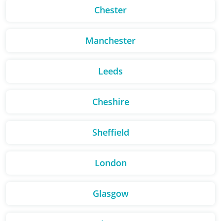
Chester
Manchester
Leeds
Cheshire
Sheffield
London
Glasgow