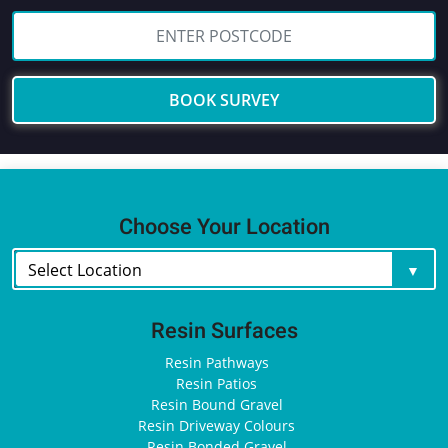
BOOK SURVEY
Choose Your Location
Resin Surfaces
Resin Pathways
Resin Patios
Resin Bound Gravel
Resin Driveway Colours
Resin Bonded Gravel