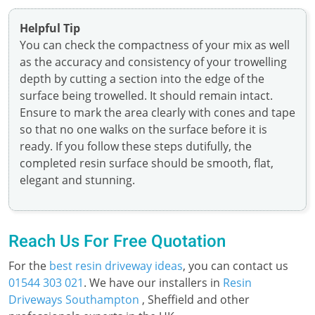
Helpful Tip
You can check the compactness of your mix as well
as the accuracy and consistency of your trowelling
depth by cutting a section into the edge of the
surface being trowelled. It should remain intact.
Ensure to mark the area clearly with cones and tape
so that no one walks on the surface before it is
ready. If you follow these steps dutifully, the
completed resin surface should be smooth, flat,
elegant and stunning.
Reach Us For Free Quotation
For the
best resin driveway ideas
, you can contact us
01544 303 021
. We have our installers in
Resin
Driveways Southampton
, Sheffield and other