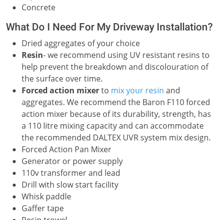
Concrete
What Do I Need For My Driveway Installation?
Dried aggregates of your choice
Resin
- we recommend using UV resistant resins to
help prevent the breakdown and discolouration of
the surface over time.
Forced action mixer
to
mix your resin
and
aggregates. We recommend the Baron F110 forced
action mixer because of its durability, strength, has
a 110 litre mixing capacity and can accommodate
the recommended DALTEX UVR system mix design.
Forced Action Pan Mixer
Generator or power supply
110v transformer and lead
Drill with slow start facility
Whisk paddle
Gaffer tape