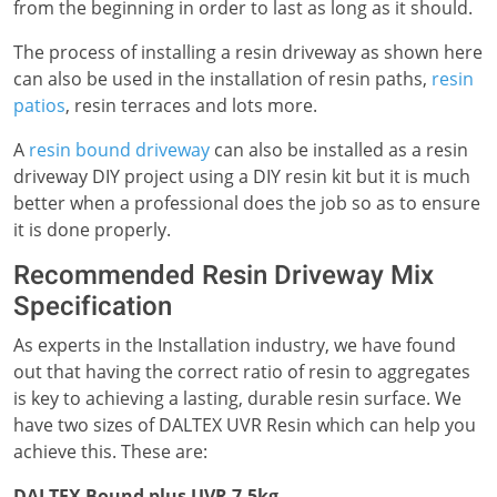
from the beginning in order to last as long as it should.
The process of installing a resin driveway as shown here
can also be used in the installation of resin paths,
resin
patios
, resin terraces and lots more.
A
resin bound driveway
can also be installed as a resin
driveway DIY project using a DIY resin kit but it is much
better when a professional does the job so as to ensure
it is done properly.
Recommended Resin Driveway Mix
Specification
As experts in the Installation industry, we have found
out that having the correct ratio of resin to aggregates
is key to achieving a lasting, durable resin surface. We
have two sizes of DALTEX UVR Resin which can help you
achieve this. These are:
DALTEX Bound plus UVR 7.5kg