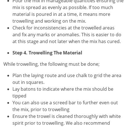
Pour the mix in manageable quantities ensuring the
mix is spread as evenly as possible. If too much
material is poured in at a time, it means more
trowelling and working on the mix.
Check for inconsistencies at the trowelled areas
and fix any marks or anomalies. This is easier to do
at this stage and not later when the mix has cured.
Step 4. Trowelling The Material
While trowelling, the following must be done;
Plan the laying route and use chalk to grid the area
out in squares.
Lay batons to indicate where the mix should be
tipped
You can also use a screed bar to further even out
the mix, prior to trowelling
Ensure the trowel is cleaned thoroughly with white
spirit prior to trowelling. We also recommend