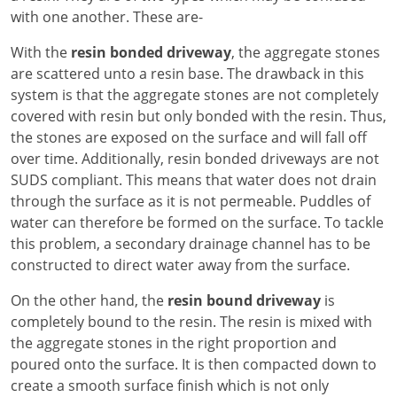
with one another. These are-
With the
resin bonded driveway
, the aggregate stones
are scattered unto a resin base. The drawback in this
system is that the aggregate stones are not completely
covered with resin but only bonded with the resin. Thus,
the stones are exposed on the surface and will fall off
over time. Additionally, resin bonded driveways are not
SUDS compliant. This means that water does not drain
through the surface as it is not permeable. Puddles of
water can therefore be formed on the surface. To tackle
this problem, a secondary drainage channel has to be
constructed to direct water away from the surface.
On the other hand, the
resin bound driveway
is
completely bound to the resin. The resin is mixed with
the aggregate stones in the right proportion and
poured onto the surface. It is then compacted down to
create a smooth surface finish which is not only