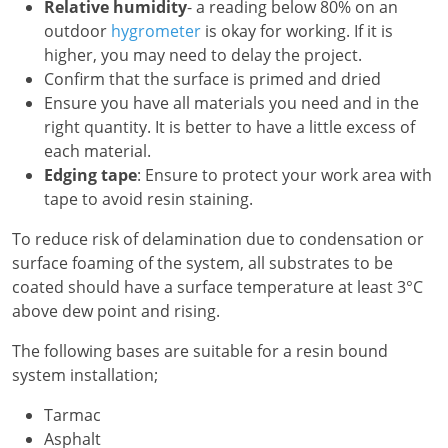
Relative humidity
- a reading below 80% on an
outdoor
hygrometer
is okay for working. If it is
higher, you may need to delay the project.
Confirm that the surface is primed and dried
Ensure you have all materials you need and in the
right quantity. It is better to have a little excess of
each material.
Edging tape
: Ensure to protect your work area with
tape to avoid resin staining.
To reduce risk of delamination due to condensation or
surface foaming of the system, all substrates to be
coated should have a surface temperature at least 3°C
above dew point and rising.
The following bases are suitable for a resin bound
system installation;
Tarmac
Asphalt