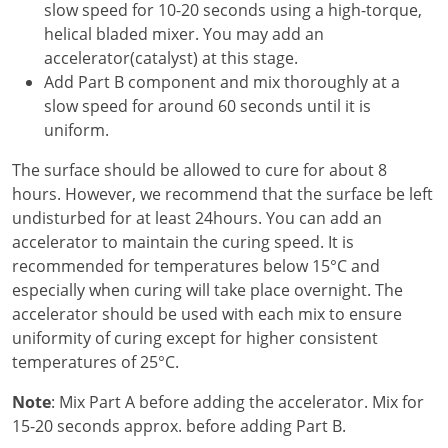
slow speed for 10-20 seconds using a high-torque,
helical bladed mixer. You may add an
accelerator(catalyst) at this stage.
Add Part B component and mix thoroughly at a
slow speed for around 60 seconds until it is
uniform.
The surface should be allowed to cure for about 8
hours. However, we recommend that the surface be left
undisturbed for at least 24hours. You can add an
accelerator to maintain the curing speed. It is
recommended for temperatures below 15°C and
especially when curing will take place overnight. The
accelerator should be used with each mix to ensure
uniformity of curing except for higher consistent
temperatures of 25°C.
Note
: Mix Part A before adding the accelerator. Mix for
15-20 seconds approx. before adding Part B.