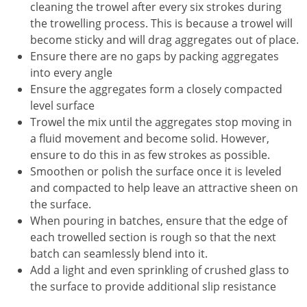
cleaning the trowel after every six strokes during
the trowelling process. This is because a trowel will
become sticky and will drag aggregates out of place.
Ensure there are no gaps by packing aggregates
into every angle
Ensure the aggregates form a closely compacted
level surface
Trowel the mix until the aggregates stop moving in
a fluid movement and become solid. However,
ensure to do this in as few strokes as possible.
Smoothen or polish the surface once it is leveled
and compacted to help leave an attractive sheen on
the surface.
When pouring in batches, ensure that the edge of
each trowelled section is rough so that the next
batch can seamlessly blend into it.
Add a light and even sprinkling of crushed glass to
the surface to provide additional slip resistance