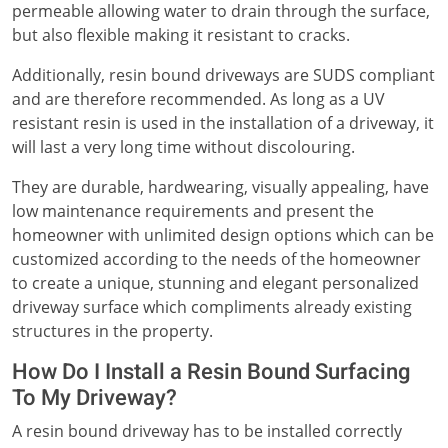
permeable allowing water to drain through the surface,
but also flexible making it resistant to cracks.
Additionally, resin bound driveways are SUDS compliant
and are therefore recommended. As long as a UV
resistant resin is used in the installation of a driveway, it
will last a very long time without discolouring.
They are durable, hardwearing, visually appealing, have
low maintenance requirements and present the
homeowner with unlimited design options which can be
customized according to the needs of the homeowner
to create a unique, stunning and elegant personalized
driveway surface which compliments already existing
structures in the property.
How Do I Install a Resin Bound Surfacing
To My Driveway?
A resin bound driveway has to be installed correctly