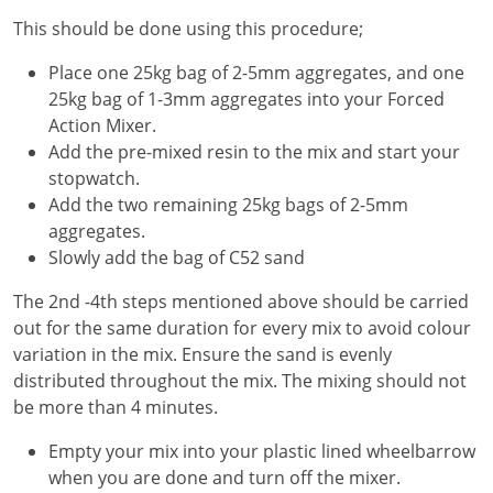
This should be done using this procedure;
Place one 25kg bag of 2-5mm aggregates, and one
25kg bag of 1-3mm aggregates into your Forced
Action Mixer.
Add the pre-mixed resin to the mix and start your
stopwatch.
Add the two remaining 25kg bags of 2-5mm
aggregates.
Slowly add the bag of C52 sand
The 2nd -4th steps mentioned above should be carried
out for the same duration for every mix to avoid colour
variation in the mix. Ensure the sand is evenly
distributed throughout the mix. The mixing should not
be more than 4 minutes.
Empty your mix into your plastic lined wheelbarrow
when you are done and turn off the mixer.