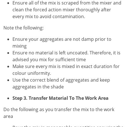
Ensure all of the mix is scraped from the mixer and
clean the forced action mixer thoroughly after
every mix to avoid contamination.
Note the following:
Ensure your aggregates are not damp prior to
mixing
Ensure no material is left uncoated. Therefore, it is
advised you mix for sufficient time
Make sure every mix is mixed in exact duration for
colour uniformity.
Use the correct blend of aggregates and keep
aggregates in the shade
Step 3. Transfer Material To The Work Area
Do the following as you transfer the mix to the work
area