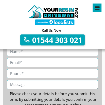
4
Call Us Now -
01544 303 021
Get A Free No Obligation Quote
Please check your details before you submit this
form. By submitting your details you confirm your