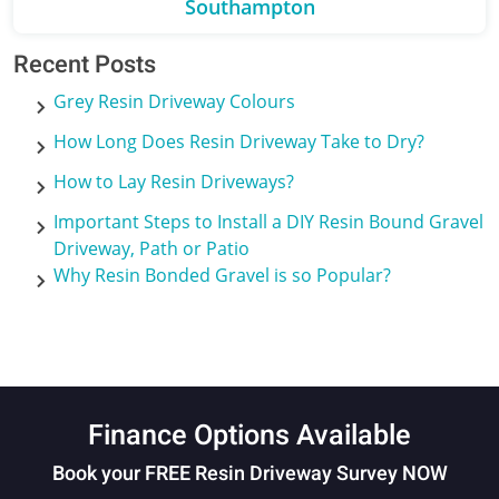
Southampton
Recent Posts
Grey Resin Driveway Colours
How Long Does Resin Driveway Take to Dry?
How to Lay Resin Driveways?
Important Steps to Install a DIY Resin Bound Gravel
Driveway, Path or Patio
Why Resin Bonded Gravel is so Popular?
Finance Options Available
Book your FREE Resin Driveway Survey NOW