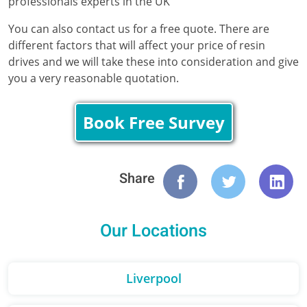
professionals experts in the UK
You can also contact us for a free quote. There are
different factors that will affect your price of resin
drives and we will take these into consideration and give
you a very reasonable quotation.
Book Free Survey
Share
Our Locations
Liverpool