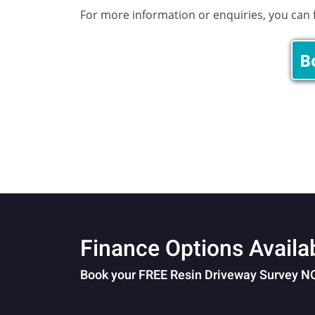
For more information or enquiries, you can fi
B
Finance Options Availa
Book your FREE Resin Driveway Survey 