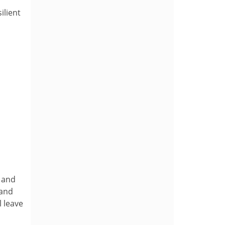
ilient
d and
 and
l leave