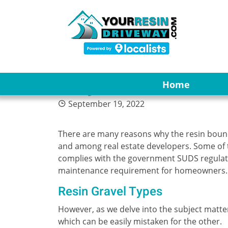
4
Why Resin Bonded 
Home
September 19, 2022
There are many reasons why the resin bou
and among real estate developers. Some of 
complies with the government SUDS regulation
maintenance requirement for homeowners.
Resin Gravel Types
However, as we delve into the subject matter
which can be easily mistaken for the other.