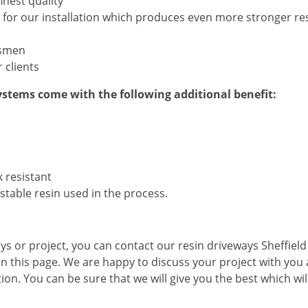
inest quality
 for our installation which produces even more stronger res
tsmen
 clients
stems come with the following additional benefit:
k resistant
 stable resin used in the process.
ays or project, you can contact our resin driveways Sheffiel
 on this page. We are happy to discuss your project with you
tion. You can be sure that we will give you the best which wil