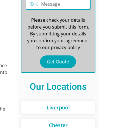
Please check your details
before you submit this form.
By submitting your details
you confirm your agreement
to our
privacy policy
face
unto
Our Locations
l
Liverpool
the
Chester