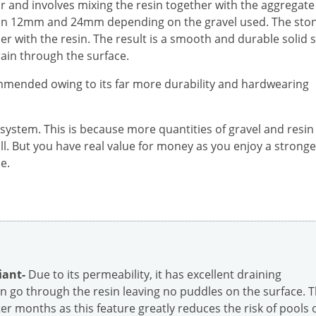
r and involves mixing the resin together with the aggregate
ween 12mm and 24mm depending on the gravel used. The sto
er with the resin. The result is a smooth and durable solid 
rain through the surface.
mmended owing to its far more durability and hardwearing
 system. This is because more quantities of gravel and resin
all. But you have real value for money as you enjoy a strong
e.
iant-
Due to its permeability, it has excellent draining
 go through the resin leaving no puddles on the surface. T
r months as this feature greatly reduces the risk of pools 