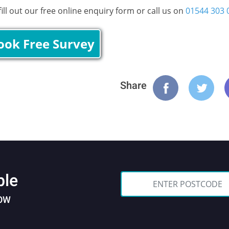
ll out our free online enquiry form or call us on
01544 303 
ook Free Survey
Share
ble
NOW