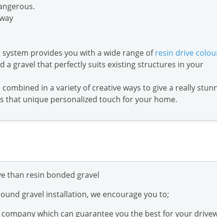
dangerous.
away
 system provides you with a wide range of
resin drive colou
d a gravel that perfectly suits existing structures in your
combined in a variety of creative ways to give a really stun
ds that unique personalized touch for your home.
l
ive than resin bonded gravel
 bound gravel installation, we encourage you to;
on company which can guarantee you the best for your drive