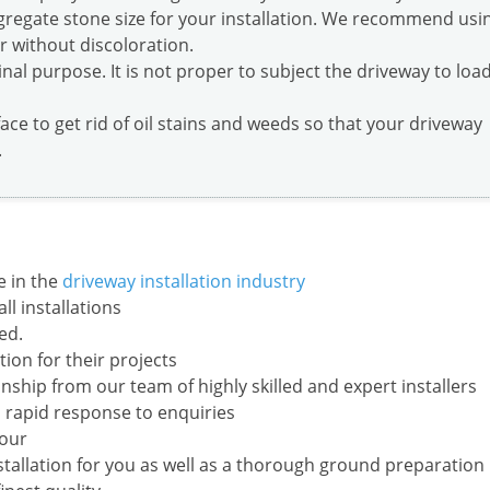
ggregate stone size for your installation. We recommend usi
er without discoloration.
inal purpose. It is not proper to subject the driveway to loa
face to get rid of oil stains and weeds so that your driveway
.
e in the
driveway installation industry
l installations
ed.
ion for their projects
ship from our team of highly skilled and expert installers
 rapid response to enquiries
your
nstallation for you as well as a thorough ground preparation