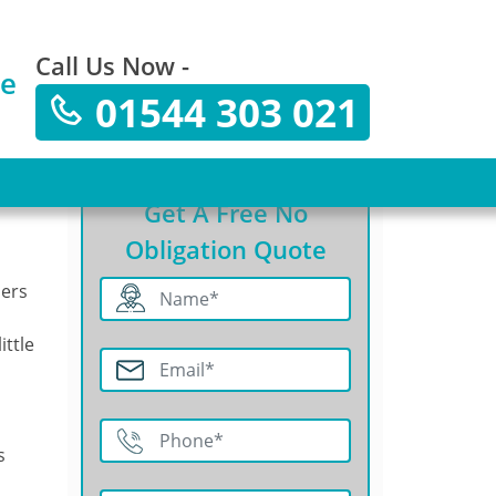
Call Us Now -
te
01544 303 021
Get A Free No
Obligation Quote
ners
ittle
s