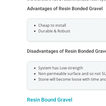
Advantages of Resin Bonded Gravel
Cheap to install
Durable & Robust
Disadvantages of Resin Bonded Grav
System has Low strength
Non-permeable surface and so not S
Stone will become loose with time and 
Resin Bound Gravel