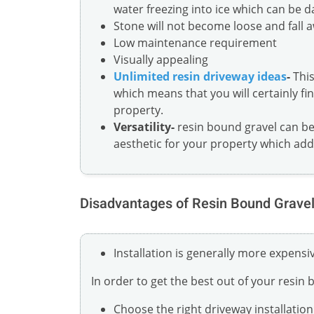
water freezing into ice which can be 
Stone will not become loose and fall 
Low maintenance requirement
Visually appealing
Unlimited resin driveway ideas
-
This
which means that you will certainly fin
property.
Versatility-
resin bound gravel can be 
aesthetic for your property which ad
Disadvantages of Resin Bound Grave
Installation is generally more expens
In order to get the best out of your resin
Choose the right driveway installati