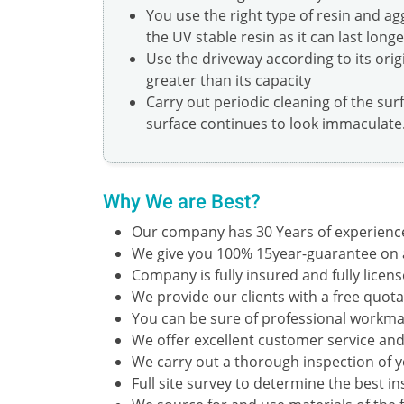
You use the right type of resin and a
the UV stable resin as it can last long
Use the driveway according to its orig
greater than its capacity
Carry out periodic cleaning of the sur
surface continues to look immaculate
Why We are Best?
Our company has 30 Years of experienc
We give you 100% 15year-guarantee on al
Company is fully insured and fully licens
We provide our clients with a free quotat
You can be sure of professional workman
We offer excellent customer service and
We carry out a thorough inspection of 
Full site survey to determine the best i