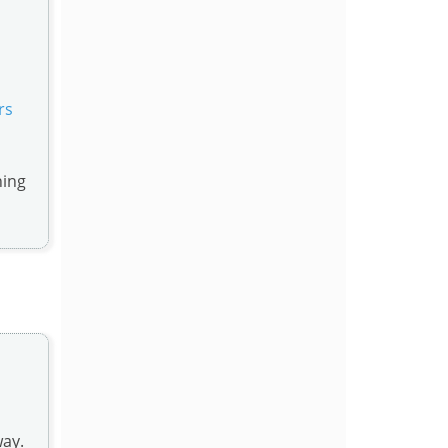
rs
ning
way.