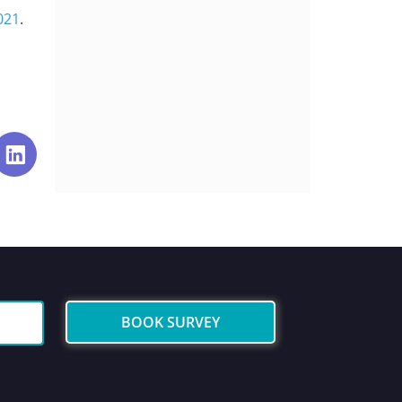
021
.
BOOK SURVEY