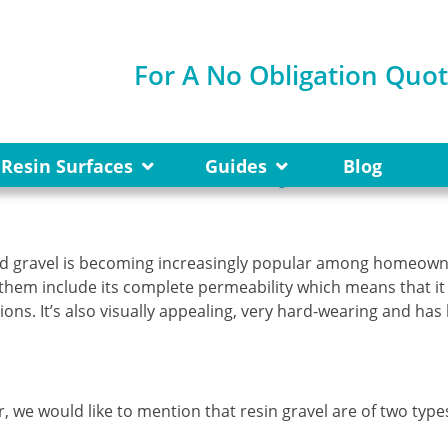
For A No Obligation Quo
Gravel is so Popular?
Resin Surfaces
Guides
Blog
nd gravel is becoming increasingly popular among homeow
them include its complete permeability which means that it
s. It’s also visually appealing, very hard-wearing and has l
, we would like to mention that resin gravel are of two type