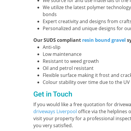
We source for and use materials of the f
We utilize the latest polymer technology
bonds
Expert creativity and designs from craf
Personalized and unique designs for our
Our SUDS compliant
resin bound gravel
sy
Anti-slip
Low maintenance
Resistant to weed growth
Oil and petrol resistant
Flexible surface making it frost and crac
Colour stability over time due to the UV
Get in Touch
If you would like a free quotation for drivew
driveways Liverpool
office via the helplines
visit your property for a professional inspec
you very satisfied.