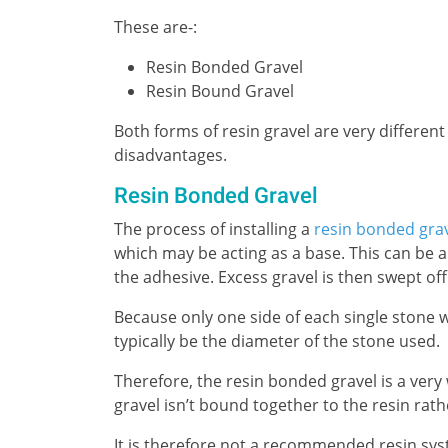
These are-:
Resin Bonded Gravel
Resin Bound Gravel
Both forms of resin gravel are very different
disadvantages.
Resin Bonded Gravel
The process of installing a
resin bonded gra
which may be acting as a base. This can be a
the adhesive. Excess gravel is then swept off
Because only one side of each single stone wi
typically be the diameter of the stone used.
Therefore, the resin bonded gravel is a ver
gravel isn’t bound together to the resin rath
It is therefore not a recommended resin syst