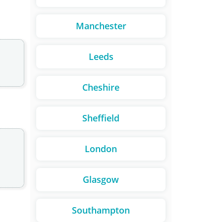
Manchester
Leeds
Cheshire
Sheffield
London
Glasgow
Southampton