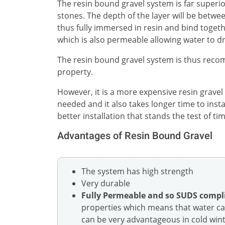
The resin bound gravel system is far superio
stones. The depth of the layer will be bet
thus fully immersed in resin and bind togeth
which is also permeable allowing water to d
The resin bound gravel system is thus reco
property.
However, it is a more expensive resin gravel
needed and it also takes longer time to inst
better installation that stands the test of tim
Advantages of Resin Bound Gravel
The system has high strength
Very durable
Fully Permeable and so SUDS compl
properties which means that water can
can be very advantageous in cold winte