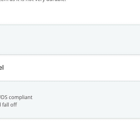
el
UDS compliant
fall off