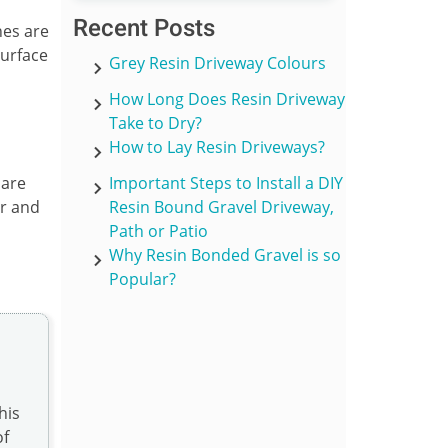
Recent Posts
nes are
surface
Grey Resin Driveway Colours
How Long Does Resin Driveway
Take to Dry?
How to Lay Resin Driveways?
 are
Important Steps to Install a DIY
er and
Resin Bound Gravel Driveway,
Path or Patio
Why Resin Bonded Gravel is so
Popular?
his
of