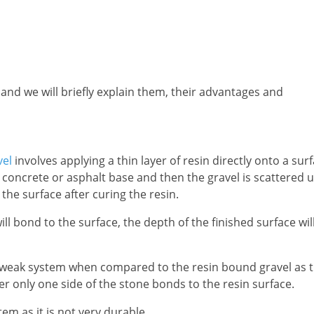
 and we will briefly explain them, their advantages and
vel
involves applying a thin layer of resin directly onto a sur
 concrete or asphalt base and then the gravel is scattered 
 the surface after curing the resin.
ll bond to the surface, the depth of the finished surface wil
y weak system when compared to the resin bound gravel as 
er only one side of the stone bonds to the resin surface.
em as it is not very durable.