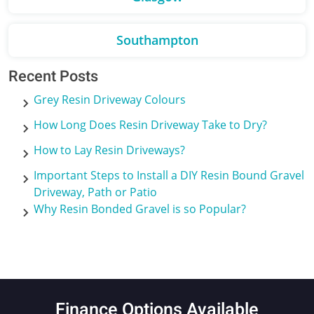
Southampton
Recent Posts
Grey Resin Driveway Colours
How Long Does Resin Driveway Take to Dry?
How to Lay Resin Driveways?
Important Steps to Install a DIY Resin Bound Gravel
Driveway, Path or Patio
Why Resin Bonded Gravel is so Popular?
Finance Options Available