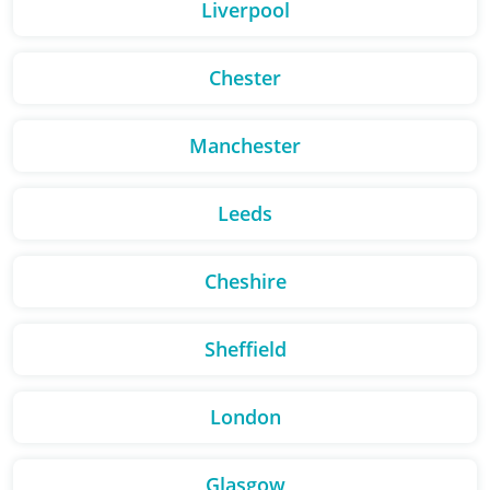
Liverpool
Chester
Manchester
Leeds
Cheshire
Sheffield
London
Glasgow