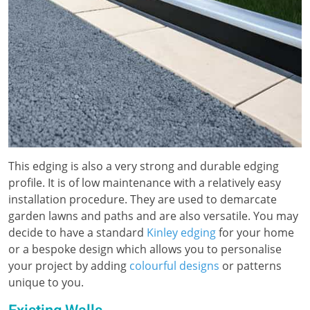
This edging is also a very strong and durable edging
profile. It is of low maintenance with a relatively easy
installation procedure. They are used to demarcate
garden lawns and paths and are also versatile. You may
decide to have a standard
Kinley edging
for your home
or a bespoke design which allows you to personalise
your project by adding
colourful designs
or patterns
unique to you.