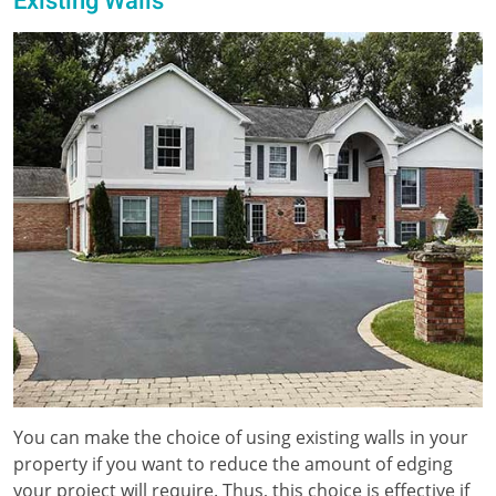
Existing Walls
You can make the choice of using existing walls in your
property if you want to reduce the amount of edging
your project will require. Thus, this choice is effective if