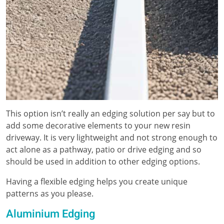
This option isn’t really an edging solution per say but to
add some decorative elements to your new resin
driveway. It is very lightweight and not strong enough to
act alone as a pathway, patio or drive edging and so
should be used in addition to other edging options.
Having a flexible edging helps you create unique
patterns as you please.
Aluminium Edging