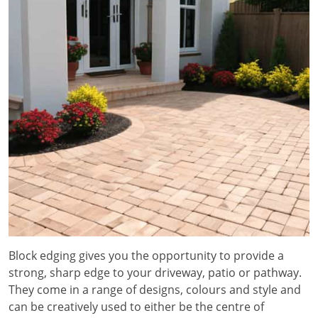
Block edging gives you the opportunity to provide a
strong, sharp edge to your driveway, patio or pathway.
They come in a range of designs, colours and style and
can be creatively used to either be the centre of