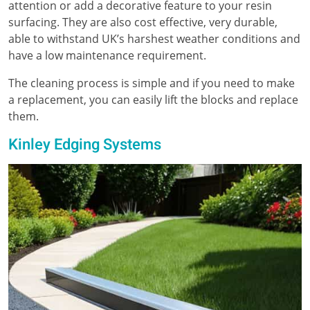
attention or add a decorative feature to your resin
surfacing. They are also cost effective, very durable,
able to withstand UK’s harshest weather conditions and
have a low maintenance requirement.
The cleaning process is simple and if you need to make
a replacement, you can easily lift the blocks and replace
them.
Kinley Edging Systems