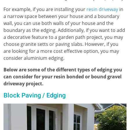
For example, if you are installing your
resin driveway
in
a narrow space between your house and a boundary
wall, you can use both walls of your house and the
boundary as the edging. Additionally, if you want to add
a decorative feature to a garden path project, you may
choose granite setts or paving slabs. However, if you
are looking for a more cost effective option, you may
consider aluminium edging.
Below are some of the different types of edging you
can consider for your resin bonded or bound gravel
driveway project.
Block Paving / Edging