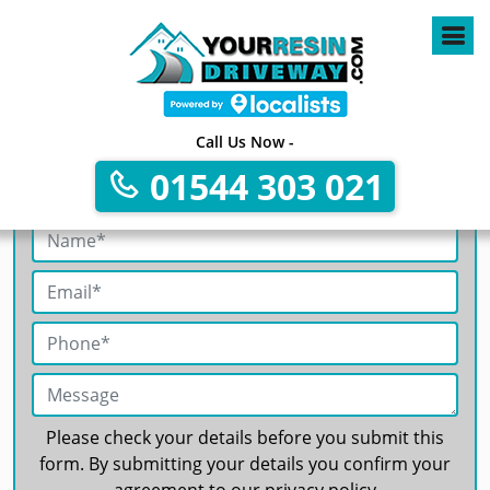
4
Call Us Now -
01544 303 021
Get A Free No Obligation Quote
Please check your details before you submit this
form. By submitting your details you confirm your