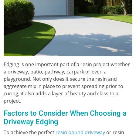
Edging is one important part of a resin project whether
a driveway, patio, pathway, carpark or even a
playground. Not only does it secure the resin and
aggregate mix in place to prevent spreading prior to
curing, it also adds a layer of beauty and class to a
project.
Factors to Consider When Choosing a
Driveway Edging
To achieve the perfect
resin bound driveway
or resin