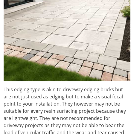
This edging type is akin to driveway edging bricks but
are not just used as edging but to make a visual focal
point to your installation. They however may not be
suitable for every resin surfacing project because they
are lightweight. They are not recommended for
driveway projects as they may not be able to bear the
load of vehicular traffic and the wear and tear caused