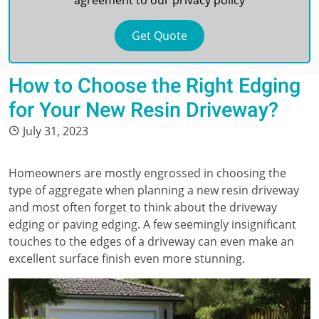
agreement to our
privacy policy
How to Choose the Right Edging
for Your New Resin Driveway?
July 31, 2023
Homeowners are mostly engrossed in choosing the
type of aggregate when planning a new resin driveway
and most often forget to think about the driveway
edging or paving edging. A few seemingly insignificant
touches to the edges of a driveway can even make an
excellent surface finish even more stunning.