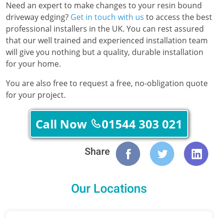
Need an expert to make changes to your resin bound
driveway edging?
Get in touch with us
to access the best
professional installers in the UK. You can rest assured
that our well trained and experienced installation team
will give you nothing but a quality, durable installation
for your home.
You are also free to request a free, no-obligation quote
for your project.
Call Now
01544 303 021
Share
Our Locations