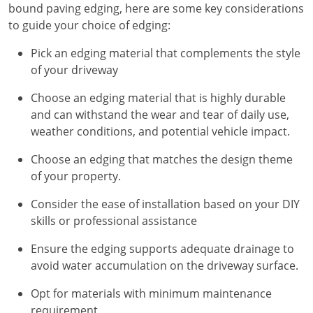
bound paving edging, here are some key considerations
to guide your choice of edging:
Pick an edging material that complements the style
of your driveway
Choose an edging material that is highly durable
and can withstand the wear and tear of daily use,
weather conditions, and potential vehicle impact.
Choose an edging that matches the design theme
of your property.
Consider the ease of installation based on your DIY
skills or professional assistance
Ensure the edging supports adequate drainage to
avoid water accumulation on the driveway surface.
Opt for materials with minimum maintenance
requirement.