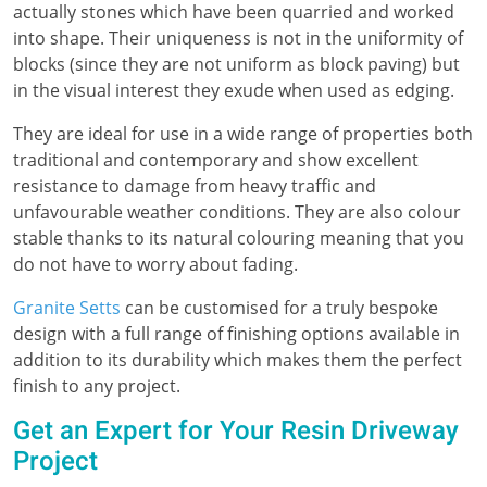
actually stones which have been quarried and worked
into shape. Their uniqueness is not in the uniformity of
blocks (since they are not uniform as block paving) but
in the visual interest they exude when used as edging.
They are ideal for use in a wide range of properties both
traditional and contemporary and show excellent
resistance to damage from heavy traffic and
unfavourable weather conditions. They are also colour
stable thanks to its natural colouring meaning that you
do not have to worry about fading.
Granite Setts
can be customised for a truly bespoke
design with a full range of finishing options available in
addition to its durability which makes them the perfect
finish to any project.
Get an Expert for Your Resin Driveway
Project