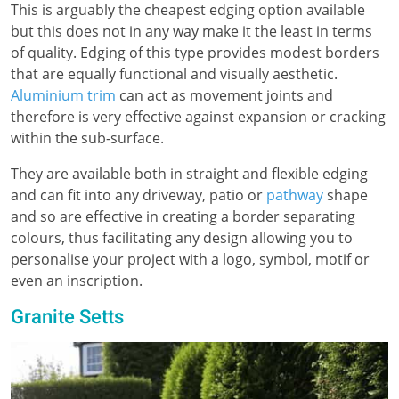
This is arguably the cheapest edging option available
but this does not in any way make it the least in terms
of quality. Edging of this type provides modest borders
that are equally functional and visually aesthetic.
Aluminium trim
can act as movement joints and
therefore is very effective against expansion or cracking
within the sub-surface.
They are available both in straight and flexible edging
and can fit into any driveway, patio or
pathway
shape
and so are effective in creating a border separating
colours, thus facilitating any design allowing you to
personalise your project with a logo, symbol, motif or
even an inscription.
Granite Setts