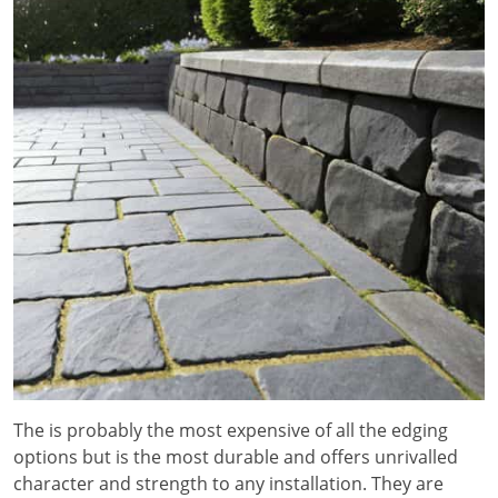
The is probably the most expensive of all the edging
options but is the most durable and offers unrivalled
character and strength to any installation. They are