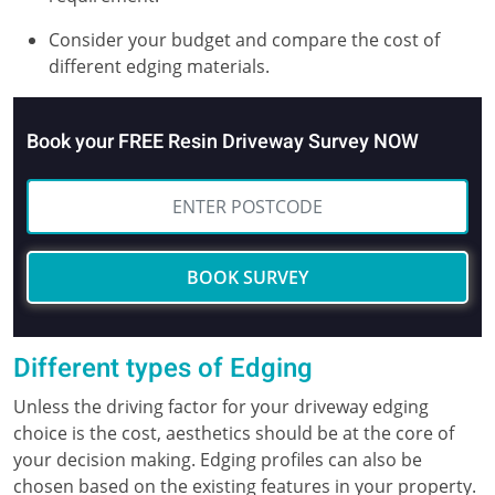
Consider your budget and compare the cost of
different edging materials.
Book your FREE Resin Driveway Survey NOW
BOOK SURVEY
Different types of Edging
Unless the driving factor for your driveway edging
choice is the cost, aesthetics should be at the core of
your decision making. Edging profiles can also be
chosen based on the existing features in your property.