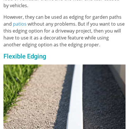
by vehicles.
However, they can be used as edging for garden paths
and
patios
without any problems. But if you want to use
this edging option for a driveway project, then you will
have to use it as a decorative feature while using
another edging option as the edging proper.
Flexible Edging