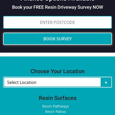
Book your FREE Resin Driveway Survey NOW
BOOK SURVEY
Choose Your Location
Resin Surfaces
Resin Pathways
Resin Patios