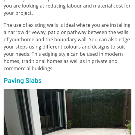
you are looking at reducing labour and material cost for
your project.
The use of existing walls is ideal where you are installing
a narrow driveway, patio or pathway between the walls
of your home and the boundary wall. You can also edge
your steps using different colours and designs to suit
your needs. This edging style can be used in modern
homes, traditional homes as well as in private and
commercial buildings.
Paving Slabs