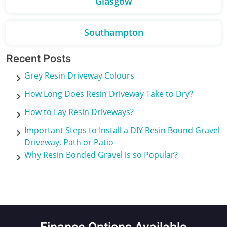
Glasgow
Southampton
Recent Posts
Grey Resin Driveway Colours
How Long Does Resin Driveway Take to Dry?
How to Lay Resin Driveways?
Important Steps to Install a DIY Resin Bound Gravel
Driveway, Path or Patio
Why Resin Bonded Gravel is so Popular?