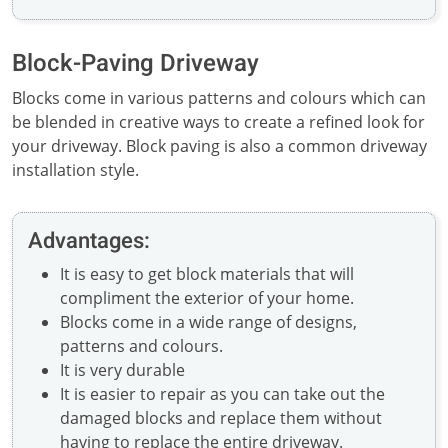
Block-Paving Driveway
Blocks come in various patterns and colours which can
be blended in creative ways to create a refined look for
your driveway. Block paving is also a common driveway
installation style.
Advantages:
It is easy to get block materials that will
compliment the exterior of your home.
Blocks come in a wide range of designs,
patterns and colours.
It is very durable
It is easier to repair as you can take out the
damaged blocks and replace them without
having to replace the entire driveway.