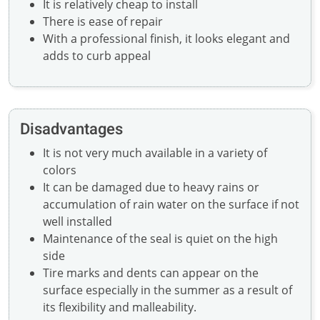
It is relatively cheap to install
There is ease of repair
With a professional finish, it looks elegant and
adds to curb appeal
Disadvantages
It is not very much available in a variety of
colors
It can be damaged due to heavy rains or
accumulation of rain water on the surface if not
well installed
Maintenance of the seal is quiet on the high
side
Tire marks and dents can appear on the
surface especially in the summer as a result of
its flexibility and malleability.