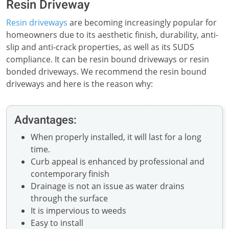
Resin Driveway
Resin driveways
are becoming increasingly popular for
homeowners due to its aesthetic finish, durability, anti-
slip and anti-crack properties, as well as its SUDS
compliance. It can be resin bound driveways or resin
bonded driveways. We recommend the resin bound
driveways and here is the reason why:
Advantages:
When properly installed, it will last for a long
time.
Curb appeal is enhanced by professional and
contemporary finish
Drainage is not an issue as water drains
through the surface
It is impervious to weeds
Easy to install