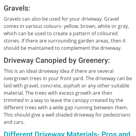
Gravels:
Gravels can also be used for your driveway. Gravel
comes in various colours- yellow, brown, white or gray,
which can be used to create a pattern of coloured
stones. If there are surrounding garden areas, then it
should be maintained to complement the driveway.
Driveway Canopied by Greenery:
This is an ideal driveway idea if there are several
overgrown trees in your front yard. The driveway can be
laid with gravel, concrete, asphalt or any other suitable
material. The trees with excess growth are then
trimmed in a way to leave the canopy created by the
different trees with a wide gap running between them.
This should give a well shaded driveway for pedestrians
and cars.
Different Driveway Materials- Pros and