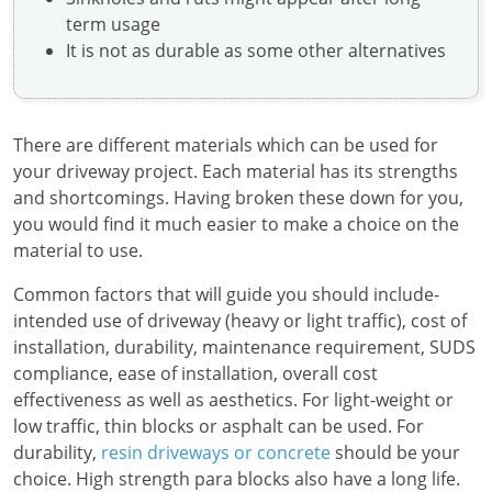
term usage
It is not as durable as some other alternatives
There are different materials which can be used for
your driveway project. Each material has its strengths
and shortcomings. Having broken these down for you,
you would find it much easier to make a choice on the
material to use.
Common factors that will guide you should include-
intended use of driveway (heavy or light traffic), cost of
installation, durability, maintenance requirement, SUDS
compliance, ease of installation, overall cost
effectiveness as well as aesthetics. For light-weight or
low traffic, thin blocks or asphalt can be used. For
durability,
resin driveways or concrete
should be your
choice. High strength para blocks also have a long life.