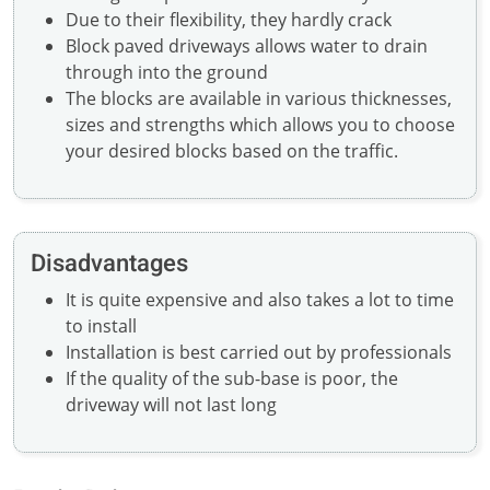
Due to their flexibility, they hardly crack
Block paved driveways allows water to drain
through into the ground
The blocks are available in various thicknesses,
sizes and strengths which allows you to choose
your desired blocks based on the traffic.
Disadvantages
It is quite expensive and also takes a lot to time
to install
Installation is best carried out by professionals
If the quality of the sub-base is poor, the
driveway will not last long