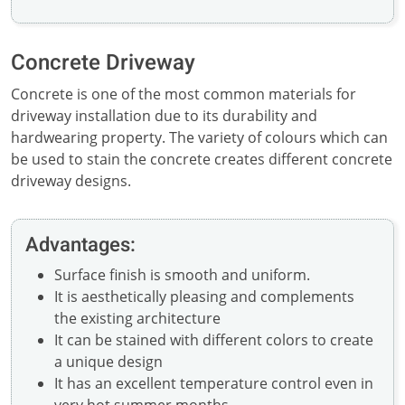
Concrete Driveway
Concrete is one of the most common materials for
driveway installation due to its durability and
hardwearing property. The variety of colours which can
be used to stain the concrete creates different concrete
driveway designs.
Advantages:
Surface finish is smooth and uniform.
It is aesthetically pleasing and complements
the existing architecture
It can be stained with different colors to create
a unique design
It has an excellent temperature control even in