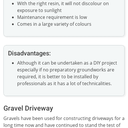
With the right resin, it will not discolour on
exposure to sunlight
Maintenance requirement is low
Comes in a large variety of colours
Disadvantages:
Although it can be undertaken as a DIY project
especially if no preparatory groundworks are
required, it is better to be installed by
professionals as it has a lot of technicalities.
Gravel Driveway
Gravels have been used for constructing driveways for a
long time now and have continued to stand the test of