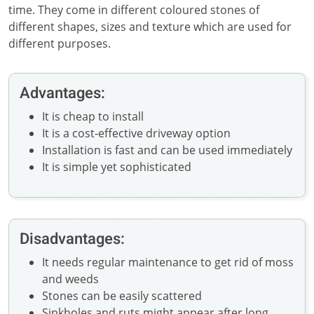
time. They come in different coloured stones of
different shapes, sizes and texture which are used for
different purposes.
Advantages:
It is cheap to install
It is a cost-effective driveway option
Installation is fast and can be used immediately
It is simple yet sophisticated
Disadvantages:
It needs regular maintenance to get rid of moss
and weeds
Stones can be easily scattered
Sinkholes and ruts might appear after long