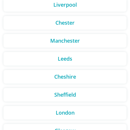
Liverpool
Chester
Manchester
Leeds
Cheshire
Sheffield
London