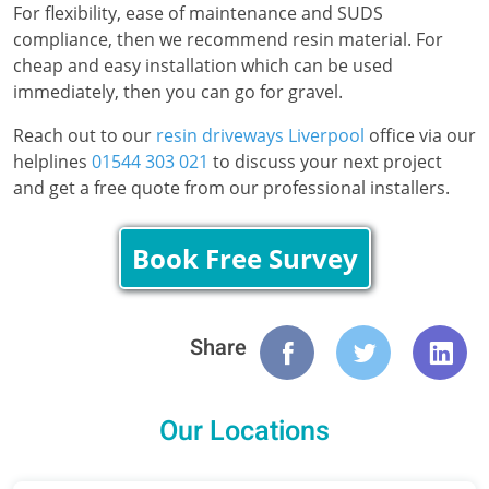
For flexibility, ease of maintenance and SUDS
compliance, then we recommend resin material. For
cheap and easy installation which can be used
immediately, then you can go for gravel.
Reach out to our
resin driveways Liverpool
office via our
helplines
01544 303 021
to discuss your next project
and get a free quote from our professional installers.
Book Free Survey
Share
Our Locations