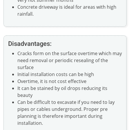
very hot summer months
Concrete driveway is ideal for areas with high
rainfall.
Disadvantages:
Cracks form on the surface overtime which may
need removal or periodic resealing of the
surface
Initial installation costs can be high
Overtime, it is not cost effective
It can be stained by oil drops reducing its
beauty
Can be difficult to excavate if you need to lay
pipes or cables underground. Proper pre
planning is therefore important during
installation.