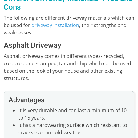
Cons
The following are different driveway materials which can
be used for
driveway installation
, their strengths and
weaknesses.
Asphalt Driveway
Asphalt driveway comes in different types- recycled,
coloured and stamped, tar and chip which can be used
based on the look of your house and other existing
structures.
Advantages
It is very durable and can last a minimum of 10
to 15 years.
It has a hardwearing surface which resistant to
cracks even in cold weather