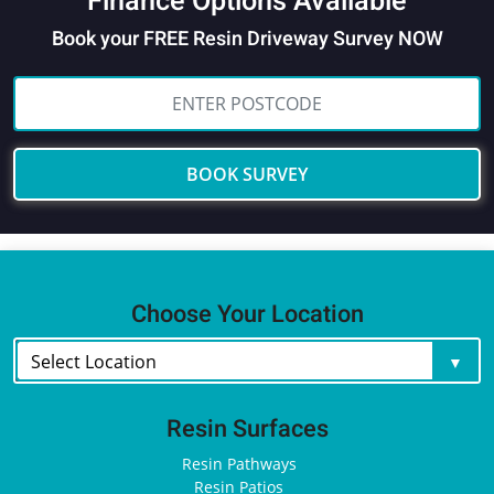
Finance Options Available
Book your FREE Resin Driveway Survey NOW
BOOK SURVEY
Choose Your Location
Resin Surfaces
Resin Pathways
Resin Patios