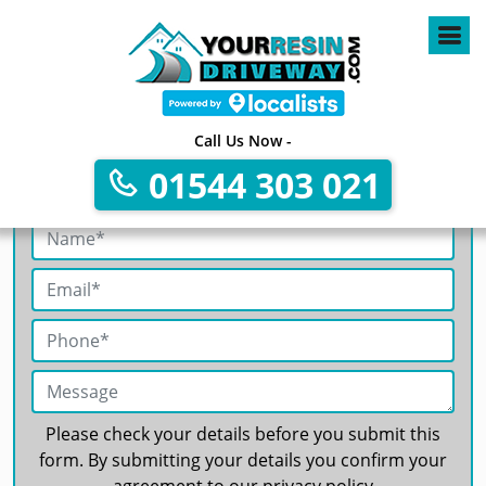
4
Call Us Now -
01544 303 021
Get A Free No Obligation Quote
Please check your details before you submit this
form. By submitting your details you confirm your