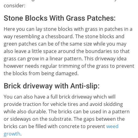
consider:
Stone Blocks With Grass Patches:
Here you can lay stone blocks with grass in patches in a
way resembling a chessboard. The stone blocks and
green patches can be of the same size while you may
also leave a little space around the boundaries so that
grass can grow in a linear pattern. This driveway idea
however needs regular trimming of the grass to prevent
the blocks from being damaged.
Brick driveway with Anti-slip:
You can also have a full brick driveway which will
provide traction for vehicle tires and avoid skidding
while also durable. The bricks can be used in a pattern
or sideways on the substrate. The gaps between the
bricks can be filled with concrete to prevent
weed
growth
.