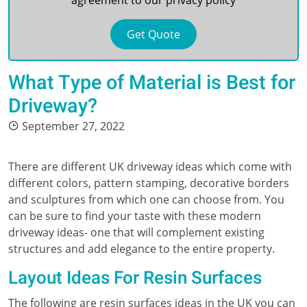
agreement to our
privacy policy
What Type of Material is Best for
Driveway?
September 27, 2022
There are different UK driveway ideas which come with
different colors, pattern stamping, decorative borders
and sculptures from which one can choose from. You
can be sure to find your taste with these modern
driveway ideas- one that will complement existing
structures and add elegance to the entire property.
Layout Ideas For Resin Surfaces
The following are resin surfaces ideas in the UK you can