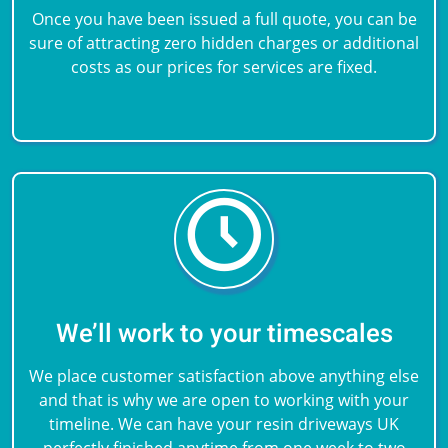
Once you have been issued a full quote, you can be
sure of attracting zero hidden charges or additional
costs as our prices for services are fixed.
We’ll work to your timescales
We place customer satisfaction above anything else
and that is why we are open to working with your
timeline. We can have your resin driveways UK
perfectly finished anytime from one week to two