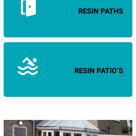
RESIN PATHS
RESIN PATIO’S