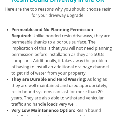
Here are the top reasons why you should choose resin
for your driveway upgrade:
Permeable and No Planning Permission
Required:
Unlike bonded resin driveways, they are
permeable thanks to a porous surface. The
implication of this is that you will not need planning
permission before installation as they are SUDs
compliant. Additionally, it takes away the problem
of having to install an additional drainage channel
to get rid of water from your property.
They are Durable and Hard Wearing:
As long as
they are well maintained and used appropriately,
resin bound systems can last for more than 20
years. They are also able to withstand vehicular
traffic and handle loads very well.
Very Low Maintenance Option:
Resin bound