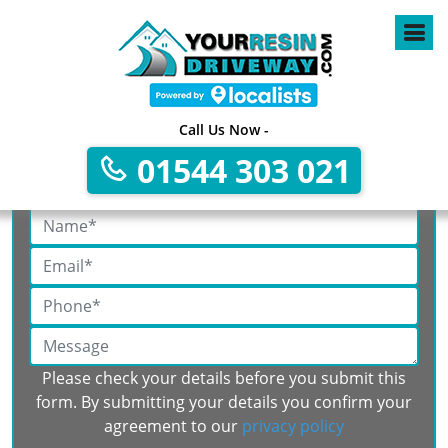
Call Us Now -
01544 303 021
Get A Free No Obligation Quote
Please check your details before you submit this
form. By submitting your details you confirm your
agreement to our
privacy policy