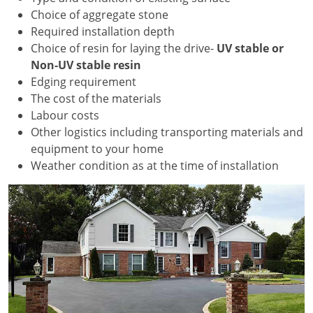
Choice of aggregate stone
Required installation depth
Choice of resin for laying the drive-
UV stable or
Non-UV stable resin
Edging requirement
The cost of the materials
Labour costs
Other logistics including transporting materials and
equipment to your home
Weather condition as at the time of installation