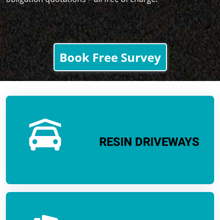
Book Free Survey
RESIN DRIVEWAYS