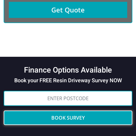
Finance Options Available
Book your FREE Resin Driveway Survey NOW
BOOK SURVEY