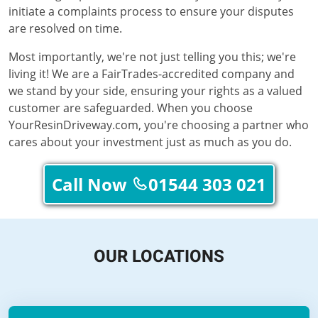
initiate a complaints process to ensure your disputes
are resolved on time.
Most importantly, we're not just telling you this; we're
living it! We are a FairTrades-accredited company and
we stand by your side, ensuring your rights as a valued
customer are safeguarded. When you choose
YourResinDriveway.com, you're choosing a partner who
cares about your investment just as much as you do.
Call Now
01544 303 021
OUR LOCATIONS