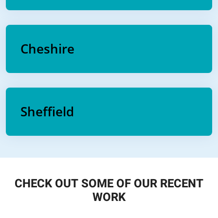
Cheshire
Sheffield
CHECK OUT SOME OF OUR RECENT
WORK