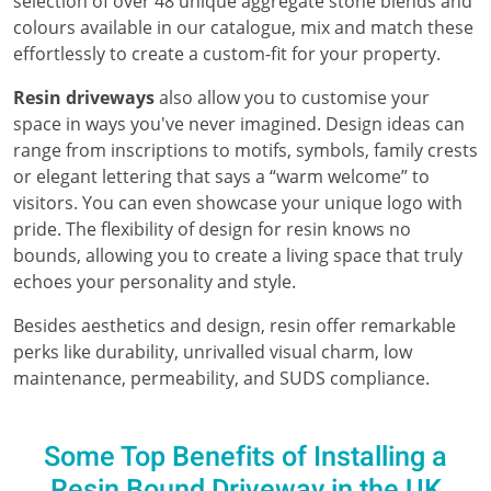
selection of over 48 unique aggregate stone blends and
colours available in our catalogue, mix and match these
effortlessly to create a custom-fit for your property.
Resin driveways
also allow you to customise your
space in ways you've never imagined. Design ideas can
range from inscriptions to motifs, symbols, family crests
or elegant lettering that says a “warm welcome” to
visitors. You can even showcase your unique logo with
pride. The flexibility of design for resin knows no
bounds, allowing you to create a living space that truly
echoes your personality and style.
Besides aesthetics and design, resin offer remarkable
perks like durability, unrivalled visual charm, low
maintenance, permeability, and SUDS compliance.
Some Top Benefits of Installing a
Resin Bound Driveway in the UK