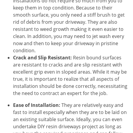
installations do not require so much from you to
keep them in top condition. Because to their
smooth surface, you only need a stiff brush to get
rid of debris from your driveway. They are also
resistant to weed growth making it even easier to
clean. In addition, you may need to jet wash every
now and then to keep your driveway in pristine
condition.
Crack and Slip Resistant:
Resin bound surfaces
are resistant to cracks and are slip resistant with
excellent grip even in sloped areas. While it may be
true, it is important to realize that all aspects of
installation should be done correctly, necessitating
the need to contract an expert for the job.
Ease of Installation:
They are relatively easy and
fast to install especially when they are to be laid on
an existing suitable surface. Ideally, you can even
undertake DIY resin driveways project as long as