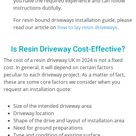
you have the required experience and can follow
instructions dutifully.
For resin bound driveways installation guide, please
read our article on
how to lay resin driveways
.
Is Resin Driveway Cost-Effective?
The cost of a resin driveway UK in 2024 is not a fixed
cost. In general, it will depend on certain factors
peculiar to each driveway project. As a matter of fact,
these are some core factors we consider when you
request an installation quote:
Size of the intended driveway area
Driveway location
Shape of the drive and layout of installation area
Need for ground preparations
Type and condition of existing surface