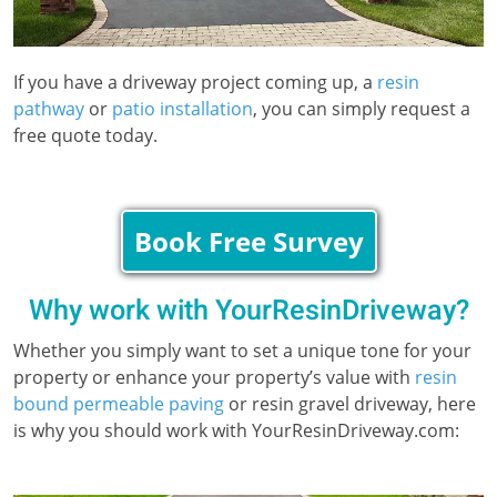
If you have a driveway project coming up, a
resin
pathway
or
patio installation
, you can simply request a
free quote today.
Book Free Survey
Why work with YourResinDriveway?
Whether you simply want to set a unique tone for your
property or enhance your property’s value with
resin
bound permeable paving
or resin gravel driveway, here
is why you should work with YourResinDriveway.com: