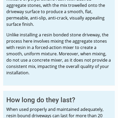
aggregate stones, with the mix trowelled onto the
driveway surface to produce a smooth, flat,
permeable, anti-slip, anti-crack, visually appealing
surface finish.
Unlike installing a resin bonded stone driveway, the
process here involves mixing the aggregate stones
with resin in a forced-action mixer to create a
smooth, uniform mixture. Moreover, when mixing,
do not use a concrete mixer, as it does not provide a
consistent mix, impacting the overall quality of your
installation.
How long do they last?
When used properly and maintained adequately,
resin bound driveways can last for more than 20