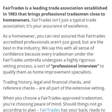
FairTrades is a leading trade association established
in 1983 that brings professional tradesmen close to
homeowners.
FairTrades isn't just a typical trade
association; it's your assurance of excellence.
As a homeowner, you can rest assured that Fairtrades
accredited professionals aren’t just good, but are the
best in the industry. We say this with all sense of
confidence because every tradesman under the
FairTrades umbrella undergoes a highly rigorous
vetting process, a sort of
“professional interview”
to
qualify them as home improvement specialists.
Trading history, legal and financial checks, and
reference checks – are all part of the extensive vetting.
When you choose a FairTrades-approved tradesman,
you're choosing peace of mind. Should things not go
according to plan –
FairTrades
has your back, ready to