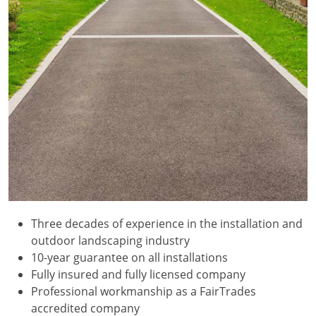
Three decades of experience in the installation and
outdoor landscaping industry
10-year guarantee on all installations
Fully insured and fully licensed company
Professional workmanship as a FairTrades
accredited company