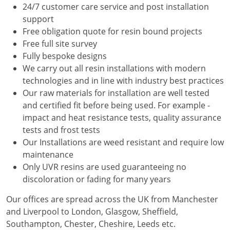
24/7 customer care service and post installation
support
Free obligation quote for resin bound projects
Free full site survey
Fully bespoke designs
We carry out all resin installations with modern
technologies and in line with industry best practices
Our raw materials for installation are well tested
and certified fit before being used. For example -
impact and heat resistance tests, quality assurance
tests and frost tests
Our Installations are weed resistant and require low
maintenance
Only UVR resins are used guaranteeing no
discoloration or fading for many years
Our offices are spread across the UK from Manchester
and Liverpool to London, Glasgow, Sheffield,
Southampton, Chester, Cheshire, Leeds etc.