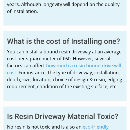
years. Although longevity will depend on the quality
of installation.
What is the cost of Installing one?
You can install a bound resin driveway at an average
cost per square meter of £60. However, several
factors can affect
how much a resin bound drive will
cost
. For instance, the type of driveway, installation,
depth, size, location, choice of design & resin, edging
requirement, condition of the existing surface, etc.
Is Resin Driveway Material Toxic?
No resin is not toxic and is also an
eco-friendly