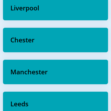
Liverpool
Chester
Manchester
Leeds