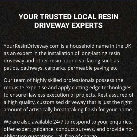
YOUR TRUSTED LOCAL RESIN
DRIVEWAY EXPERTS
YourResinDriveway.com is a household name in the UK
as an expert in the installation of long-lasting resin
driveway and other resin bound surfacing such as
patios, pathways, carparks, permeable paving etc.
Our team of highly skilled professionals possess the
requisite expertise and apply cutting edge technologies
to ensure flawless execution of projects. Rest assured of
a high quality, customised driveway that is just the right
amount of artistically breathtaking finish for your home.
We are also available 24/7 to respond to your enquiries,
offer expert guidance, conduct surveys, and provide no-
obligation quotations – all free of charge.