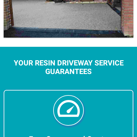
YOUR RESIN DRIVEWAY SERVICE
GUARANTEES