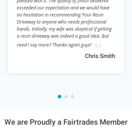
pleased with it. The quality of finish delivered
exceeded our expectation and we would have
no hesitation in recommending Your Resin
Driveway to anyone who needs professional
hands. Initially, my wife was skeptical if getting
a resin driveway was indeed a good idea. But
need I say more? Thanks again guys!
Chris Smith
We are Proudly a Fairtrades Member