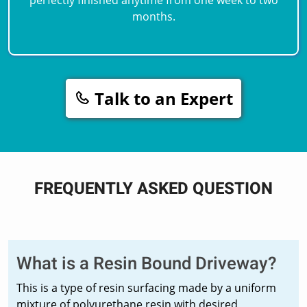
months.
Talk to an Expert
FREQUENTLY ASKED QUESTION
What is a Resin Bound Driveway?
This is a type of resin surfacing made by a uniform
mixture of polyurethane resin with desired