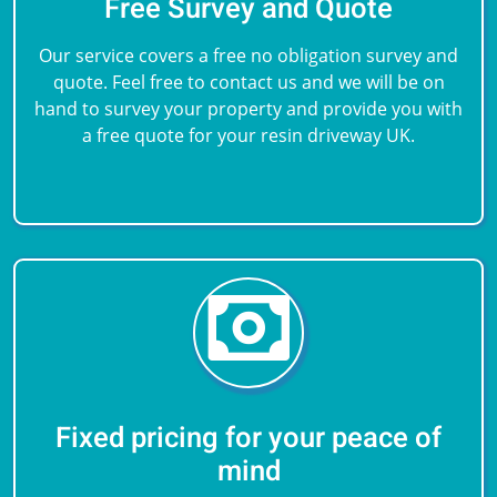
Free Survey and Quote
Our service covers a free no obligation survey and
quote. Feel free to contact us and we will be on
hand to survey your property and provide you with
a free quote for your resin driveway UK.
Fixed pricing for your peace of
mind