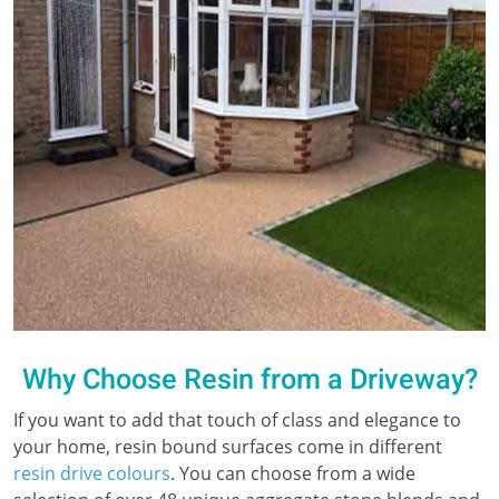
Why Choose Resin from a Driveway?
If you want to add that touch of class and elegance to
your home, resin bound surfaces come in different
resin drive colours
. You can choose from a wide