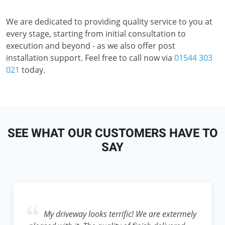
We are dedicated to providing quality service to you at
every stage, starting from initial consultation to
execution and beyond - as we also offer post
installation support. Feel free to call now via
01544 303
021
today.
SEE WHAT OUR CUSTOMERS HAVE TO
SAY
My driveway looks terrific! We are extermely